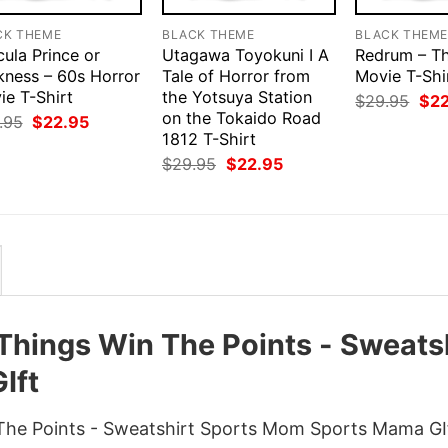
CK THEME
BLACK THEME
BLACK THEM
ula Prince or
Utagawa Toyokuni I A
Redrum – Th
kness – 60s Horror
Tale of Horror from
Movie T-Shi
ie T-Shirt
the Yotsuya Station
Orig
$
29.95
$
2
pri
on the Tokaido Road
Original
Current
.95
$
22.95
was
price
price
1812 T-Shirt
$29
was:
is:
Original
Current
$
29.95
$
22.95
$29.95.
$22.95.
price
price
was:
is:
$29.95.
$22.95.
Things Win The Points - Sweats
Ift
The Points - Sweatshirt Sports Mom Sports Mama GI