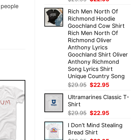
price
price
people
Rich Men North Of
was:
is:
Richmond Hoodie
$29.95.
$22.95.
Goochland Cow Shirt
Rich Men North Of
Richmond Oliver
Anthony Lyrics
Goochland Shirt Oliver
Anthony Richmond
Song Lyrics Shirt
Unique Country Song
Original
Current
$
29.95
$
22.95
price
price
Ultramarines Classic T-
was:
is:
Shirt
$29.95.
$22.95.
Original
Current
$
29.95
$
22.95
price
price
I Don’t Mind Stealing
was:
is:
Bread Shirt
$29.95.
$22.95.