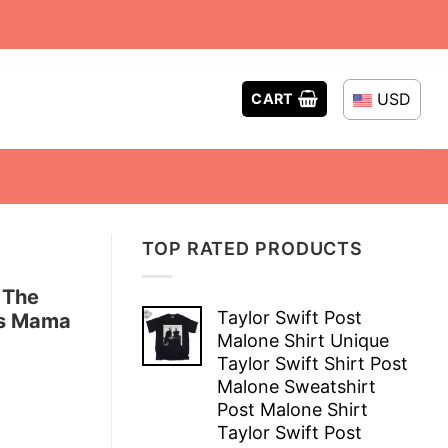
USD
CART
TOP RATED PRODUCTS
 The
Taylor Swift Post
ts Mama
Malone Shirt Unique
Taylor Swift Shirt Post
Malone Sweatshirt
Post Malone Shirt
Taylor Swift Post