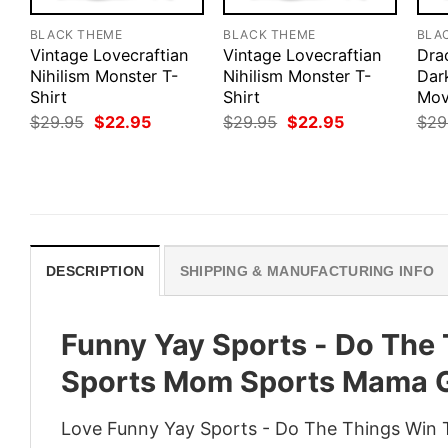
BLACK THEME
BLACK THEME
BLA
Vintage Lovecraftian
Vintage Lovecraftian
Drac
Nihilism Monster T-
Nihilism Monster T-
Dar
Shirt
Shirt
Mov
Original
Current
Original
Current
$
29.95
$
22.95
$
29.95
$
22.95
$
29
price
price
price
price
was:
is:
was:
is:
$29.95.
$22.95.
$29.95.
$22.95.
DESCRIPTION
SHIPPING & MANUFACTURING INFO
Funny Yay Sports - Do The 
Sports Mom Sports Mama G
Love Funny Yay Sports - Do The Things Win 