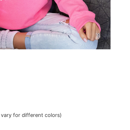
ary for different colors)