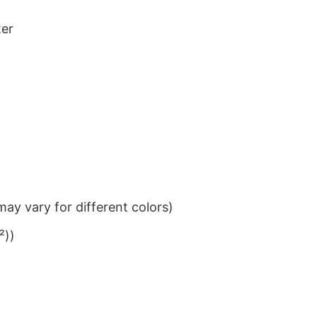
ter
ay vary for different colors)
²))