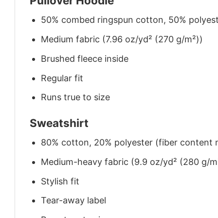
Pullover Hoodie
50% combed ringspun cotton, 50% polyes
Medium fabric (7.96 oz/yd² (270 g/m²))
Brushed fleece inside
Regular fit
Runs true to size
Sweatshirt
80% cotton, 20% polyester (fiber content m
Medium-heavy fabric (9.9 oz/yd² (280 g/m
Stylish fit
Tear-away label