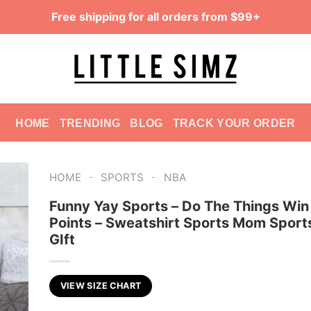
Free shipping for all orders from $99+
HOME
TRENDING
BLOG
TRACK YOUR ORDER
-
-
HOME
SPORTS
NBA
Funny Yay Sports – Do The Things Win
Points – Sweatshirt Sports Mom Spor
GIft
VIEW SIZE CHART