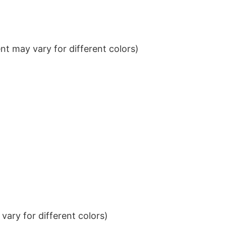
t may vary for different colors)
ary for different colors)