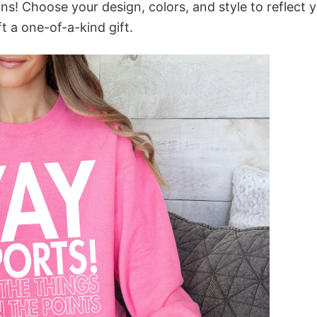
ns! Choose your design, colors, and style to reflect 
t a one-of-a-kind gift.