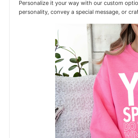
Personalize it your way with our custom optio
personality, convey a special message, or craf