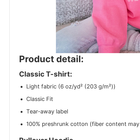
Product detail:
Classic T-shirt:
Light fabric (6 oz/yd² (203 g/m²))
Classic Fit
Tear-away label
100% preshrunk cotton (fiber content may v