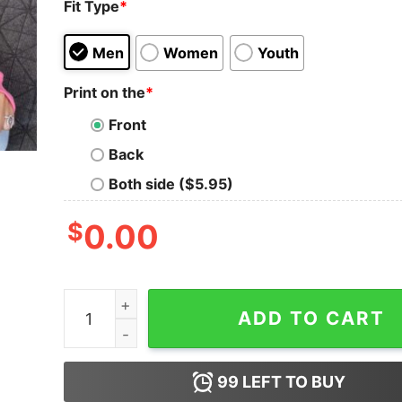
Fit Type
*
Men
Women
Youth
Print on the
*
Front
Back
Both side ($5.95)
$
0.00
Funny Yay Sports - Do The Things Win The Poin
ADD TO CART
99
LEFT TO BUY