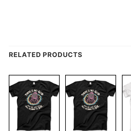
RELATED PRODUCTS