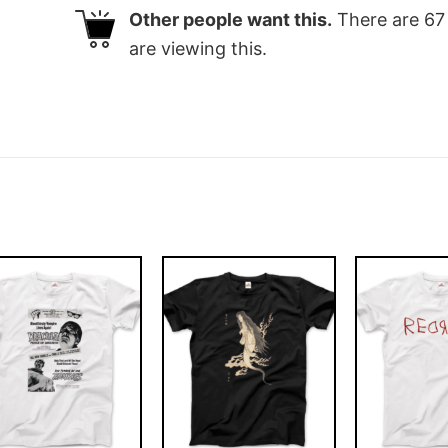
Other people want this.
There are
67
are viewing this.