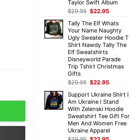
Taylor Swift Album
Original
Current
$
29.95
$
22.95
price
price
Tally The Elf Whats
was:
is:
Your Name Naughty
$29.95.
$22.95.
Ugly Sweater Hoodie T
Shirt Nawdy Tally The
Elf Sweatshirts
Disneyworld Parade
Trip Tshirt Christmas
Gifts
Original
Current
$
29.95
$
22.95
price
price
Support Ukraine Shirt I
was:
is:
Am Ukraine I Stand
$29.95.
$22.95.
ts - Sweatshirt Sports Mom Sports Mama GIft quantity
With Zelenski Hoodie
Sweatshirt Tee Gift For
Men And Women Free
Ukraine Apparel
Original
Current
$
29.95
$
22.95