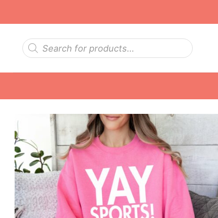
Skip
to
content
Products
search