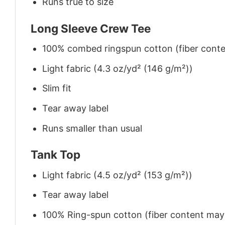
Runs true to size
Long Sleeve Crew Tee
100% combed ringspun cotton (fiber conten
Light fabric (4.3 oz/yd² (146 g/m²))
Slim fit
Tear away label
Runs smaller than usual
Tank Top
Light fabric (4.5 oz/yd² (153 g/m²))
Tear away label
100% Ring-spun cotton (fiber content may v