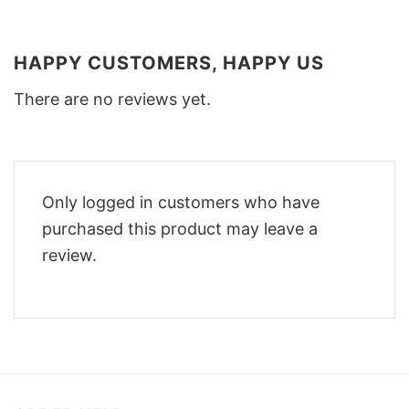
HAPPY CUSTOMERS, HAPPY US
There are no reviews yet.
Only logged in customers who have
purchased this product may leave a
review.