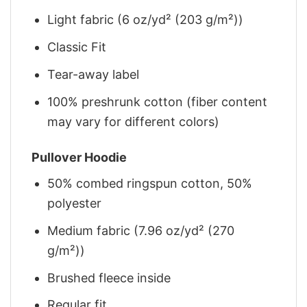
Light fabric (6 oz/yd² (203 g/m²))
Classic Fit
Tear-away label
100% preshrunk cotton (fiber content
may vary for different colors)
Pullover Hoodie
50% combed ringspun cotton, 50%
polyester
Medium fabric (7.96 oz/yd² (270
g/m²))
Brushed fleece inside
Regular fit