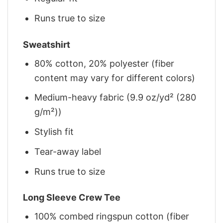
Runs true to size
Sweatshirt
80% cotton, 20% polyester (fiber
content may vary for different colors)
Medium-heavy fabric (9.9 oz/yd² (280
g/m²))
Stylish fit
Tear-away label
Runs true to size
Long Sleeve Crew Tee
100% combed ringspun cotton (fiber