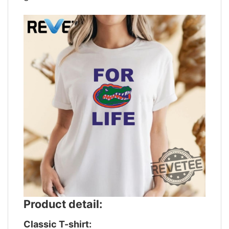
Product detail:
Classic T-shirt: