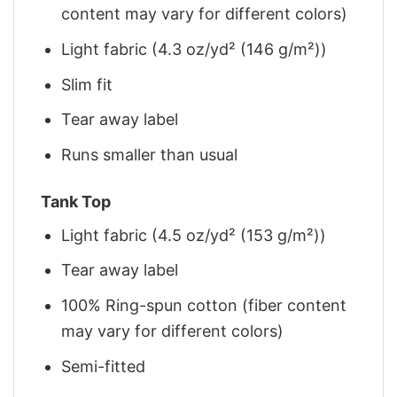
content may vary for different colors)
Light fabric (4.3 oz/yd² (146 g/m²))
Slim fit
Tear away label
Runs smaller than usual
Tank Top
Light fabric (4.5 oz/yd² (153 g/m²))
Tear away label
100% Ring-spun cotton (fiber content
may vary for different colors)
Semi-fitted