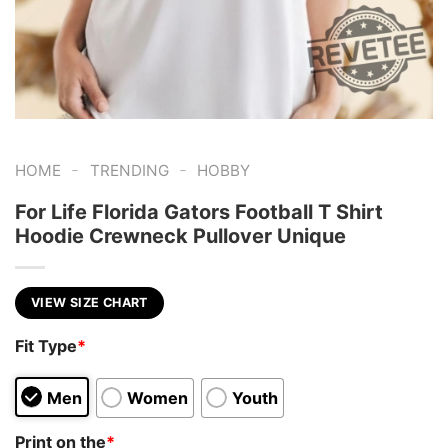
-
-
HOME
TRENDING
HOBBY
For Life Florida Gators Football T Shirt
Hoodie Crewneck Pullover Unique
VIEW SIZE CHART
Fit Type
*
Men
Women
Youth
Print on the
*