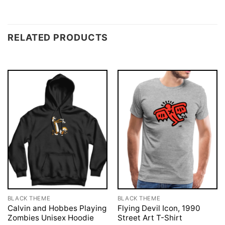
RELATED PRODUCTS
BLACK THEME
BLACK THEME
Calvin and Hobbes Playing
Flying Devil Icon, 1990
Zombies Unisex Hoodie
Street Art T-Shirt