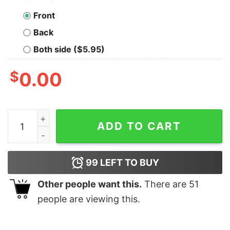
Front
Back
Both side ($5.95)
$
0.00
For Life Florida Gators Football T Shirt Hoodie Crewnec
ADD TO CART
99
LEFT TO BUY
Other people want this.
There are
51
people are viewing this.