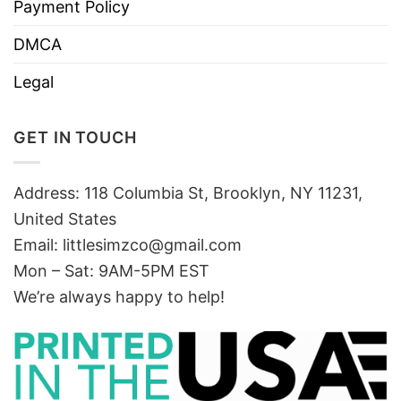
Payment Policy
DMCA
Legal
GET IN TOUCH
Address: 118 Columbia St, Brooklyn, NY 11231,
United States
Email:
littlesimzco@gmail.com
Mon – Sat: 9AM-5PM EST
We’re always happy to help!