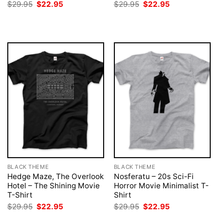
Original
Current
Original
Current
$
29.95
$
22.95
$
29.95
$
22.95
price
price
price
price
was:
is:
was:
is:
$29.95.
$22.95.
$29.95.
$22.95.
BLACK THEME
BLACK THEME
Hedge Maze, The Overlook
Nosferatu – 20s Sci-Fi
Hotel – The Shining Movie
Horror Movie Minimalist T-
T-Shirt
Shirt
Original
Current
Original
Current
$
29.95
$
22.95
$
29.95
$
22.95
price
price
price
price