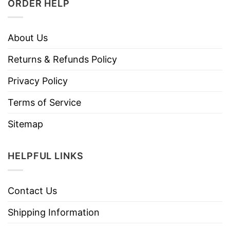
ORDER HELP
About Us
Returns & Refunds Policy
Privacy Policy
Terms of Service
Sitemap
HELPFUL LINKS
Contact Us
Shipping Information