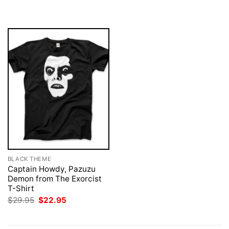
was:
is:
was:
is:
$29.95.
$22.95.
$29.95.
$22.95.
BLACK THEME
Captain Howdy, Pazuzu
Demon from The Exorcist
T-Shirt
Original
Current
$
29.95
$
22.95
price
price
was:
is:
$29.95.
$22.95.