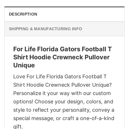
DESCRIPTION
SHIPPING & MANUFACTURING INFO
For Life Florida Gators Football T
Shirt Hoodie Crewneck Pullover
Unique
Love For Life Florida Gators Football T
Shirt Hoodie Crewneck Pullover Unique?
Personalize it your way with our custom
options! Choose your design, colors, and
style to reflect your personality, convey a
special message, or craft a one-of-a-kind
gift.