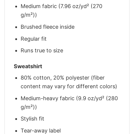
Medium fabric (7.96 oz/yd² (270
g/m²))
Brushed fleece inside
Regular fit
Runs true to size
Sweatshirt
80% cotton, 20% polyester (fiber
content may vary for different colors)
Medium-heavy fabric (9.9 oz/yd² (280
g/m²))
Stylish fit
Tear-away label