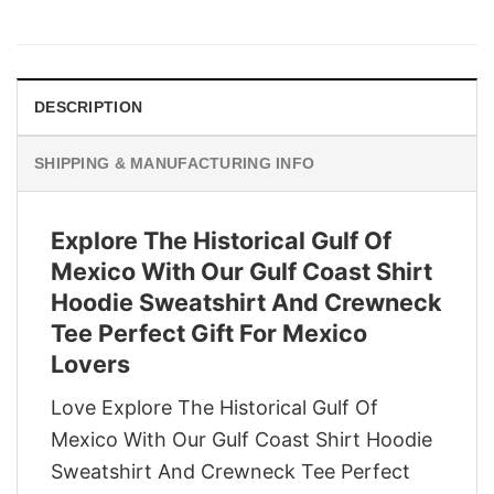
price
price
was:
is:
$29.95.
$22.95.
DESCRIPTION
SHIPPING & MANUFACTURING INFO
Explore The Historical Gulf Of
Mexico With Our Gulf Coast Shirt
Hoodie Sweatshirt And Crewneck
Tee Perfect Gift For Mexico
Lovers
Love Explore The Historical Gulf Of
Mexico With Our Gulf Coast Shirt Hoodie
Sweatshirt And Crewneck Tee Perfect