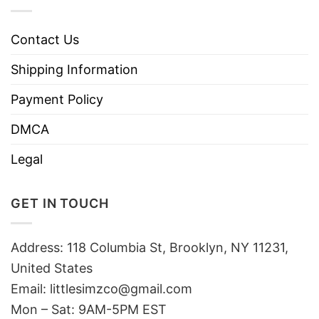
Contact Us
Shipping Information
Payment Policy
DMCA
Legal
GET IN TOUCH
Address: 118 Columbia St, Brooklyn, NY 11231,
United States
Email:
littlesimzco@gmail.com
Mon – Sat: 9AM-5PM EST