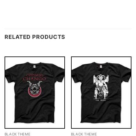
RELATED PRODUCTS
BLACK THEME
BLACK THEME