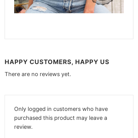
HAPPY CUSTOMERS, HAPPY US
There are no reviews yet.
Only logged in customers who have
purchased this product may leave a
review.