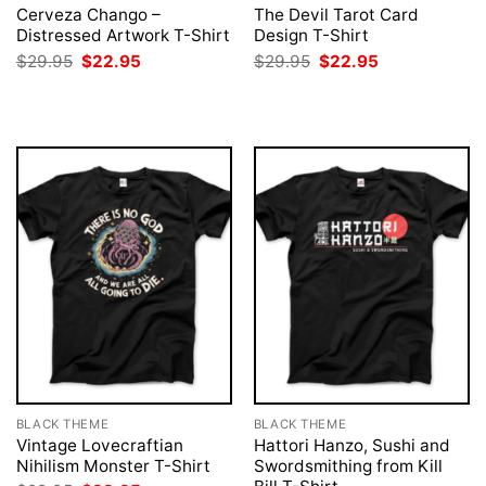
Cerveza Chango –
The Devil Tarot Card
Distressed Artwork T-Shirt
Design T-Shirt
Original
Current
Original
Current
$
29.95
$
22.95
$
29.95
$
22.95
price
price
price
price
was:
is:
was:
is:
$29.95.
$22.95.
$29.95.
$22.95.
BLACK THEME
BLACK THEME
Vintage Lovecraftian
Hattori Hanzo, Sushi and
Nihilism Monster T-Shirt
Swordsmithing from Kill