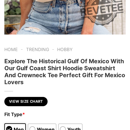
-
-
HOME
TRENDING
HOBBY
Explore The Historical Gulf Of Mexico With
Our Gulf Coast Shirt Hoodie Sweatshirt
And Crewneck Tee Perfect Gift For Mexico
Lovers
VIEW SIZE CHART
Fit Type
*
Men
Women
Youth