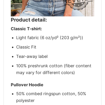
Product detail:
Classic T-shirt:
Light fabric (6 oz/yd² (203 g/m²))
Classic Fit
Tear-away label
100% preshrunk cotton (fiber content
may vary for different colors)
Pullover Hoodie
50% combed ringspun cotton, 50%
polyester