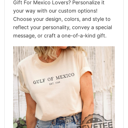
Gift For Mexico Lovers? Personalize it
your way with our custom options!
Choose your design, colors, and style to
reflect your personality, convey a special
message, or craft a one-of-a-kind gift.