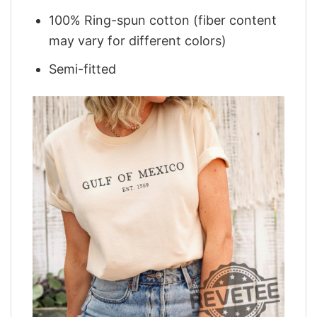
100% Ring-spun cotton (fiber content
may vary for different colors)
Semi-fitted