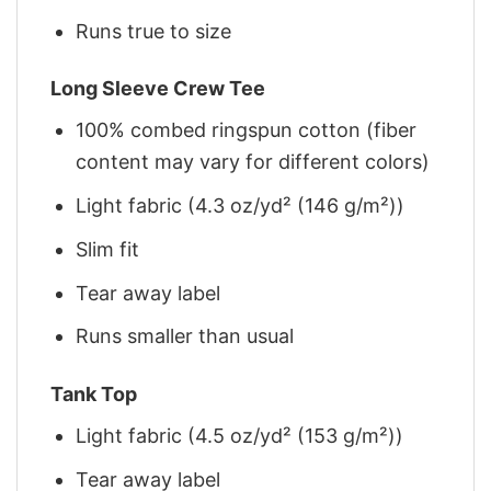
Runs true to size
Long Sleeve Crew Tee
100% combed ringspun cotton (fiber
content may vary for different colors)
Light fabric (4.3 oz/yd² (146 g/m²))
Slim fit
Tear away label
Runs smaller than usual
Tank Top
Light fabric (4.5 oz/yd² (153 g/m²))
Tear away label