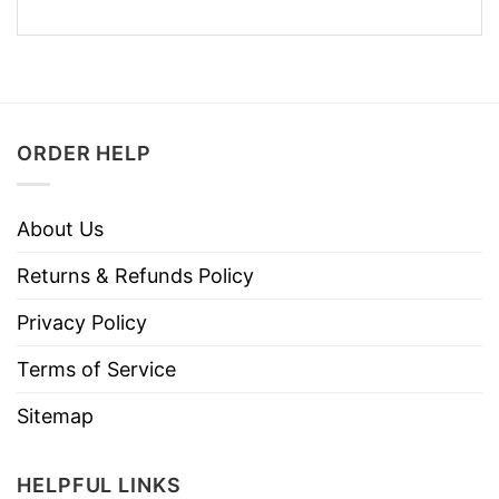
ORDER HELP
About Us
Returns & Refunds Policy
Privacy Policy
Terms of Service
Sitemap
HELPFUL LINKS