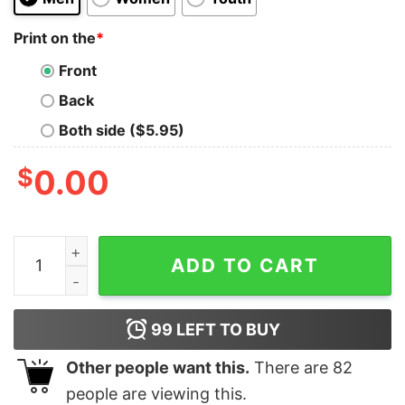
Print on the
*
Front
Back
Both side ($5.95)
$
0.00
Explore The Historical Gulf Of Mexico With Our Gulf C
ADD TO CART
99
LEFT TO BUY
Other people want this.
There are
82
people are viewing this.