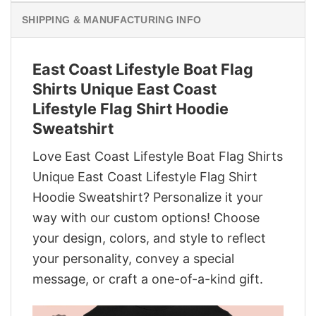
SHIPPING & MANUFACTURING INFO
East Coast Lifestyle Boat Flag
Shirts Unique East Coast
Lifestyle Flag Shirt Hoodie
Sweatshirt
Love East Coast Lifestyle Boat Flag Shirts
Unique East Coast Lifestyle Flag Shirt
Hoodie Sweatshirt? Personalize it your
way with our custom options! Choose
your design, colors, and style to reflect
your personality, convey a special
message, or craft a one-of-a-kind gift.