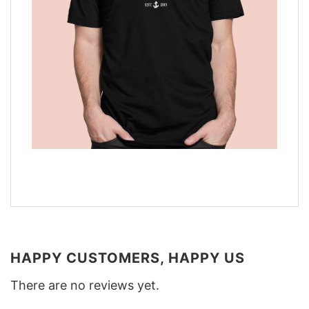
HAPPY CUSTOMERS, HAPPY US
There are no reviews yet.