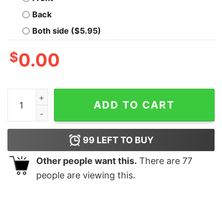
Back
Both side ($5.95)
$
0.00
East Coast Lifestyle Boat Flag Shirts Unique East Coast 
ADD TO CART
99
LEFT TO BUY
Other people want this.
There are
77
people are viewing this.