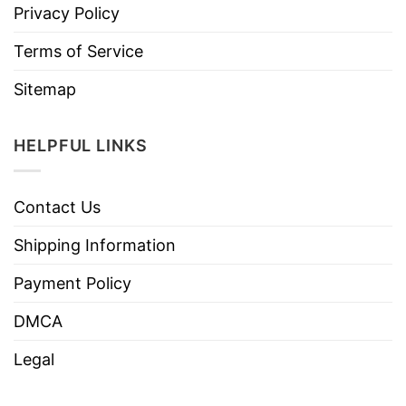
Privacy Policy
Terms of Service
Sitemap
HELPFUL LINKS
Contact Us
Shipping Information
Payment Policy
DMCA
Legal