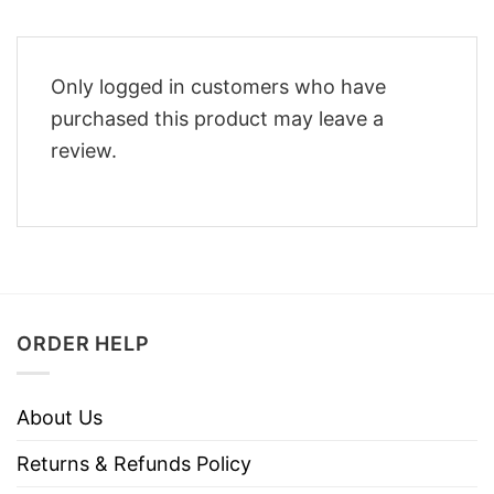
Only logged in customers who have
purchased this product may leave a
review.
ORDER HELP
About Us
Returns & Refunds Policy