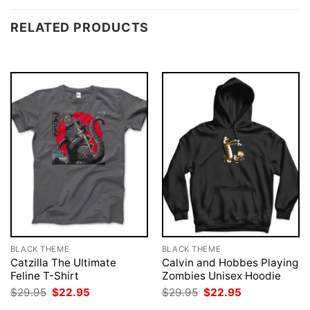
RELATED PRODUCTS
BLACK THEME
BLACK THEME
Catzilla The Ultimate
Calvin and Hobbes Playing
Feline T-Shirt
Zombies Unisex Hoodie
Original
Current
Original
Current
$
29.95
$
22.95
$
29.95
$
22.95
price
price
price
price