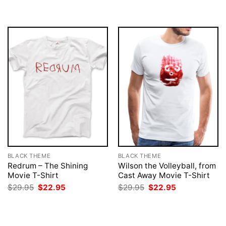
was:
is:
was:
is:
$29.95.
$22.95.
$29.95.
$22.95.
BLACK THEME
BLACK THEME
Redrum – The Shining
Wilson the Volleyball, from
Movie T-Shirt
Cast Away Movie T-Shirt
Original
Current
Original
Current
$
29.95
$
22.95
$
29.95
$
22.95
price
price
price
price
was:
is:
was:
is:
$29.95.
$22.95.
$29.95.
$22.95.