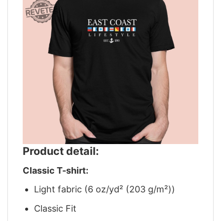
Product detail:
Classic T-shirt:
Light fabric (6 oz/yd² (203 g/m²))
Classic Fit