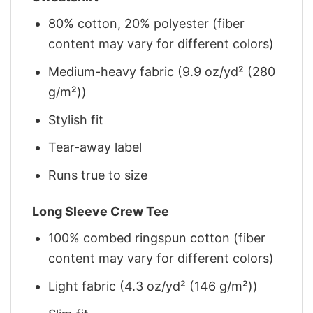
80% cotton, 20% polyester (fiber
content may vary for different colors)
Medium-heavy fabric (9.9 oz/yd² (280
g/m²))
Stylish fit
Tear-away label
Runs true to size
Long Sleeve Crew Tee
100% combed ringspun cotton (fiber
content may vary for different colors)
Light fabric (4.3 oz/yd² (146 g/m²))