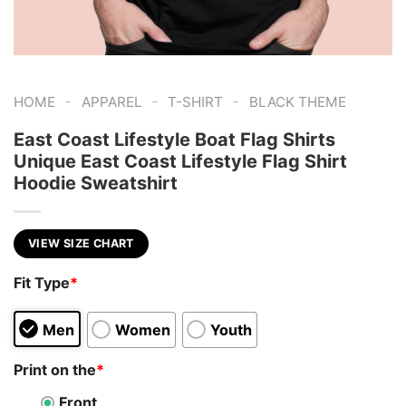
-
-
-
HOME
APPAREL
T-SHIRT
BLACK THEME
East Coast Lifestyle Boat Flag Shirts
Unique East Coast Lifestyle Flag Shirt
Hoodie Sweatshirt
VIEW SIZE CHART
Fit Type
*
Men
Women
Youth
Print on the
*
Front