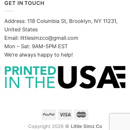
GET IN TOUCH
Address: 118 Columbia St, Brooklyn, NY 11231,
United States
Email:
littlesimzco@gmail.com
Mon – Sat: 9AM-5PM EST
We’re always happy to help!
Copyright 2026 ©
Little Simz Co