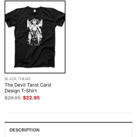
BLACK THEME
The Devil Tarot Card
Design T-Shirt
Original
Current
$
29.95
$
22.95
price
price
was:
is:
$29.95.
$22.95.
DESCRIPTION