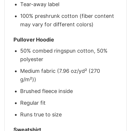
Tear-away label
100% preshrunk cotton (fiber content
may vary for different colors)
Pullover Hoodie
50% combed ringspun cotton, 50%
polyester
Medium fabric (7.96 oz/yd² (270
g/m²))
Brushed fleece inside
Regular fit
Runs true to size
Sweatshirt