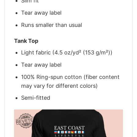
Slim fit
Tear away label
Runs smaller than usual
Tank Top
Light fabric (4.5 oz/yd² (153 g/m²))
Tear away label
100% Ring-spun cotton (fiber content
may vary for different colors)
Semi-fitted