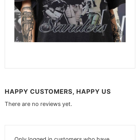
HAPPY CUSTOMERS, HAPPY US
There are no reviews yet.
Only logged in customers who have