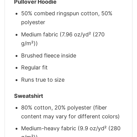
Pullover Hoodie
50% combed ringspun cotton, 50%
polyester
Medium fabric (7.96 oz/yd² (270
g/m²))
Brushed fleece inside
Regular fit
Runs true to size
Sweatshirt
80% cotton, 20% polyester (fiber
content may vary for different colors)
Medium-heavy fabric (9.9 oz/yd² (280