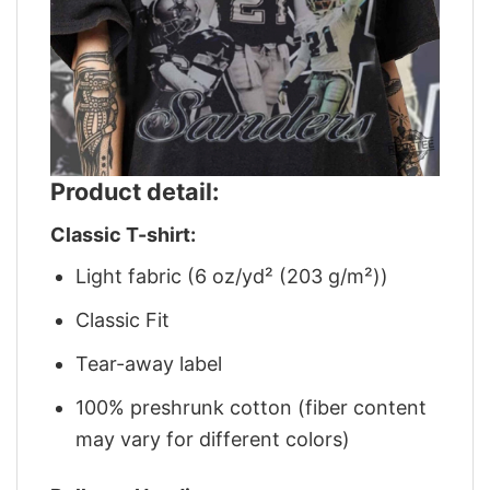
Product detail:
Classic T-shirt:
Light fabric (6 oz/yd² (203 g/m²))
Classic Fit
Tear-away label
100% preshrunk cotton (fiber content
may vary for different colors)