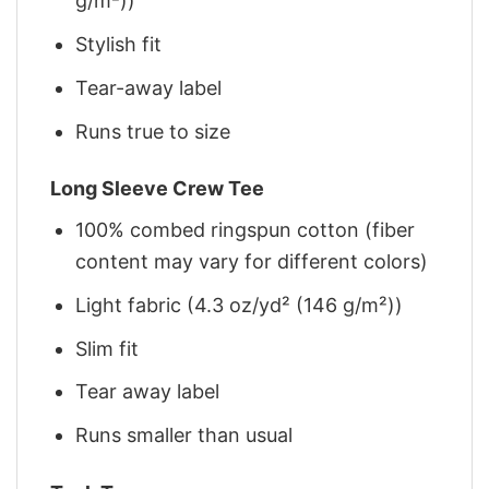
g/m²))
Stylish fit
Tear-away label
Runs true to size
Long Sleeve Crew Tee
100% combed ringspun cotton (fiber
content may vary for different colors)
Light fabric (4.3 oz/yd² (146 g/m²))
Slim fit
Tear away label
Runs smaller than usual