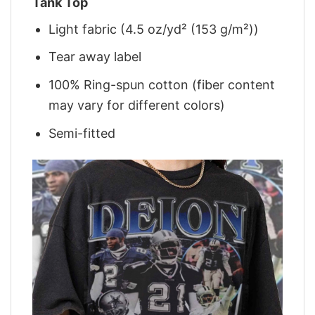
Tank Top
Light fabric (4.5 oz/yd² (153 g/m²))
Tear away label
100% Ring-spun cotton (fiber content
may vary for different colors)
Semi-fitted