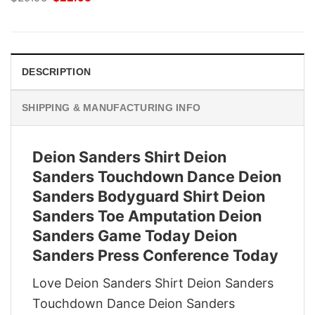
price
price
was:
is:
$29.95.
$22.95.
DESCRIPTION
SHIPPING & MANUFACTURING INFO
Deion Sanders Shirt Deion
Sanders Touchdown Dance Deion
Sanders Bodyguard Shirt Deion
Sanders Toe Amputation Deion
Sanders Game Today Deion
Sanders Press Conference Today
Love Deion Sanders Shirt Deion Sanders
Touchdown Dance Deion Sanders