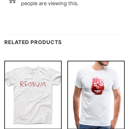
people are viewing this.
RELATED PRODUCTS