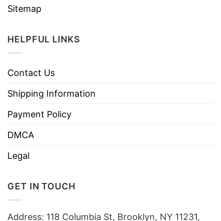
Sitemap
HELPFUL LINKS
Contact Us
Shipping Information
Payment Policy
DMCA
Legal
GET IN TOUCH
Address: 118 Columbia St, Brooklyn, NY 11231,