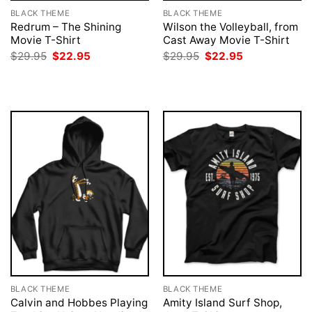
BLACK THEME
BLACK THEME
Redrum – The Shining
Wilson the Volleyball, from
Movie T-Shirt
Cast Away Movie T-Shirt
Original
Current
Original
Current
$
29.95
$
22.95
$
29.95
$
22.95
price
price
price
price
was:
is:
was:
is:
$29.95.
$22.95.
$29.95.
$22.95.
BLACK THEME
BLACK THEME
Calvin and Hobbes Playing
Amity Island Surf Shop,