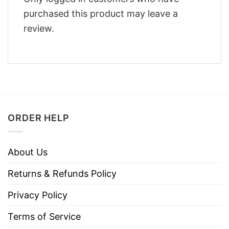
purchased this product may leave a
review.
ORDER HELP
About Us
Returns & Refunds Policy
Privacy Policy
Terms of Service