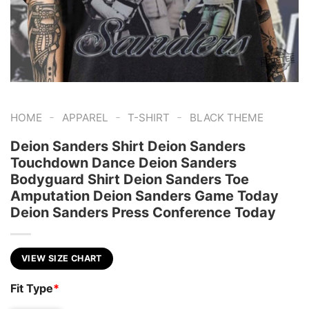
-
-
-
HOME
APPAREL
T-SHIRT
BLACK THEME
Deion Sanders Shirt Deion Sanders
Touchdown Dance Deion Sanders
Bodyguard Shirt Deion Sanders Toe
Amputation Deion Sanders Game Today
Deion Sanders Press Conference Today
VIEW SIZE CHART
Fit Type
*