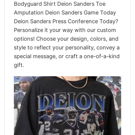
Bodyguard Shirt Deion Sanders Toe
Amputation Deion Sanders Game Today
Deion Sanders Press Conference Today?
Personalize it your way with our custom
options! Choose your design, colors, and
style to reflect your personality, convey a
special message, or craft a one-of-a-kind
gift.