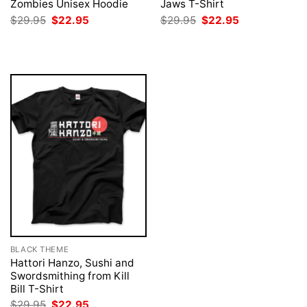
Zombies Unisex Hoodie
Jaws T-Shirt
Original
Current
Original
Current
$
29.95
$
22.95
$
29.95
$
22.95
price
price
price
price
was:
is:
was:
is:
$29.95.
$22.95.
$29.95.
$22.95.
BLACK THEME
Hattori Hanzo, Sushi and
Swordsmithing from Kill
Bill T-Shirt
Original
Current
$
29.95
$
22.95