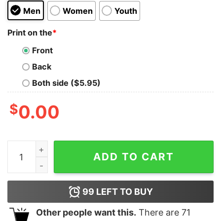
Men
Women
Youth
Print on the
*
Front
Back
Both side ($5.95)
$
0.00
Deion Sanders Shirt Deion Sanders Touchdown Dance 
ADD TO CART
99
LEFT TO BUY
Other people want this.
There are
71