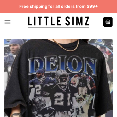
Skip
Free shipping for all orders from $99+
to
content