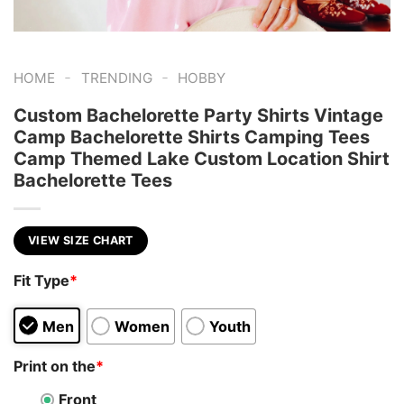
-
-
HOME
TRENDING
HOBBY
Custom Bachelorette Party Shirts Vintage
Camp Bachelorette Shirts Camping Tees
Camp Themed Lake Custom Location Shirt
Bachelorette Tees
VIEW SIZE CHART
Fit Type
*
Men
Women
Youth
Print on the
*
Front