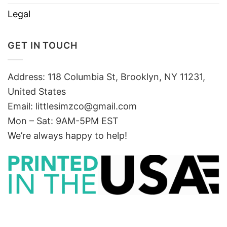
Legal
GET IN TOUCH
Address: 118 Columbia St, Brooklyn, NY 11231,
United States
Email:
littlesimzco@gmail.com
Mon – Sat: 9AM-5PM EST
We’re always happy to help!