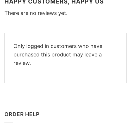
HAPPY CUSTOMERS, HAPPY US
There are no reviews yet.
Only logged in customers who have
purchased this product may leave a
review.
ORDER HELP