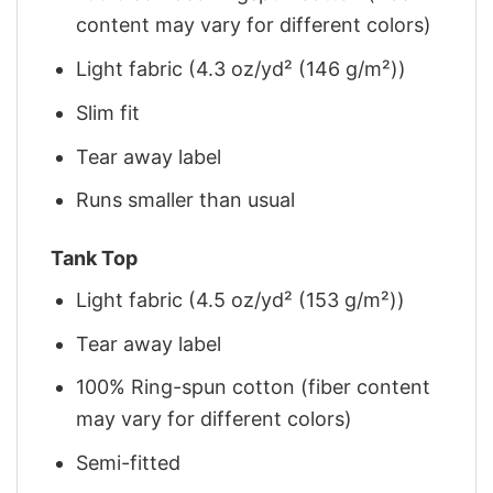
content may vary for different colors)
Light fabric (4.3 oz/yd² (146 g/m²))
Slim fit
Tear away label
Runs smaller than usual
Tank Top
Light fabric (4.5 oz/yd² (153 g/m²))
Tear away label
100% Ring-spun cotton (fiber content
may vary for different colors)
Semi-fitted