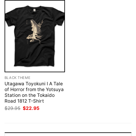
BLACK THEME
Utagawa Toyokuni I A Tale
of Horror from the Yotsuya
Station on the Tokaido
Road 1812 T-Shirt
Original
Current
$
29.95
$
22.95
price
price
was:
is:
$29.95.
$22.95.