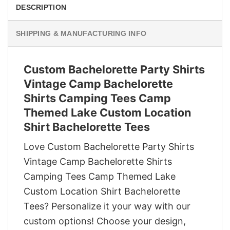
DESCRIPTION
SHIPPING & MANUFACTURING INFO
Custom Bachelorette Party Shirts
Vintage Camp Bachelorette
Shirts Camping Tees Camp
Themed Lake Custom Location
Shirt Bachelorette Tees
Love Custom Bachelorette Party Shirts
Vintage Camp Bachelorette Shirts
Camping Tees Camp Themed Lake
Custom Location Shirt Bachelorette
Tees? Personalize it your way with our
custom options! Choose your design,