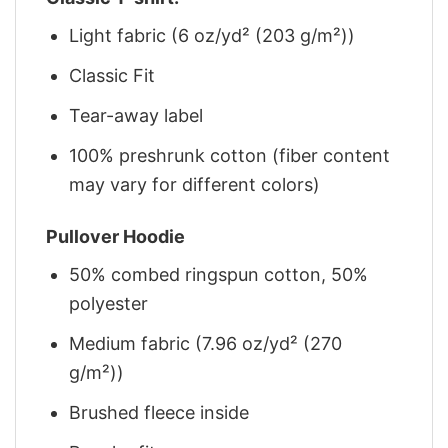
Light fabric (6 oz/yd² (203 g/m²))
Classic Fit
Tear-away label
100% preshrunk cotton (fiber content
may vary for different colors)
Pullover Hoodie
50% combed ringspun cotton, 50%
polyester
Medium fabric (7.96 oz/yd² (270
g/m²))
Brushed fleece inside