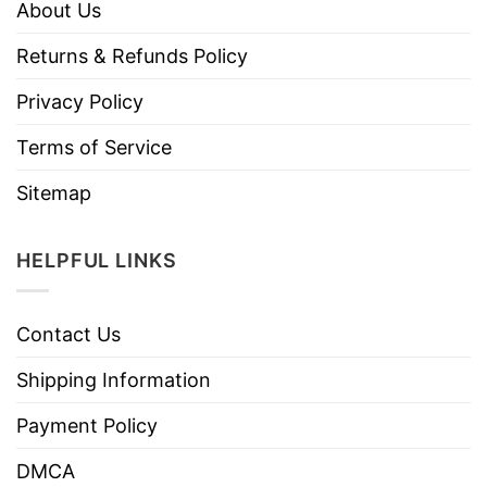
About Us
Returns & Refunds Policy
Privacy Policy
Terms of Service
Sitemap
HELPFUL LINKS
Contact Us
Shipping Information
Payment Policy
DMCA