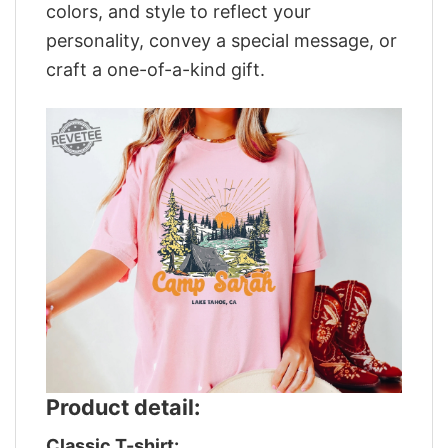
colors, and style to reflect your
personality, convey a special message, or
craft a one-of-a-kind gift.
Product detail:
Classic T-shirt: