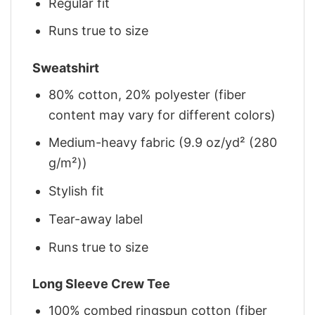
Regular fit
Runs true to size
Sweatshirt
80% cotton, 20% polyester (fiber
content may vary for different colors)
Medium-heavy fabric (9.9 oz/yd² (280
g/m²))
Stylish fit
Tear-away label
Runs true to size
Long Sleeve Crew Tee
100% combed ringspun cotton (fiber