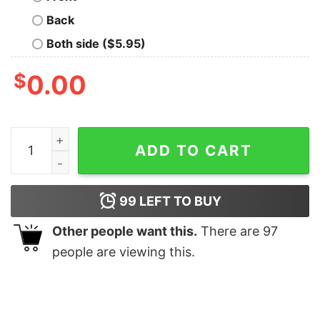
Back
Both side ($5.95)
$
0.00
Custom Bachelorette Party Shirts Vintage Camp Bache
ADD TO CART
99
LEFT TO BUY
Other people want this.
There are
97
people are viewing this.