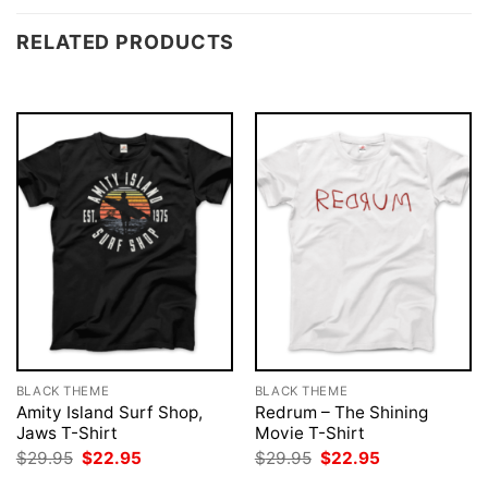
RELATED PRODUCTS
BLACK THEME
BLACK THEME
Amity Island Surf Shop,
Redrum – The Shining
Jaws T-Shirt
Movie T-Shirt
Original
Current
Original
Current
$
29.95
$
22.95
$
29.95
$
22.95
price
price
price
price