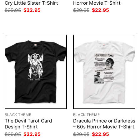
Cry Little Sister T-Shirt
Horror Movie T-Shirt
Original
Current
Original
Current
$
29.95
$
22.95
$
29.95
$
22.95
price
price
price
price
was:
is:
was:
is:
$29.95.
$22.95.
$29.95.
$22.95.
BLACK THEME
BLACK THEME
The Devil Tarot Card
Dracula Prince or Darkness
Design T-Shirt
– 60s Horror Movie T-Shirt
Original
Current
Original
Current
$
29.95
$
22.95
$
29.95
$
22.95
price
price
price
price