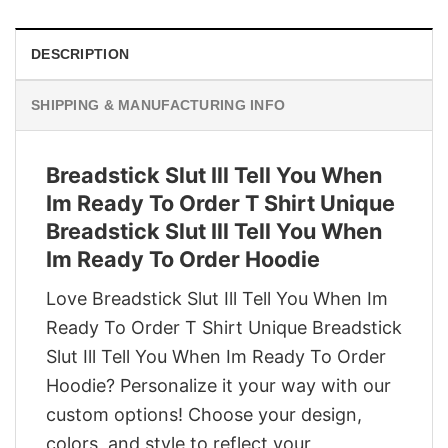
DESCRIPTION
SHIPPING & MANUFACTURING INFO
Breadstick Slut Ill Tell You When
Im Ready To Order T Shirt Unique
Breadstick Slut Ill Tell You When
Im Ready To Order Hoodie
Love Breadstick Slut Ill Tell You When Im
Ready To Order T Shirt Unique Breadstick
Slut Ill Tell You When Im Ready To Order
Hoodie? Personalize it your way with our
custom options! Choose your design,
colors, and style to reflect your