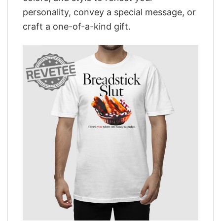
personality, convey a special message, or
craft a one-of-a-kind gift.