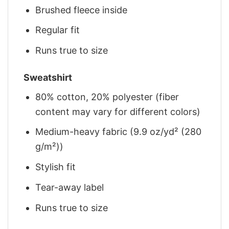
Brushed fleece inside
Regular fit
Runs true to size
Sweatshirt
80% cotton, 20% polyester (fiber
content may vary for different colors)
Medium-heavy fabric (9.9 oz/yd² (280
g/m²))
Stylish fit
Tear-away label
Runs true to size