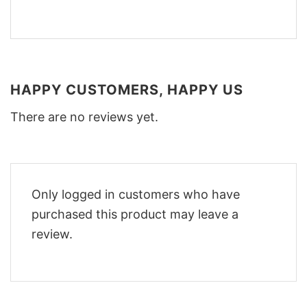
HAPPY CUSTOMERS, HAPPY US
There are no reviews yet.
Only logged in customers who have
purchased this product may leave a
review.