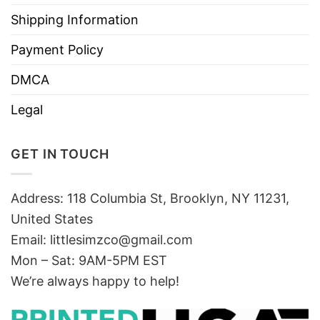
Shipping Information
Payment Policy
DMCA
Legal
GET IN TOUCH
Address: 118 Columbia St, Brooklyn, NY 11231,
United States
Email:
littlesimzco@gmail.com
Mon – Sat: 9AM-5PM EST
We’re always happy to help!