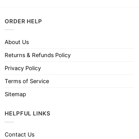
ORDER HELP
About Us
Returns & Refunds Policy
Privacy Policy
Terms of Service
Sitemap
HELPFUL LINKS
Contact Us