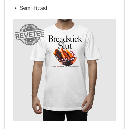
Semi-fitted