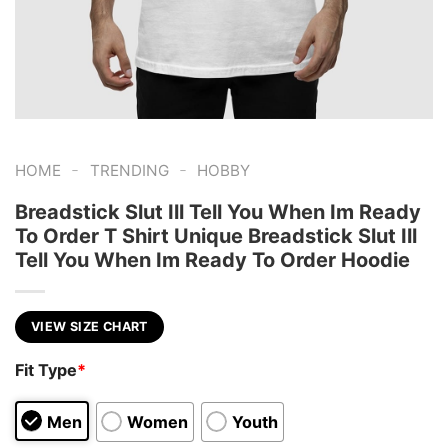
-
-
HOME
TRENDING
HOBBY
Breadstick Slut Ill Tell You When Im Ready
To Order T Shirt Unique Breadstick Slut Ill
Tell You When Im Ready To Order Hoodie
VIEW SIZE CHART
Fit Type
*
Men
Women
Youth