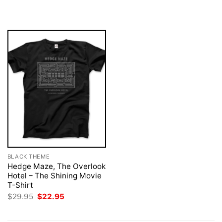
was:
is:
was:
is:
$29.95.
$22.95.
$29.95.
$22.95.
BLACK THEME
Hedge Maze, The Overlook
Hotel – The Shining Movie
T-Shirt
Original
Current
$
29.95
$
22.95
price
price
was:
is:
$29.95.
$22.95.