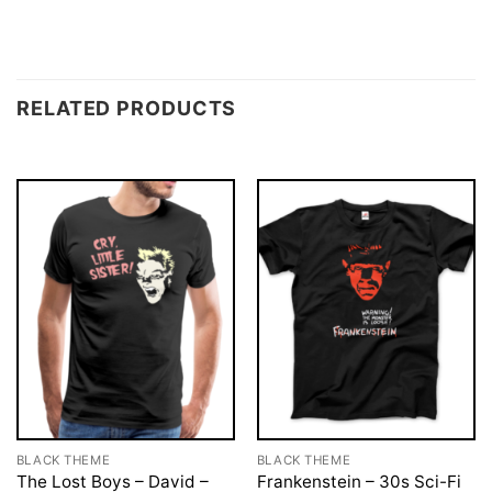
RELATED PRODUCTS
BLACK THEME
BLACK THEME
The Lost Boys – David –
Frankenstein – 30s Sci-Fi