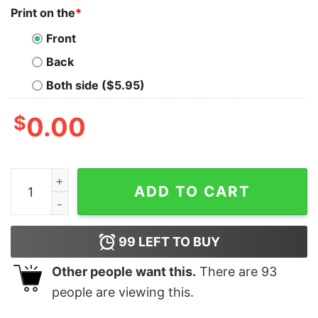
Print on the
*
Front
Back
Both side ($5.95)
$
0.00
Breadstick Slut Ill Tell You When Im Ready To Order T 
ADD TO CART
99
LEFT TO BUY
Other people want this.
There are
93
people are viewing this.