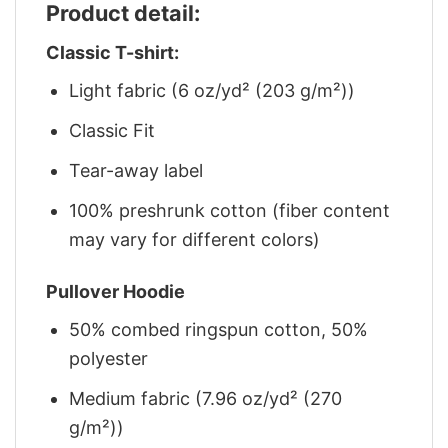
Product detail:
Classic T-shirt:
Light fabric (6 oz/yd² (203 g/m²))
Classic Fit
Tear-away label
100% preshrunk cotton (fiber content
may vary for different colors)
Pullover Hoodie
50% combed ringspun cotton, 50%
polyester
Medium fabric (7.96 oz/yd² (270
g/m²))