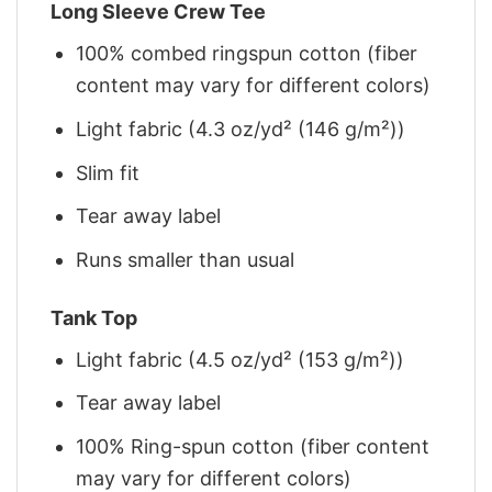
Long Sleeve Crew Tee
100% combed ringspun cotton (fiber
content may vary for different colors)
Light fabric (4.3 oz/yd² (146 g/m²))
Slim fit
Tear away label
Runs smaller than usual
Tank Top
Light fabric (4.5 oz/yd² (153 g/m²))
Tear away label
100% Ring-spun cotton (fiber content
may vary for different colors)