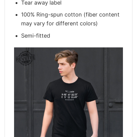
Tear away label
100% Ring-spun cotton (fiber content
may vary for different colors)
Semi-fitted