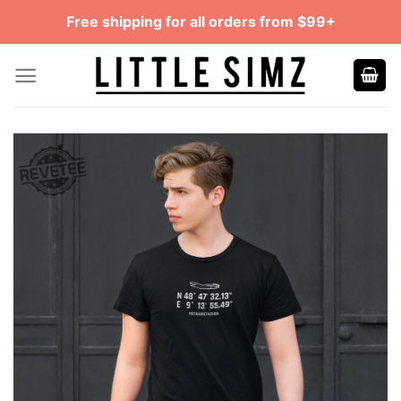
Skip
Free shipping for all orders from $99+
to
content