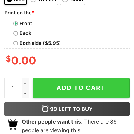
Print on the
*
Front
Back
Both side ($5.95)
$
0.00
Coordinates Neckarstadion Shirt Coordinates Shirt Stad
ADD TO CART
99
LEFT TO BUY
Other people want this.
There are
86
people are viewing this.