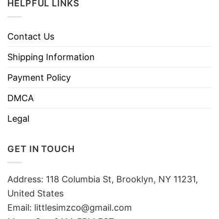
HELPFUL LINKS
Contact Us
Shipping Information
Payment Policy
DMCA
Legal
GET IN TOUCH
Address: 118 Columbia St, Brooklyn, NY 11231,
United States
Email:
littlesimzco@gmail.com