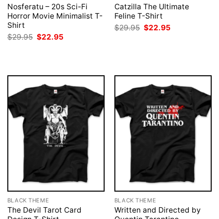
Nosferatu – 20s Sci-Fi
Catzilla The Ultimate
Horror Movie Minimalist T-
Feline T-Shirt
Shirt
Original
Current
$
29.95
$
22.95
price
price
Original
Current
$
29.95
$
22.95
was:
is:
price
price
$29.95.
$22.95.
was:
is:
$29.95.
$22.95.
BLACK THEME
BLACK THEME
The Devil Tarot Card
Written and Directed by