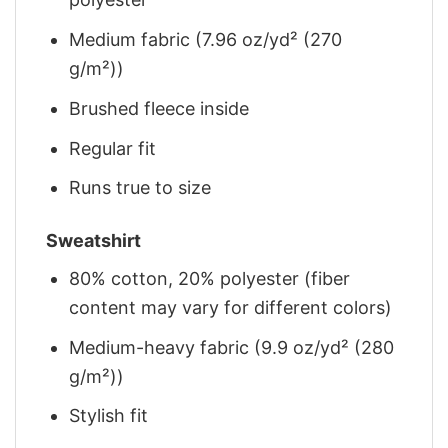
Medium fabric (7.96 oz/yd² (270
g/m²))
Brushed fleece inside
Regular fit
Runs true to size
Sweatshirt
80% cotton, 20% polyester (fiber
content may vary for different colors)
Medium-heavy fabric (9.9 oz/yd² (280
g/m²))
Stylish fit