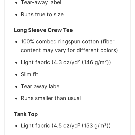
Tear-away label
Runs true to size
Long Sleeve Crew Tee
100% combed ringspun cotton (fiber
content may vary for different colors)
Light fabric (4.3 oz/yd² (146 g/m²))
Slim fit
Tear away label
Runs smaller than usual
Tank Top
Light fabric (4.5 oz/yd² (153 g/m²))