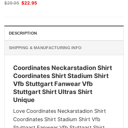
Original
Current
$
29.95
$
22.95
price
price
was:
is:
$29.95.
$22.95.
DESCRIPTION
SHIPPING & MANUFACTURING INFO
Coordinates Neckarstadion Shirt
Coordinates Shirt Stadium Shirt
Vfb Stuttgart Fanwear Vfb
Stuttgart Shirt Ultras Shirt
Unique
Love Coordinates Neckarstadion Shirt
Coordinates Shirt Stadium Shirt Vfb
Stuttgart Fanwear Vfb Stuttgart Shirt