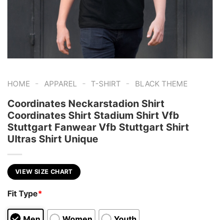
-
-
-
HOME
APPAREL
T-SHIRT
BLACK THEME
Coordinates Neckarstadion Shirt
Coordinates Shirt Stadium Shirt Vfb
Stuttgart Fanwear Vfb Stuttgart Shirt
Ultras Shirt Unique
VIEW SIZE CHART
Fit Type
*
Men
Women
Youth