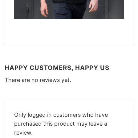
HAPPY CUSTOMERS, HAPPY US
There are no reviews yet.
Only logged in customers who have
purchased this product may leave a
review.