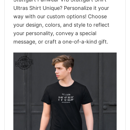
Ultras Shirt Unique? Personalize it your
way with our custom options! Choose
your design, colors, and style to reflect
your personality, convey a special
message, or craft a one-of-a-kind gift.