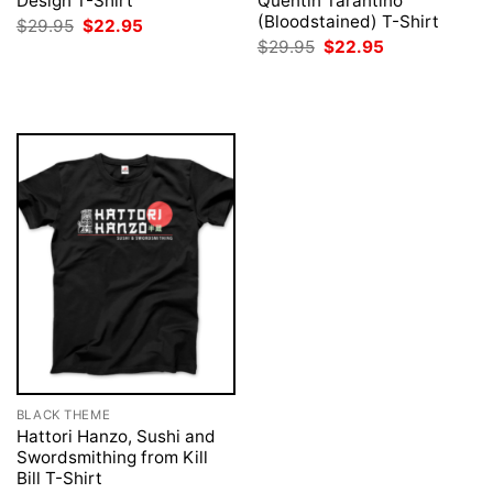
Design T-Shirt
Quentin Tarantino
(Bloodstained) T-Shirt
Original
Current
$
29.95
$
22.95
price
price
Original
Current
$
29.95
$
22.95
was:
is:
price
price
$29.95.
$22.95.
was:
is:
$29.95.
$22.95.
BLACK THEME
Hattori Hanzo, Sushi and
Swordsmithing from Kill
Bill T-Shirt