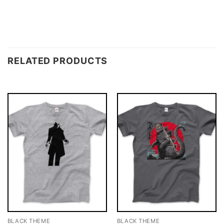
RELATED PRODUCTS
BLACK THEME
BLACK THEME