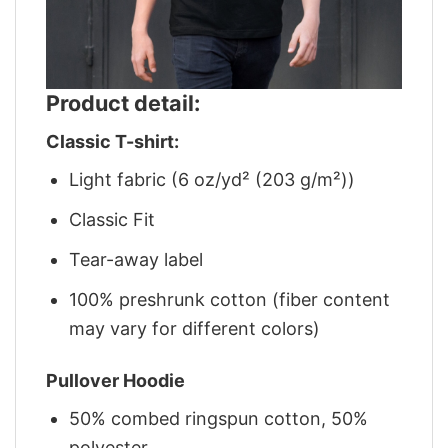
Product detail:
Classic T-shirt:
Light fabric (6 oz/yd² (203 g/m²))
Classic Fit
Tear-away label
100% preshrunk cotton (fiber content
may vary for different colors)
Pullover Hoodie
50% combed ringspun cotton, 50%
polyester