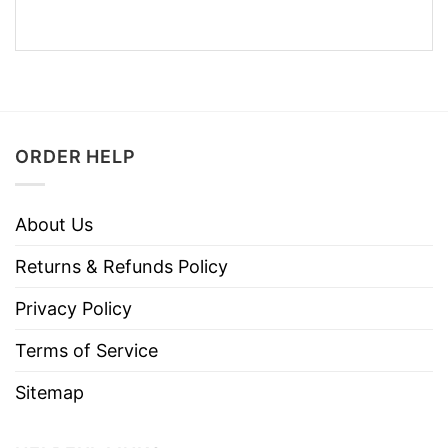
ORDER HELP
About Us
Returns & Refunds Policy
Privacy Policy
Terms of Service
Sitemap