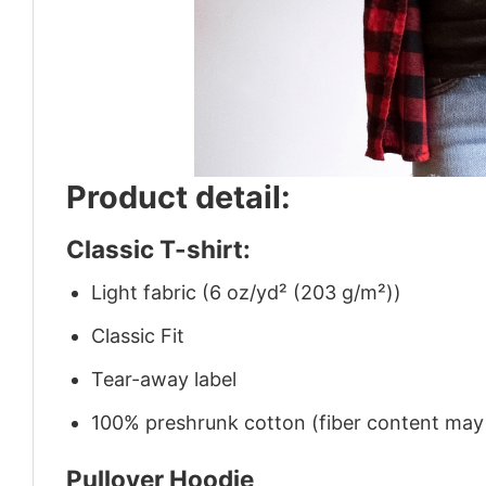
Product detail:
Classic T-shirt:
Light fabric (6 oz/yd² (203 g/m²))
Classic Fit
Tear-away label
100% preshrunk cotton (fiber content may v
Pullover Hoodie