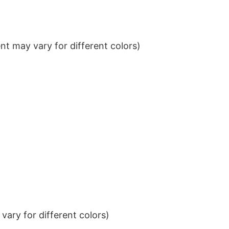
t may vary for different colors)
ary for different colors)