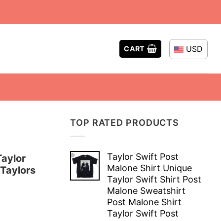
USD
CART
TOP RATED PRODUCTS
Taylor Swift Post
aylor
Malone Shirt Unique
 Taylors
Taylor Swift Shirt Post
Malone Sweatshirt
Post Malone Shirt
Taylor Swift Post