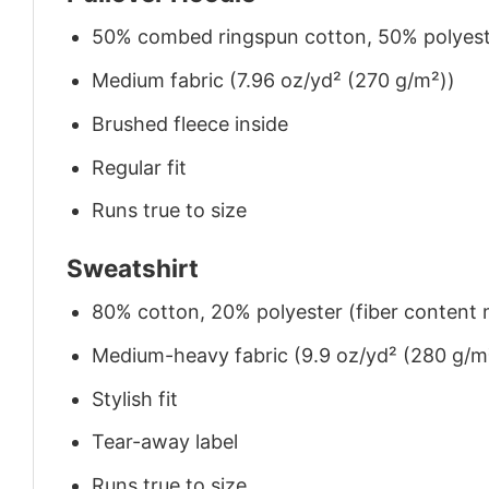
50% combed ringspun cotton, 50% polyes
Medium fabric (7.96 oz/yd² (270 g/m²))
Brushed fleece inside
Regular fit
Runs true to size
Sweatshirt
80% cotton, 20% polyester (fiber content m
Medium-heavy fabric (9.9 oz/yd² (280 g/m
Stylish fit
Tear-away label
Runs true to size