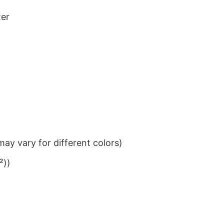
ter
ay vary for different colors)
²))