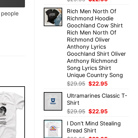
price
price
Rich Men North Of
was:
is:
people
Richmond Hoodie
$29.95.
$22.95.
Goochland Cow Shirt
Rich Men North Of
Richmond Oliver
Anthony Lyrics
Goochland Shirt Oliver
Anthony Richmond
Song Lyrics Shirt
Unique Country Song
Original
Current
$
29.95
$
22.95
price
price
Ultramarines Classic T-
was:
is:
Shirt
$29.95.
$22.95.
Original
Current
$
29.95
$
22.95
price
price
I Don’t Mind Stealing
was:
is:
Bread Shirt
$29.95.
$22.95.