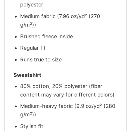
polyester
Medium fabric (7.96 oz/yd² (270
g/m²))
Brushed fleece inside
Regular fit
Runs true to size
Sweatshirt
80% cotton, 20% polyester (fiber
content may vary for different colors)
Medium-heavy fabric (9.9 oz/yd² (280
g/m²))
Stylish fit