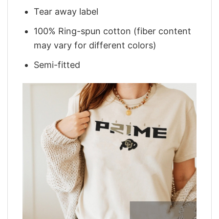
Tear away label
100% Ring-spun cotton (fiber content
may vary for different colors)
Semi-fitted