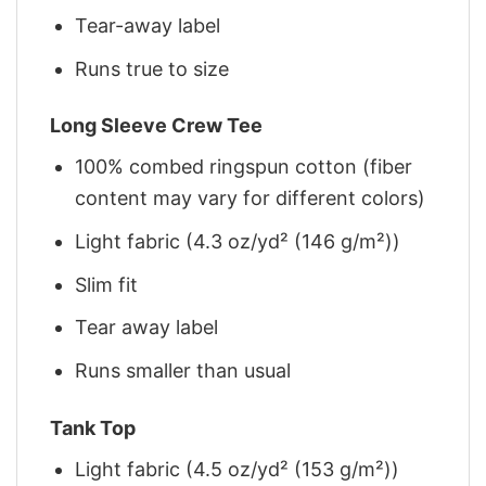
Tear-away label
Runs true to size
Long Sleeve Crew Tee
100% combed ringspun cotton (fiber
content may vary for different colors)
Light fabric (4.3 oz/yd² (146 g/m²))
Slim fit
Tear away label
Runs smaller than usual
Tank Top
Light fabric (4.5 oz/yd² (153 g/m²))