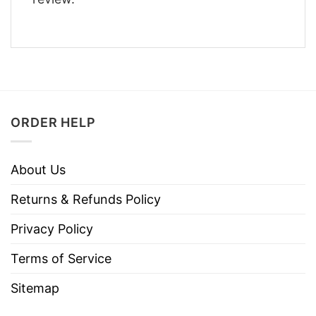
ORDER HELP
About Us
Returns & Refunds Policy
Privacy Policy
Terms of Service
Sitemap