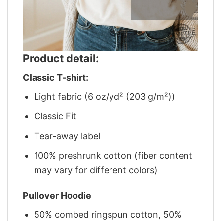
Product detail:
Classic T-shirt:
Light fabric (6 oz/yd² (203 g/m²))
Classic Fit
Tear-away label
100% preshrunk cotton (fiber content
may vary for different colors)
Pullover Hoodie
50% combed ringspun cotton, 50%