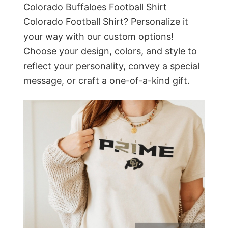
Colorado Buffaloes Football Shirt
Colorado Football Shirt? Personalize it
your way with our custom options!
Choose your design, colors, and style to
reflect your personality, convey a special
message, or craft a one-of-a-kind gift.