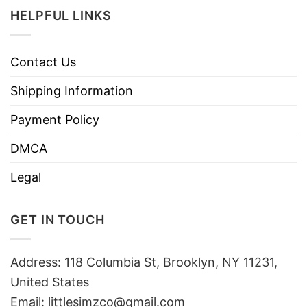
HELPFUL LINKS
Contact Us
Shipping Information
Payment Policy
DMCA
Legal
GET IN TOUCH
Address: 118 Columbia St, Brooklyn, NY 11231,
United States
Email:
littlesimzco@gmail.com