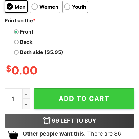
Men
Women
Youth
Print on the
*
Front
Back
Both side ($5.95)
$
0.00
Coach Prime Shirt Coach Prime Game Today Shirt Coach 
ADD TO CART
99
LEFT TO BUY
Other people want this.
There are
86