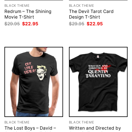
BLACK THEME
BLACK THEME
Redrum – The Shining
The Devil Tarot Card
Movie T-Shirt
Design T-Shirt
Original
Current
Original
Current
$
29.95
$
22.95
$
29.95
$
22.95
price
price
price
price
was:
is:
was:
is:
$29.95.
$22.95.
$29.95.
$22.95.
BLACK THEME
BLACK THEME
The Lost Boys – David –
Written and Directed by