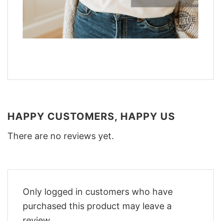
HAPPY CUSTOMERS, HAPPY US
There are no reviews yet.
Only logged in customers who have
purchased this product may leave a
review.