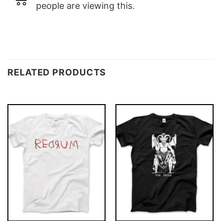
people are viewing this.
RELATED PRODUCTS