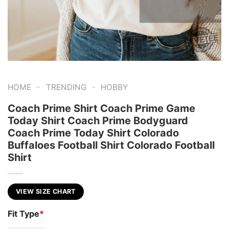
-
-
HOME
TRENDING
HOBBY
Coach Prime Shirt Coach Prime Game
Today Shirt Coach Prime Bodyguard
Coach Prime Today Shirt Colorado
Buffaloes Football Shirt Colorado Football
Shirt
VIEW SIZE CHART
Fit Type
*