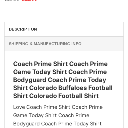
price
price
was:
is:
$29.95.
$22.95.
DESCRIPTION
SHIPPING & MANUFACTURING INFO
Coach Prime Shirt Coach Prime
Game Today Shirt Coach Prime
Bodyguard Coach Prime Today
Shirt Colorado Buffaloes Football
Shirt Colorado Football Shirt
Love Coach Prime Shirt Coach Prime
Game Today Shirt Coach Prime
Bodyguard Coach Prime Today Shirt