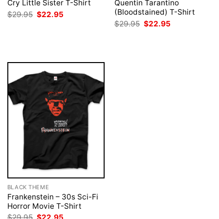
Cry Little Sister T-Shirt
Quentin Tarantino
(Bloodstained) T-Shirt
Original
Current
$
29.95
$
22.95
price
price
Original
Current
$
29.95
$
22.95
was:
is:
price
price
$29.95.
$22.95.
was:
is:
$29.95.
$22.95.
BLACK THEME
Frankenstein – 30s Sci-Fi
Horror Movie T-Shirt
Original
Current
$
29.95
$
22.95