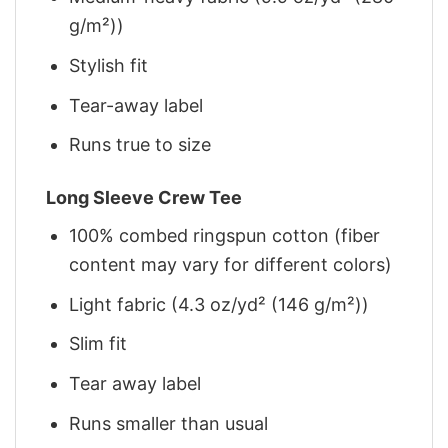
g/m²))
Stylish fit
Tear-away label
Runs true to size
Long Sleeve Crew Tee
100% combed ringspun cotton (fiber
content may vary for different colors)
Light fabric (4.3 oz/yd² (146 g/m²))
Slim fit
Tear away label
Runs smaller than usual