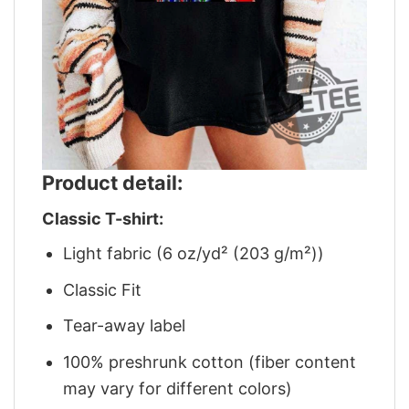
Product detail:
Classic T-shirt:
Light fabric (6 oz/yd² (203 g/m²))
Classic Fit
Tear-away label
100% preshrunk cotton (fiber content
may vary for different colors)