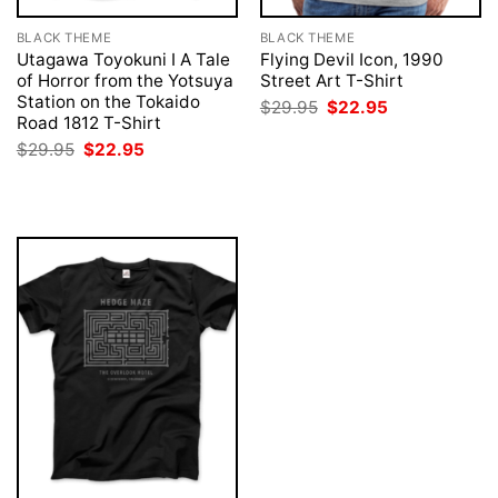
BLACK THEME
BLACK THEME
Utagawa Toyokuni I A Tale
Flying Devil Icon, 1990
of Horror from the Yotsuya
Street Art T-Shirt
Station on the Tokaido
Original
Current
$
29.95
$
22.95
price
price
Road 1812 T-Shirt
was:
is:
Original
Current
$
29.95
$
22.95
$29.95.
$22.95.
price
price
was:
is:
$29.95.
$22.95.