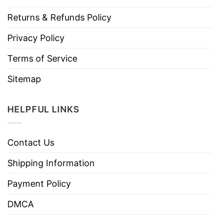
Returns & Refunds Policy
Privacy Policy
Terms of Service
Sitemap
HELPFUL LINKS
Contact Us
Shipping Information
Payment Policy
DMCA