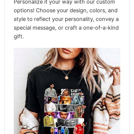
Personalize it your way with our custom
options! Choose your design, colors, and
style to reflect your personality, convey a
special message, or craft a one-of-a-kind
gift.