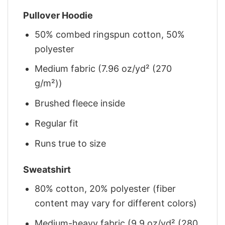
Pullover Hoodie
50% combed ringspun cotton, 50%
polyester
Medium fabric (7.96 oz/yd² (270
g/m²))
Brushed fleece inside
Regular fit
Runs true to size
Sweatshirt
80% cotton, 20% polyester (fiber
content may vary for different colors)
Medium-heavy fabric (9.9 oz/yd² (280