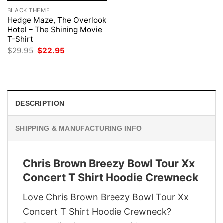
BLACK THEME
Hedge Maze, The Overlook
Hotel – The Shining Movie
T-Shirt
Original
Current
$
29.95
$
22.95
price
price
was:
is:
$29.95.
$22.95.
DESCRIPTION
SHIPPING & MANUFACTURING INFO
Chris Brown Breezy Bowl Tour Xx
Concert T Shirt Hoodie Crewneck
Love Chris Brown Breezy Bowl Tour Xx
Concert T Shirt Hoodie Crewneck?