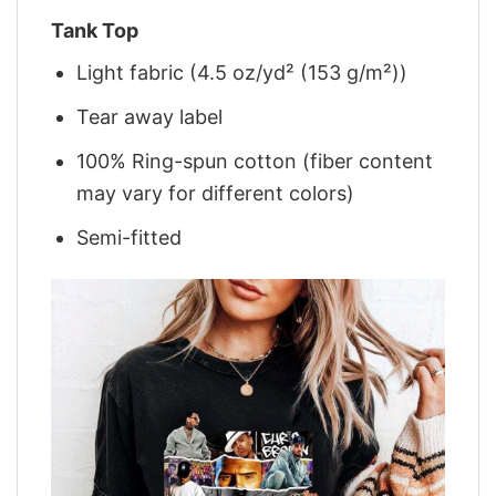
Tank Top
Light fabric (4.5 oz/yd² (153 g/m²))
Tear away label
100% Ring-spun cotton (fiber content
may vary for different colors)
Semi-fitted