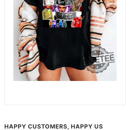
HAPPY CUSTOMERS, HAPPY US