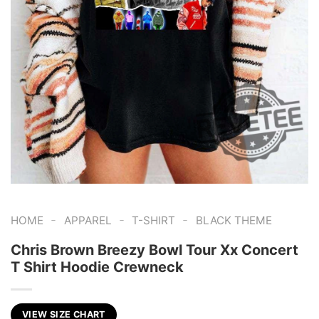
-
-
-
HOME
APPAREL
T-SHIRT
BLACK THEME
Chris Brown Breezy Bowl Tour Xx Concert
T Shirt Hoodie Crewneck
VIEW SIZE CHART