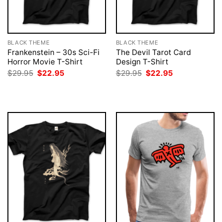
BLACK THEME
BLACK THEME
Frankenstein – 30s Sci-Fi
The Devil Tarot Card
Horror Movie T-Shirt
Design T-Shirt
Original
Current
Original
Current
$
29.95
$
22.95
$
29.95
$
22.95
price
price
price
price
was:
is:
was:
is:
$29.95.
$22.95.
$29.95.
$22.95.