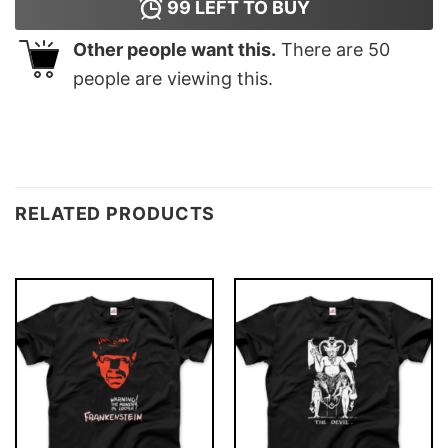
99
LEFT TO BUY
Other people want this.
There are
50
people are viewing this.
RELATED PRODUCTS