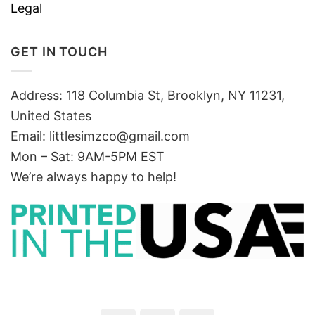
Legal
GET IN TOUCH
Address: 118 Columbia St, Brooklyn, NY 11231,
United States
Email:
littlesimzco@gmail.com
Mon – Sat: 9AM-5PM EST
We’re always happy to help!