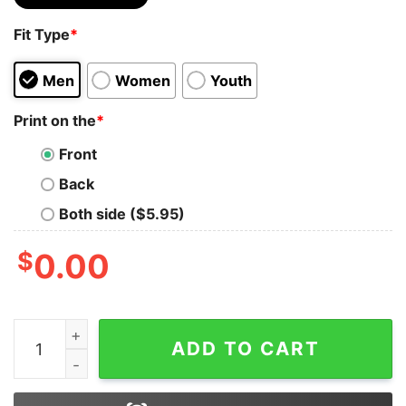
Fit Type
*
Men
Women
Youth
Print on the
*
Front
Back
Both side ($5.95)
$
0.00
Chris Brown Breezy Bowl Tour Xx Concert T Shirt Hoo
ADD TO CART