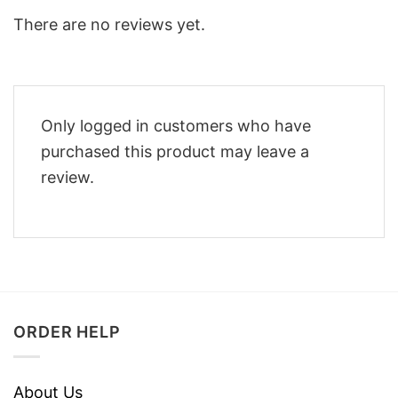
There are no reviews yet.
Only logged in customers who have
purchased this product may leave a
review.
ORDER HELP
About Us