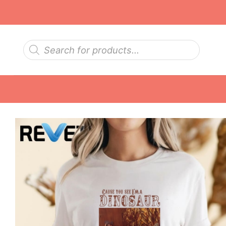
Skip
to
content
Products
search