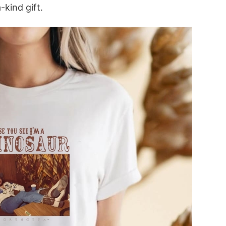
-kind gift.