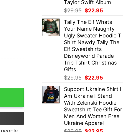
Taylor Swift Album
Original
Current
$
29.95
$
22.95
price
price
Tally The Elf Whats
was:
is:
Your Name Naughty
$29.95.
$22.95.
Ugly Sweater Hoodie T
Shirt Nawdy Tally The
Elf Sweatshirts
Disneyworld Parade
Trip Tshirt Christmas
Gifts
Original
Current
$
29.95
$
22.95
price
price
Support Ukraine Shirt I
was:
is:
tshirt Western Southern Boho Hippie quantity
Am Ukraine I Stand
$29.95.
$22.95.
With Zelenski Hoodie
Sweatshirt Tee Gift For
Men And Women Free
Ukraine Apparel
people
Original
Current
$
29.95
$
22.95