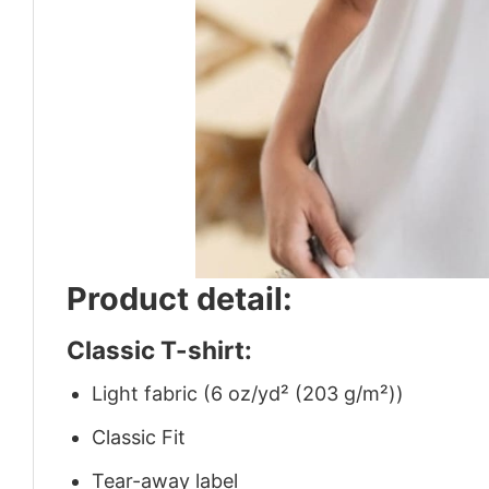
Product detail:
Classic T-shirt:
Light fabric (6 oz/yd² (203 g/m²))
Classic Fit
Tear-away label