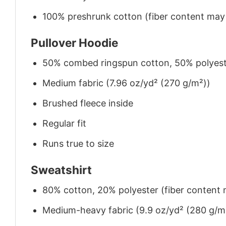
100% preshrunk cotton (fiber content may v
Pullover Hoodie
50% combed ringspun cotton, 50% polyes
Medium fabric (7.96 oz/yd² (270 g/m²))
Brushed fleece inside
Regular fit
Runs true to size
Sweatshirt
80% cotton, 20% polyester (fiber content m
Medium-heavy fabric (9.9 oz/yd² (280 g/m