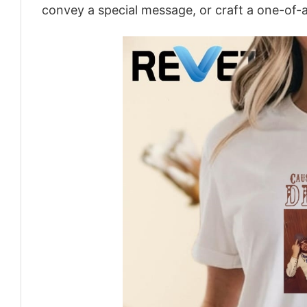
convey a special message, or craft a one-of-a