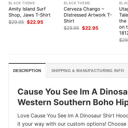
BLACK THEME
BLACK THEME
BLA
Amity Island Surf
Cerveza Chango –
Uta
Shop, Jaws T-Shirt
Distressed Artwork T-
Tale
Shirt
the
Original
Current
$
29.95
$
22.95
price
price
on 
Original
Current
$
29.95
$
22.95
was:
is:
price
price
1812
$29.95.
$22.95.
was:
is:
$
29
$29.95.
$22.95.
DESCRIPTION
SHIPPING & MANUFACTURING INFO
Cause You See Im A Dinosa
Western Southern Boho Hi
Love Cause You See Im A Dinosaur Shirt Hood
it your way with our custom options! Choose yo