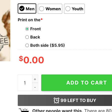
Men
Women
Youth
Print on the
*
Front
Back
Both side ($5.95)
$
0.00
Cause You See Im A Dinosaur Shirt Hoodie Swea
ADD TO CART
99
LEFT TO BUY
Other people want this.
There are
80