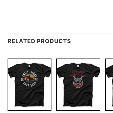
RELATED PRODUCTS