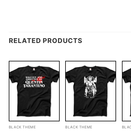
RELATED PRODUCTS
BLACK THEME
BLACK THEME
BLA