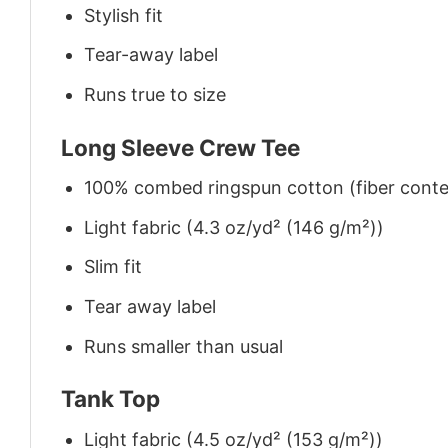
Stylish fit
Tear-away label
Runs true to size
Long Sleeve Crew Tee
100% combed ringspun cotton (fiber conten
Light fabric (4.3 oz/yd² (146 g/m²))
Slim fit
Tear away label
Runs smaller than usual
Tank Top
Light fabric (4.5 oz/yd² (153 g/m²))