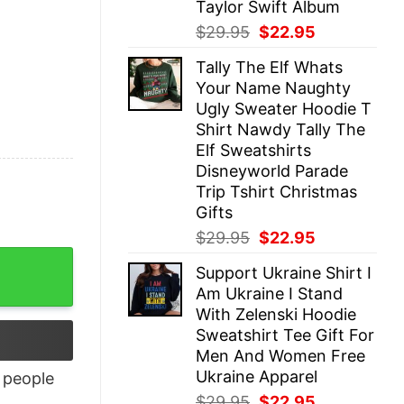
Taylor Swift Album
Original
Current
$
29.95
$
22.95
price
price
Tally The Elf Whats
was:
is:
Your Name Naughty
$29.95.
$22.95.
Ugly Sweater Hoodie T
Shirt Nawdy Tally The
Elf Sweatshirts
Disneyworld Parade
Trip Tshirt Christmas
Gifts
Original
Current
$
29.95
$
22.95
price
price
Support Ukraine Shirt I
was:
is:
Am Ukraine I Stand
$29.95.
$22.95.
With Zelenski Hoodie
Sweatshirt Tee Gift For
Men And Women Free
Ukraine Apparel
people
Original
Current
$
29.95
$
22.95