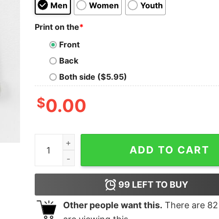
Men
Women
Youth
Print on the
*
Front
Back
Both side ($5.95)
$
0.00
Bella Canvas Soccer Mom Sweatshirt quantity
ADD TO CART
99
LEFT TO BUY
Other people want this.
There are
82