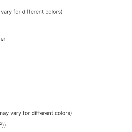
ary for different colors)
ter
ay vary for different colors)
²))