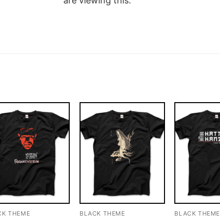
are viewing this.
CK THEME
BLACK THEME
BLACK THEM