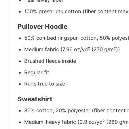
100% preshrunk cotton (fiber content may v
Pullover Hoodie
50% combed ringspun cotton, 50% polyes
Medium fabric (7.96 oz/yd² (270 g/m²))
Brushed fleece inside
Regular fit
Runs true to size
Sweatshirt
80% cotton, 20% polyester (fiber content m
Medium-heavy fabric (9.9 oz/yd² (280 g/m