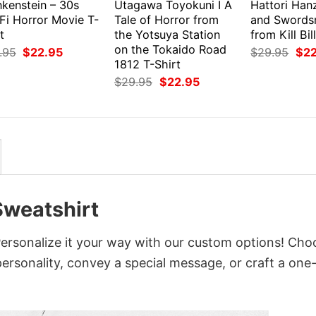
nkenstein – 30s
Utagawa Toyokuni I A
Hattori Han
Fi Horror Movie T-
Tale of Horror from
and Swords
t
the Yotsuya Station
from Kill Bil
on the Tokaido Road
Original
Current
Orig
.95
$
22.95
$
29.95
$
2
price
price
pri
1812 T-Shirt
was:
is:
was
Original
Current
$
29.95
$
22.95
$29.95.
$22.95.
$29
price
price
was:
is:
$29.95.
$22.95.
Sweatshirt
rsonalize it your way with our custom options! Cho
 personality, convey a special message, or craft a one