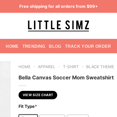
Free shipping for all orders from $99+
HOME
TRENDING
BLOG
TRACK YOUR ORDER
-
-
-
HOME
APPAREL
T-SHIRT
BLACK THEME
Bella Canvas Soccer Mom Sweatshirt
VIEW SIZE CHART
Fit Type
*