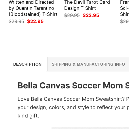
Written and Directed
The Devil Tarot Card
Fra
by Quentin Tarantino
Design T-Shirt
Sci-
(Bloodstained) T-Shirt
Shir
Original
Current
$
29.95
$
22.95
price
price
Original
Current
$
29.95
$
22.95
$
29
was:
is:
price
price
$29.95.
$22.95.
was:
is:
$29.95.
$22.95.
DESCRIPTION
SHIPPING & MANUFACTURING INFO
Bella Canvas Soccer Mom 
Love Bella Canvas Soccer Mom Sweatshirt? Pe
your design, colors, and style to reflect your
kind gift.