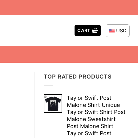
USD
CART
TOP RATED PRODUCTS
Taylor Swift Post
Malone Shirt Unique
Taylor Swift Shirt Post
Malone Sweatshirt
Post Malone Shirt
Taylor Swift Post