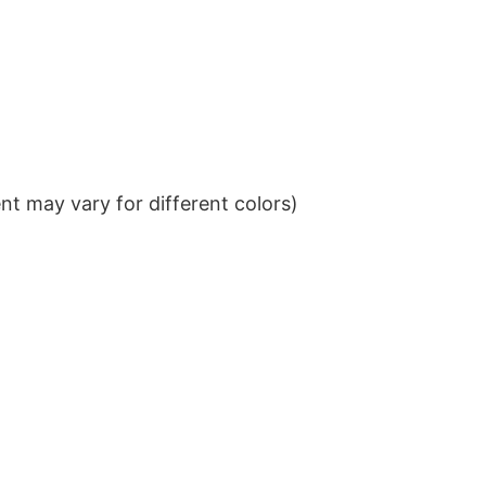
t may vary for different colors)