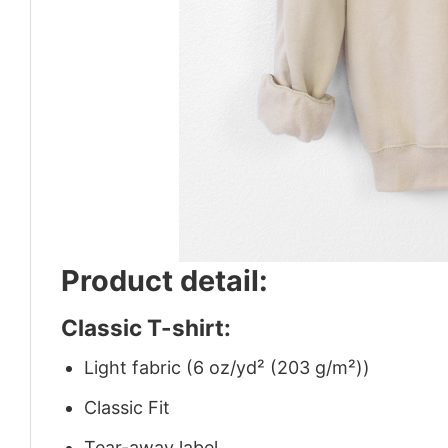
Product detail:
Classic T-shirt:
Light fabric (6 oz/yd² (203 g/m²))
Classic Fit
Tear-away label