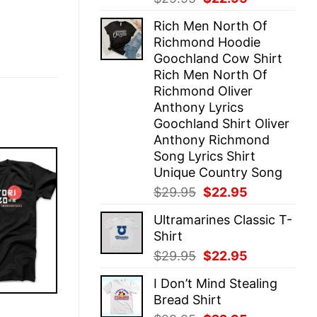
price
price
Rich Men North Of
was:
is:
Richmond Hoodie
$29.95.
$22.95.
Goochland Cow Shirt
Rich Men North Of
Richmond Oliver
Anthony Lyrics
Goochland Shirt Oliver
Anthony Richmond
Song Lyrics Shirt
Unique Country Song
Original
Current
$
29.95
$
22.95
price
price
Ultramarines Classic T-
was:
is:
Shirt
$29.95.
$22.95.
Original
Current
$
29.95
$
22.95
price
price
I Don’t Mind Stealing
was:
is:
Bread Shirt
$29.95.
$22.95.
E