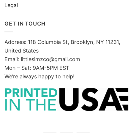
Legal
GET IN TOUCH
Address: 118 Columbia St, Brooklyn, NY 11231,
United States
Email:
littlesimzco@gmail.com
Mon – Sat: 9AM-5PM EST
We’re always happy to help!