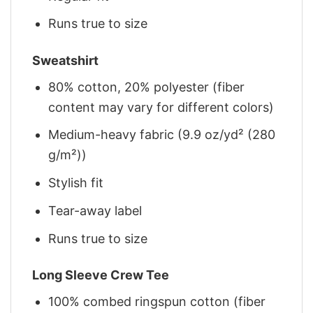
Runs true to size
Sweatshirt
80% cotton, 20% polyester (fiber
content may vary for different colors)
Medium-heavy fabric (9.9 oz/yd² (280
g/m²))
Stylish fit
Tear-away label
Runs true to size
Long Sleeve Crew Tee
100% combed ringspun cotton (fiber