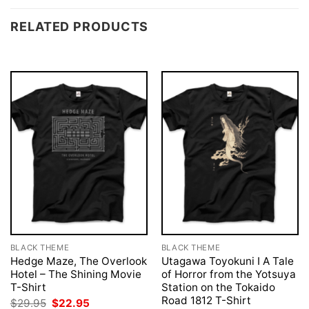
RELATED PRODUCTS
BLACK THEME
BLACK THEME
Hedge Maze, The Overlook
Utagawa Toyokuni I A Tale
Hotel – The Shining Movie
of Horror from the Yotsuya
T-Shirt
Station on the Tokaido
Road 1812 T-Shirt
Original
Current
$
29.95
$
22.95