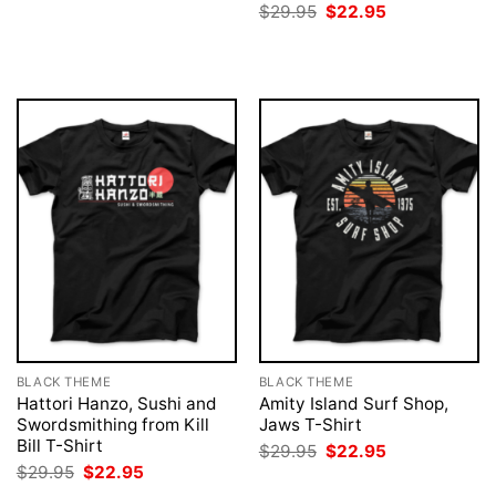
price
price
Original
Current
$
29.95
$
22.95
was:
is:
price
price
$29.95.
$22.95.
was:
is:
$29.95.
$22.95.
BLACK THEME
BLACK THEME
Hattori Hanzo, Sushi and
Amity Island Surf Shop,
Swordsmithing from Kill
Jaws T-Shirt
Bill T-Shirt
Original
Current
$
29.95
$
22.95
price
price
Original
Current
$
29.95
$
22.95
was:
is:
price
price