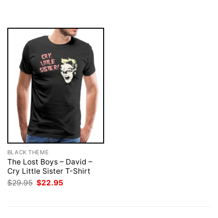
$29.95.
$22.95.
was:
is:
$29.95.
$22.95.
BLACK THEME
The Lost Boys – David –
Cry Little Sister T-Shirt
Original
Current
$
29.95
$
22.95
price
price
was:
is:
$29.95.
$22.95.