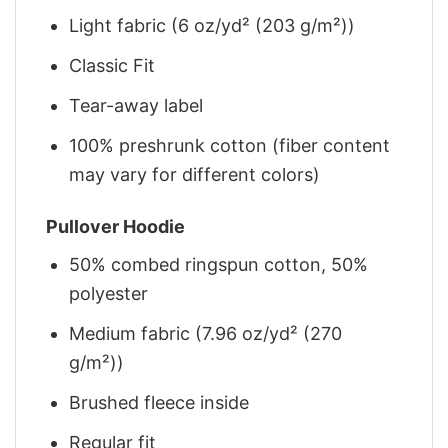
Light fabric (6 oz/yd² (203 g/m²))
Classic Fit
Tear-away label
100% preshrunk cotton (fiber content
may vary for different colors)
Pullover Hoodie
50% combed ringspun cotton, 50%
polyester
Medium fabric (7.96 oz/yd² (270
g/m²))
Brushed fleece inside
Regular fit