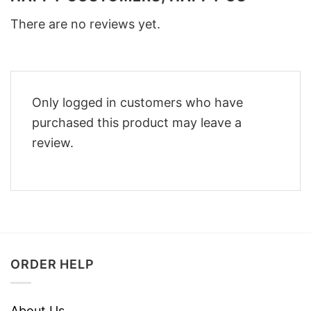
There are no reviews yet.
Only logged in customers who have
purchased this product may leave a
review.
ORDER HELP
About Us