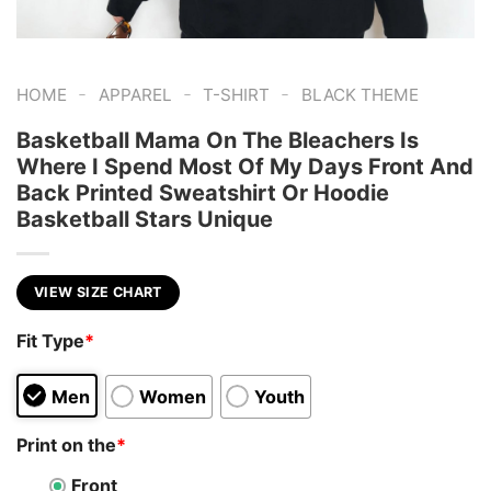
-
-
-
HOME
APPAREL
T-SHIRT
BLACK THEME
Basketball Mama On The Bleachers Is
Where I Spend Most Of My Days Front And
Back Printed Sweatshirt Or Hoodie
Basketball Stars Unique
VIEW SIZE CHART
Fit Type
*
Men
Women
Youth
Print on the
*
Front