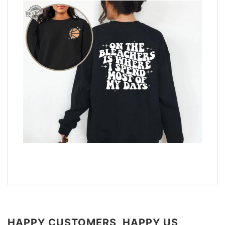
HAPPY CUSTOMERS, HAPPY US