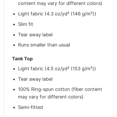
content may vary for different colors)
Light fabric (4.3 oz/yd² (146 g/m²))
Slim fit
Tear away label
Runs smaller than usual
Tank Top
Light fabric (4.5 oz/yd² (153 g/m²))
Tear away label
100% Ring-spun cotton (fiber content
may vary for different colors)
Semi-fitted