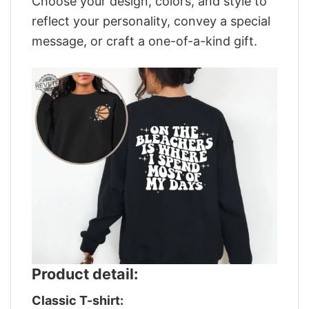
Choose your design, colors, and style to
reflect your personality, convey a special
message, or craft a one-of-a-kind gift.
Product detail:
Classic T-shirt: