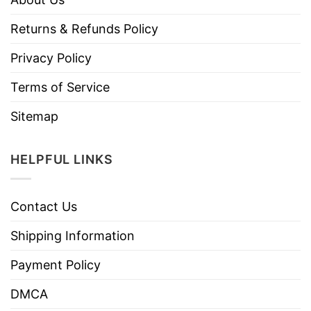
Returns & Refunds Policy
Privacy Policy
Terms of Service
Sitemap
HELPFUL LINKS
Contact Us
Shipping Information
Payment Policy
DMCA