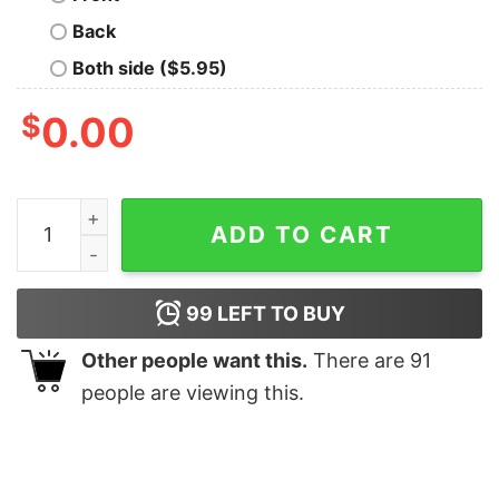
Back
Both side ($5.95)
$
0.00
Basketball Mama On The Bleachers Is Where I Spend Mo
ADD TO CART
99
LEFT TO BUY
Other people want this.
There are
91
people are viewing this.