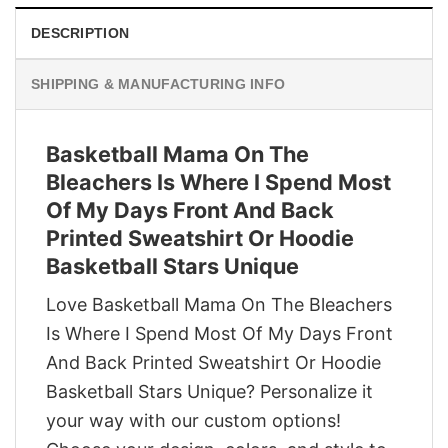
DESCRIPTION
SHIPPING & MANUFACTURING INFO
Basketball Mama On The
Bleachers Is Where I Spend Most
Of My Days Front And Back
Printed Sweatshirt Or Hoodie
Basketball Stars Unique
Love Basketball Mama On The Bleachers
Is Where I Spend Most Of My Days Front
And Back Printed Sweatshirt Or Hoodie
Basketball Stars Unique? Personalize it
your way with our custom options!