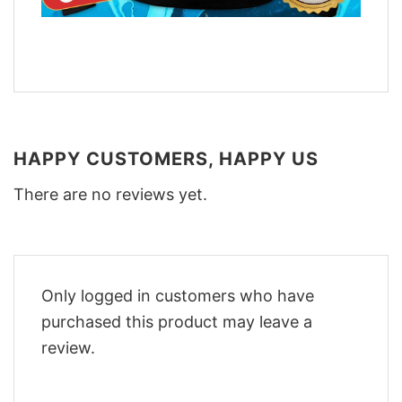
HAPPY CUSTOMERS, HAPPY US
There are no reviews yet.
Only logged in customers who have
purchased this product may leave a
review.