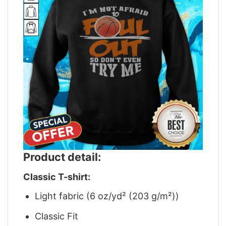
Product detail:
Classic T-shirt:
Light fabric (6 oz/yd² (203 g/m²))
Classic Fit