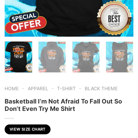
-
-
-
HOME
APPAREL
T-SHIRT
BLACK THEME
Basketball I’m Not Afraid To Fall Out So
Don’t Even Try Me Shirt
VIEW SIZE CHART