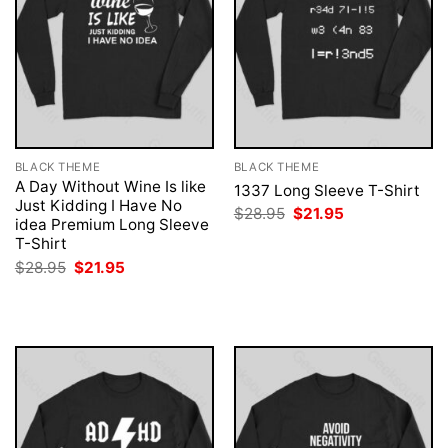
BLACK THEME
BLACK THEME
A Day Without Wine Is like
1337 Long Sleeve T-Shirt
Just Kidding I Have No
Original
Current
$
28.95
$
21.95
idea Premium Long Sleeve
price
price
was:
is:
T-Shirt
$28.95.
$21.95.
Original
Current
$
28.95
$
21.95
price
price
was:
is:
$28.95.
$21.95.