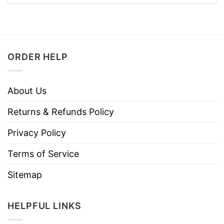
ORDER HELP
About Us
Returns & Refunds Policy
Privacy Policy
Terms of Service
Sitemap
HELPFUL LINKS