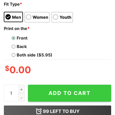
Fit Type
*
Men
Women
Youth
Print on the
*
Front
Back
Both side ($5.95)
$
0.00
Basketball I’m Not Afraid To Fall Out So Don’t Even Try 
ADD TO CART
99
LEFT TO BUY