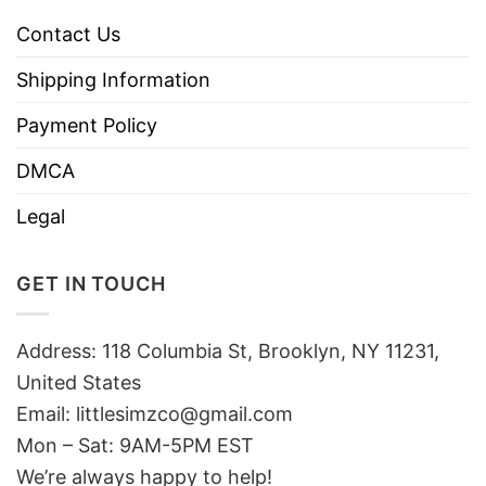
Contact Us
Shipping Information
Payment Policy
DMCA
Legal
GET IN TOUCH
Address: 118 Columbia St, Brooklyn, NY 11231,
United States
Email:
littlesimzco@gmail.com
Mon – Sat: 9AM-5PM EST
We’re always happy to help!