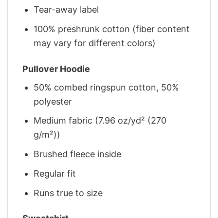
Tear-away label
100% preshrunk cotton (fiber content
may vary for different colors)
Pullover Hoodie
50% combed ringspun cotton, 50%
polyester
Medium fabric (7.96 oz/yd² (270
g/m²))
Brushed fleece inside
Regular fit
Runs true to size