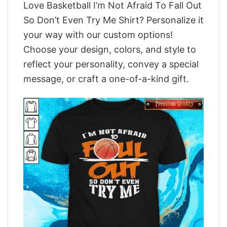
Love Basketball I’m Not Afraid To Fall Out
So Don’t Even Try Me Shirt? Personalize it
your way with our custom options!
Choose your design, colors, and style to
reflect your personality, convey a special
message, or craft a one-of-a-kind gift.