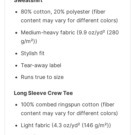
Sweatshirt
80% cotton, 20% polyester (fiber
content may vary for different colors)
Medium-heavy fabric (9.9 oz/yd² (280
g/m²))
Stylish fit
Tear-away label
Runs true to size
Long Sleeve Crew Tee
100% combed ringspun cotton (fiber
content may vary for different colors)
Light fabric (4.3 oz/yd² (146 g/m²))