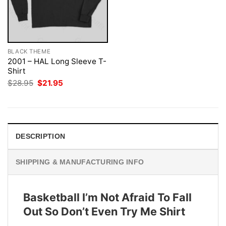
BLACK THEME
2001 – HAL Long Sleeve T-
Shirt
Original
Current
$
28.95
$
21.95
price
price
was:
is:
$28.95.
$21.95.
DESCRIPTION
SHIPPING & MANUFACTURING INFO
Basketball I’m Not Afraid To Fall
Out So Don’t Even Try Me Shirt