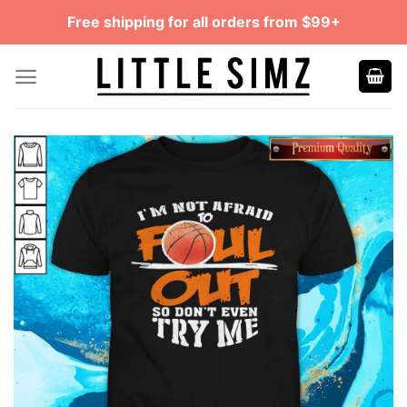
Skip
Free shipping for all orders from $99+
to
content