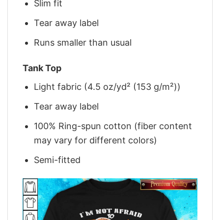
Slim fit
Tear away label
Runs smaller than usual
Tank Top
Light fabric (4.5 oz/yd² (153 g/m²))
Tear away label
100% Ring-spun cotton (fiber content
may vary for different colors)
Semi-fitted