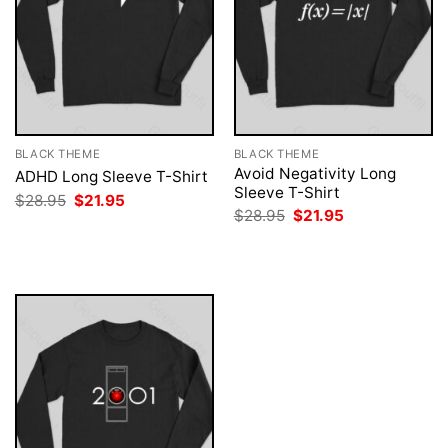
BLACK THEME
BLACK THEME
Avoid Negativity Long
ADHD Long Sleeve T-Shirt
Sleeve T-Shirt
Original
Current
$
28.95
$
21.95
price
price
Original
Current
$
28.95
$
21.95
was:
is:
price
price
$28.95.
$21.95.
was:
is:
$28.95.
$21.95.