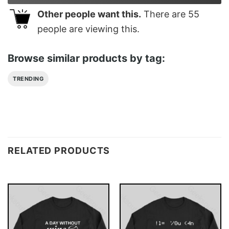
Other people want this.
There are
55
people are viewing this.
Browse similar products by tag:
TRENDING
RELATED PRODUCTS