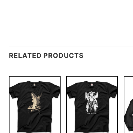
RELATED PRODUCTS