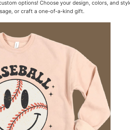
custom options! Choose your design, colors, and styl
sage, or craft a one-of-a-kind gift.