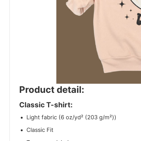
Product detail:
Classic T-shirt:
Light fabric (6 oz/yd² (203 g/m²))
Classic Fit