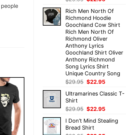
price
price
people
Rich Men North Of
was:
is:
Richmond Hoodie
$29.95.
$22.95.
Goochland Cow Shirt
Rich Men North Of
Richmond Oliver
Anthony Lyrics
Goochland Shirt Oliver
Anthony Richmond
Song Lyrics Shirt
Unique Country Song
Original
Current
$
29.95
$
22.95
price
price
Ultramarines Classic T-
was:
is:
Shirt
$29.95.
$22.95.
Original
Current
$
29.95
$
22.95
price
price
I Don’t Mind Stealing
was:
is:
Bread Shirt
$29.95.
$22.95.