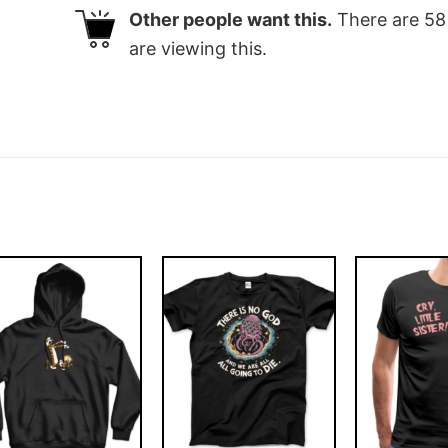
Other people want this.
There are
58
are viewing this.