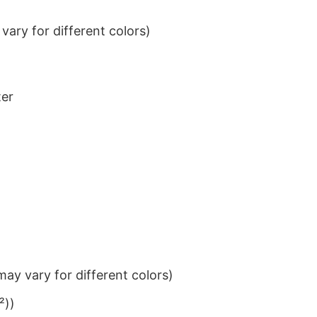
ary for different colors)
ter
ay vary for different colors)
²))