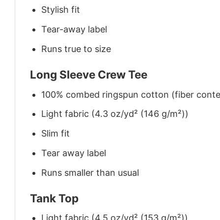
Stylish fit
Tear-away label
Runs true to size
Long Sleeve Crew Tee
100% combed ringspun cotton (fiber conten
Light fabric (4.3 oz/yd² (146 g/m²))
Slim fit
Tear away label
Runs smaller than usual
Tank Top
Light fabric (4.5 oz/yd² (153 g/m²))