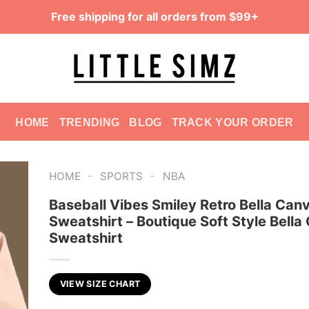
Free shipping for all orders from $99+
HOME
TRENDING
BLOG
TRACK YOUR ORDER
-
-
HOME
SPORTS
NBA
Baseball Vibes Smiley Retro Bella Can
Sweatshirt – Boutique Soft Style Bella
Sweatshirt
VIEW SIZE CHART