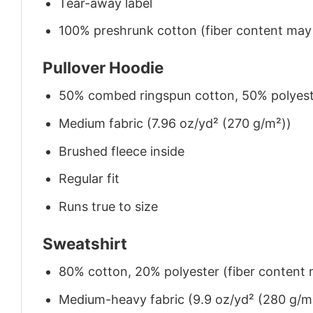
Tear-away label
100% preshrunk cotton (fiber content may v
Pullover Hoodie
50% combed ringspun cotton, 50% polyes
Medium fabric (7.96 oz/yd² (270 g/m²))
Brushed fleece inside
Regular fit
Runs true to size
Sweatshirt
80% cotton, 20% polyester (fiber content m
Medium-heavy fabric (9.9 oz/yd² (280 g/m