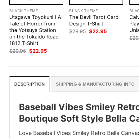
BLACK THEME
BLACK THEME
BLA
Utagawa Toyokuni I A
The Devil Tarot Card
Cal
Tale of Horror from
Design T-Shirt
Pla
the Yotsuya Station
Uni
Original
Current
$
29.95
$
22.95
price
price
on the Tokaido Road
$
29
was:
is:
1812 T-Shirt
$29.95.
$22.95.
Original
Current
$
29.95
$
22.95
price
price
was:
is:
$29.95.
$22.95.
DESCRIPTION
SHIPPING & MANUFACTURING INFO
Baseball Vibes Smiley Retr
Boutique Soft Style Bella 
Love Baseball Vibes Smiley Retro Bella Canva