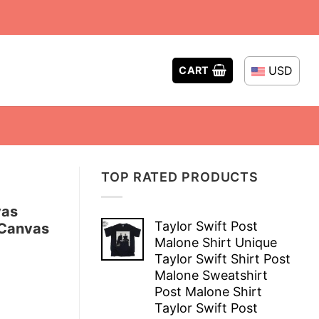
USD
CART
TOP RATED PRODUCTS
vas
Taylor Swift Post
 Canvas
Malone Shirt Unique
Taylor Swift Shirt Post
Malone Sweatshirt
Post Malone Shirt
Taylor Swift Post