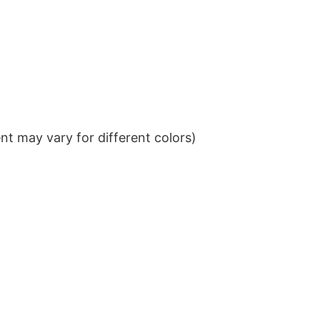
t may vary for different colors)