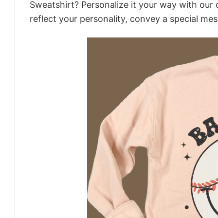
Sweatshirt? Personalize it your way with our 
reflect your personality, convey a special mes