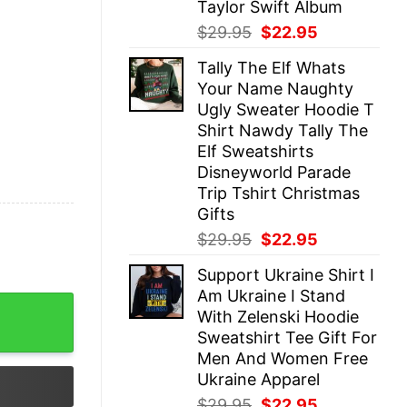
Taylor Swift Album
Original
Current
$
29.95
$
22.95
price
price
Tally The Elf Whats
was:
is:
Your Name Naughty
$29.95.
$22.95.
Ugly Sweater Hoodie T
Shirt Nawdy Tally The
Elf Sweatshirts
Disneyworld Parade
Trip Tshirt Christmas
Gifts
Original
Current
$
29.95
$
22.95
price
price
Support Ukraine Shirt I
was:
is:
Am Ukraine I Stand
$29.95.
$22.95.
hirt - Boutique Soft Style Bella Canvas Sweatshirt quant
With Zelenski Hoodie
Sweatshirt Tee Gift For
Men And Women Free
Ukraine Apparel
Original
Current
$
29.95
$
22.95