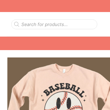
Skip
to
content
Products
search