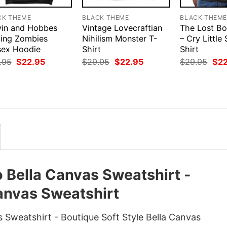
CK THEME
BLACK THEME
BLACK THEM
vin and Hobbes
Vintage Lovecraftian
The Lost Bo
ying Zombies
Nihilism Monster T-
– Cry Little 
sex Hoodie
Shirt
Shirt
Original
Current
Original
Current
Orig
.95
$
22.95
$
29.95
$
22.95
$
29.95
$
2
price
price
price
price
pri
was:
is:
was:
is:
was
$29.95.
$22.95.
$29.95.
$22.95.
$29
o Bella Canvas Sweatshirt -
Canvas Sweatshirt
s Sweatshirt - Boutique Soft Style Bella Canvas