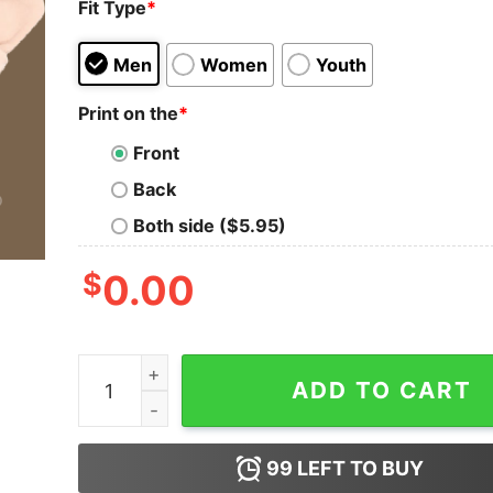
Fit Type
*
Men
Women
Youth
Print on the
*
Front
Back
Both side ($5.95)
$
0.00
Baseball Vibes Smiley Retro Bella Canvas Sweats
ADD TO CART
99
LEFT TO BUY