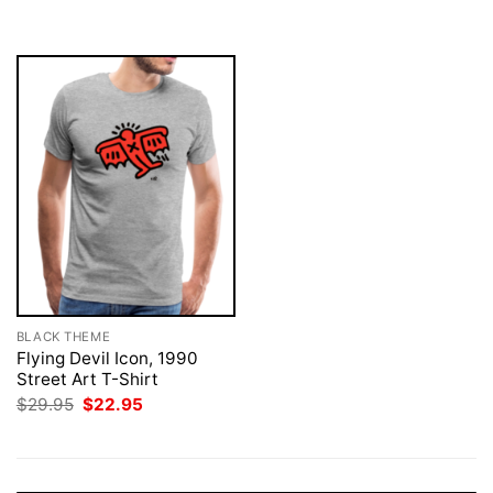
was:
is:
$29.95.
$22.95.
BLACK THEME
Flying Devil Icon, 1990
Street Art T-Shirt
Original
Current
$
29.95
$
22.95
price
price
was:
is:
$29.95.
$22.95.