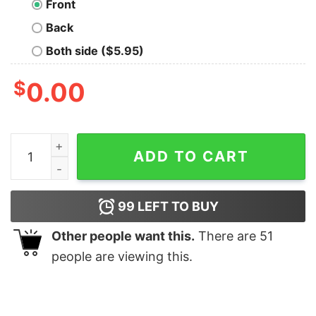
Front
Back
Both side ($5.95)
$
0.00
Autism Metallica Shirt quantity
ADD TO CART
99
LEFT TO BUY
Other people want this.
There are
51
people are viewing this.