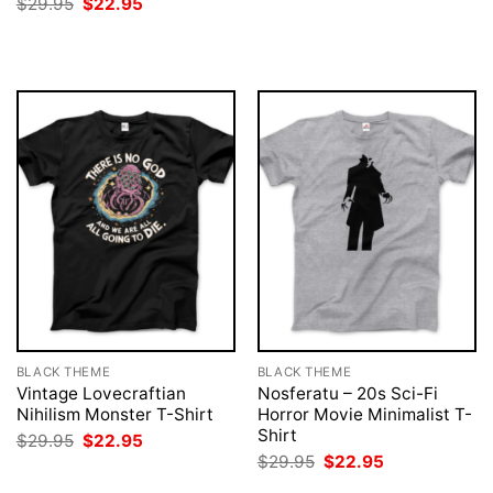
Original
Current
$
29.95
$
22.95
was:
is:
price
price
$29.95.
$22.95.
was:
is:
$29.95.
$22.95.
BLACK THEME
BLACK THEME
Vintage Lovecraftian
Nosferatu – 20s Sci-Fi
Nihilism Monster T-Shirt
Horror Movie Minimalist T-
Shirt
Original
Current
$
29.95
$
22.95
price
price
Original
Current
$
29.95
$
22.95
was:
is:
price
price
$29.95.
$22.95.