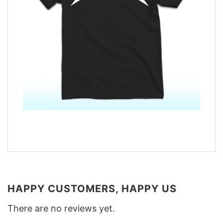
HAPPY CUSTOMERS, HAPPY US
There are no reviews yet.