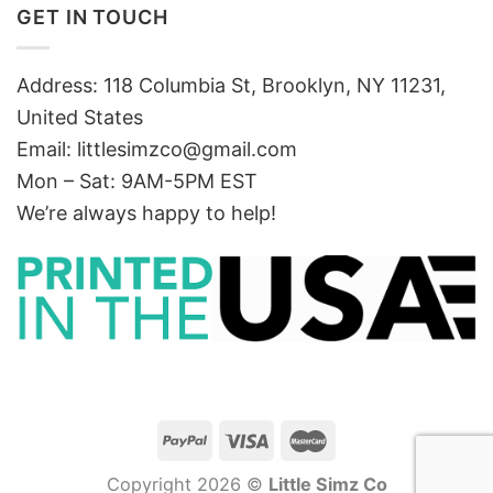
GET IN TOUCH
Address: 118 Columbia St, Brooklyn, NY 11231,
United States
Email:
littlesimzco@gmail.com
Mon – Sat: 9AM-5PM EST
We’re always happy to help!
Copyright 2026 ©
Little Simz Co