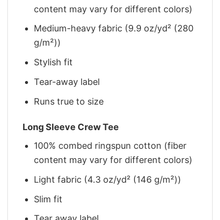
content may vary for different colors)
Medium-heavy fabric (9.9 oz/yd² (280
g/m²))
Stylish fit
Tear-away label
Runs true to size
Long Sleeve Crew Tee
100% combed ringspun cotton (fiber
content may vary for different colors)
Light fabric (4.3 oz/yd² (146 g/m²))
Slim fit
Tear away label