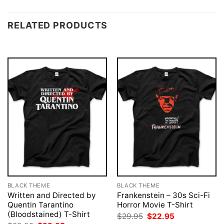
RELATED PRODUCTS
BLACK THEME
BLACK THEME
Written and Directed by
Frankenstein – 30s Sci-Fi
Quentin Tarantino
Horror Movie T-Shirt
(Bloodstained) T-Shirt
Original
Current
$
29.95
$
22.95
price
price