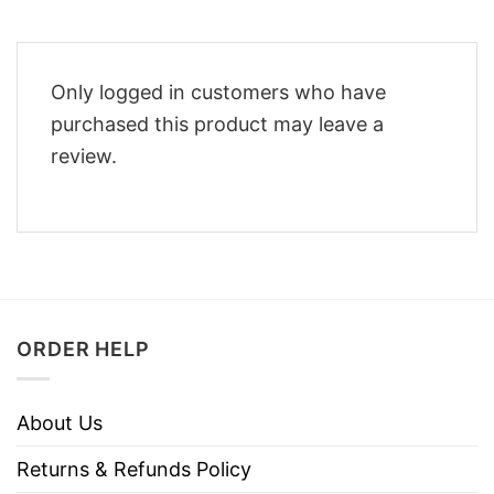
Only logged in customers who have
purchased this product may leave a
review.
ORDER HELP
About Us
Returns & Refunds Policy