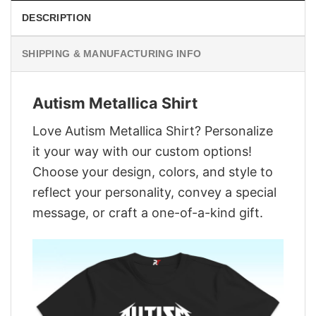
DESCRIPTION
SHIPPING & MANUFACTURING INFO
Autism Metallica Shirt
Love Autism Metallica Shirt? Personalize
it your way with our custom options!
Choose your design, colors, and style to
reflect your personality, convey a special
message, or craft a one-of-a-kind gift.