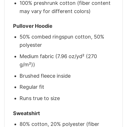
100% preshrunk cotton (fiber content
may vary for different colors)
Pullover Hoodie
50% combed ringspun cotton, 50%
polyester
Medium fabric (7.96 oz/yd² (270
g/m²))
Brushed fleece inside
Regular fit
Runs true to size
Sweatshirt
80% cotton, 20% polyester (fiber