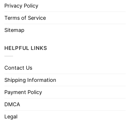
Privacy Policy
Terms of Service
Sitemap
HELPFUL LINKS
Contact Us
Shipping Information
Payment Policy
DMCA
Legal