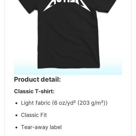
Product detail:
Classic T-shirt:
Light fabric (6 oz/yd² (203 g/m²))
Classic Fit
Tear-away label