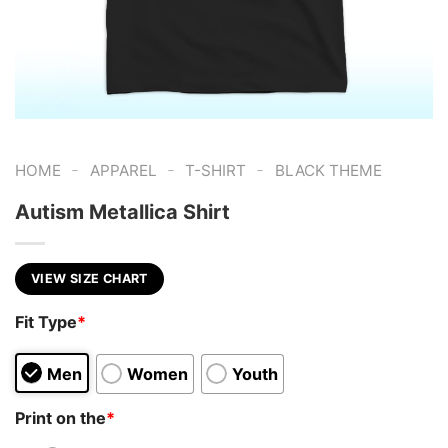
-
-
-
HOME
APPAREL
T-SHIRT
BLACK THEME
Autism Metallica Shirt
VIEW SIZE CHART
Fit Type
*
Men
Women
Youth
Print on the
*