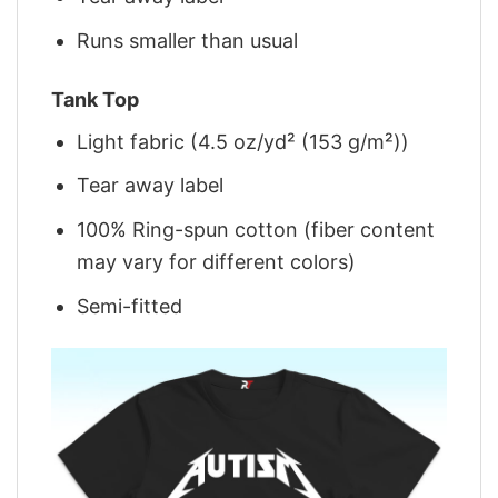
Runs smaller than usual
Tank Top
Light fabric (4.5 oz/yd² (153 g/m²))
Tear away label
100% Ring-spun cotton (fiber content
may vary for different colors)
Semi-fitted