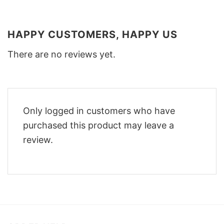
HAPPY CUSTOMERS, HAPPY US
There are no reviews yet.
Only logged in customers who have
purchased this product may leave a
review.