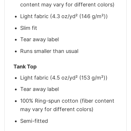
content may vary for different colors)
Light fabric (4.3 oz/yd² (146 g/m²))
Slim fit
Tear away label
Runs smaller than usual
Tank Top
Light fabric (4.5 oz/yd² (153 g/m²))
Tear away label
100% Ring-spun cotton (fiber content
may vary for different colors)
Semi-fitted