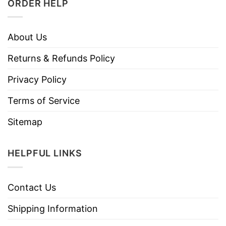
ORDER HELP
About Us
Returns & Refunds Policy
Privacy Policy
Terms of Service
Sitemap
HELPFUL LINKS
Contact Us
Shipping Information