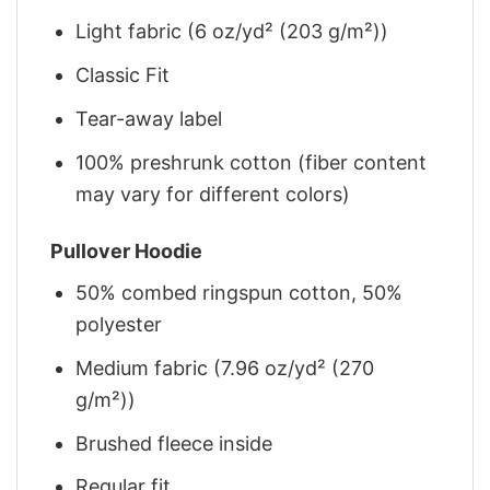
Light fabric (6 oz/yd² (203 g/m²))
Classic Fit
Tear-away label
100% preshrunk cotton (fiber content
may vary for different colors)
Pullover Hoodie
50% combed ringspun cotton, 50%
polyester
Medium fabric (7.96 oz/yd² (270
g/m²))
Brushed fleece inside
Regular fit