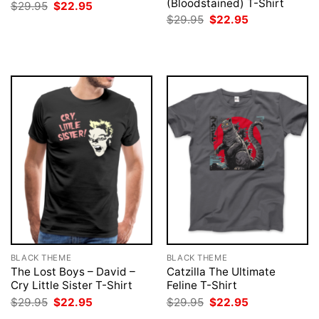
(Bloodstained) T-Shirt
Original
Current
$
29.95
$
22.95
price
price
Original
Current
$
29.95
$
22.95
was:
is:
price
price
$29.95.
$22.95.
was:
is:
$29.95.
$22.95.
BLACK THEME
BLACK THEME
The Lost Boys – David –
Catzilla The Ultimate
Cry Little Sister T-Shirt
Feline T-Shirt
Original
Current
Original
Current
$
29.95
$
22.95
$
29.95
$
22.95
price
price
price
price