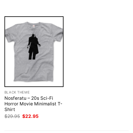
was:
is:
was:
is:
$29.95.
$22.95.
$29.95.
$22.95.
BLACK THEME
Nosferatu – 20s Sci-Fi
Horror Movie Minimalist T-
Shirt
Original
Current
$
29.95
$
22.95
price
price
was:
is:
$29.95.
$22.95.