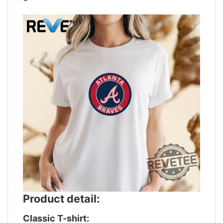
Product detail:
Classic T-shirt: