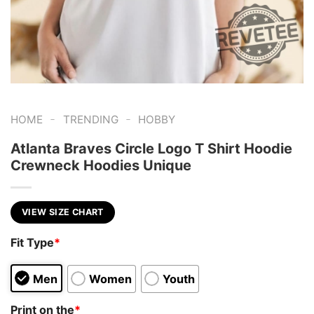
-
-
HOME
TRENDING
HOBBY
Atlanta Braves Circle Logo T Shirt Hoodie
Crewneck Hoodies Unique
VIEW SIZE CHART
Fit Type
*
Men
Women
Youth
Print on the
*