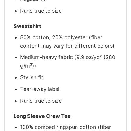
Runs true to size
Sweatshirt
80% cotton, 20% polyester (fiber
content may vary for different colors)
Medium-heavy fabric (9.9 oz/yd² (280
g/m²))
Stylish fit
Tear-away label
Runs true to size
Long Sleeve Crew Tee
100% combed ringspun cotton (fiber