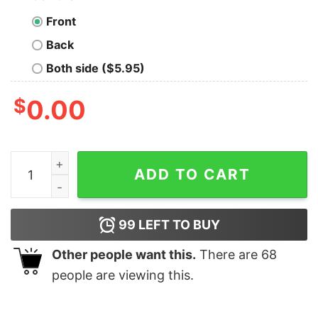
Front
Back
Both side ($5.95)
$
0.00
Atlanta Braves Circle Logo T Shirt Hoodie Crewneck H
ADD TO CART
99
LEFT TO BUY
Other people want this.
There are
68
people are viewing this.