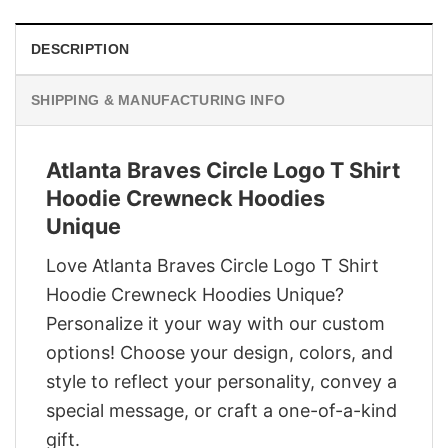
DESCRIPTION
SHIPPING & MANUFACTURING INFO
Atlanta Braves Circle Logo T Shirt
Hoodie Crewneck Hoodies
Unique
Love Atlanta Braves Circle Logo T Shirt
Hoodie Crewneck Hoodies Unique?
Personalize it your way with our custom
options! Choose your design, colors, and
style to reflect your personality, convey a
special message, or craft a one-of-a-kind
gift.