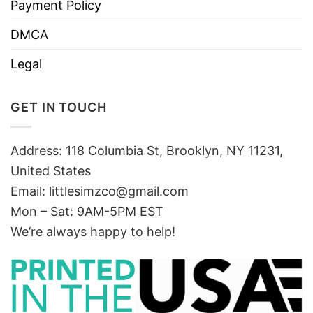
Payment Policy
DMCA
Legal
GET IN TOUCH
Address: 118 Columbia St, Brooklyn, NY 11231,
United States
Email:
littlesimzco@gmail.com
Mon – Sat: 9AM-5PM EST
We’re always happy to help!