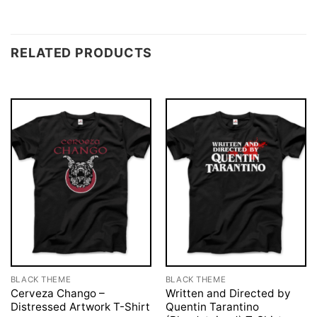
RELATED PRODUCTS
BLACK THEME
BLACK THEME
Cerveza Chango –
Written and Directed by
Distressed Artwork T-Shirt
Quentin Tarantino