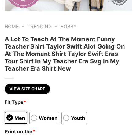
-
-
HOME
TRENDING
HOBBY
A Lot To Teach At The Moment Funny
Teacher Shirt Taylor Swift Alot Going On
At The Moment Shirt Taylor Swift Eras
Tour Shirt In My Teacher Era Svg In My
Teacher Era Shirt New
VIEW SIZE CHART
Fit Type
*
Men
Women
Youth
Print on the
*