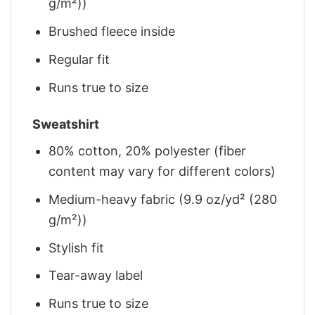
g/m²))
Brushed fleece inside
Regular fit
Runs true to size
Sweatshirt
80% cotton, 20% polyester (fiber
content may vary for different colors)
Medium-heavy fabric (9.9 oz/yd² (280
g/m²))
Stylish fit
Tear-away label
Runs true to size