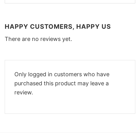
HAPPY CUSTOMERS, HAPPY US
There are no reviews yet.
Only logged in customers who have
purchased this product may leave a
review.