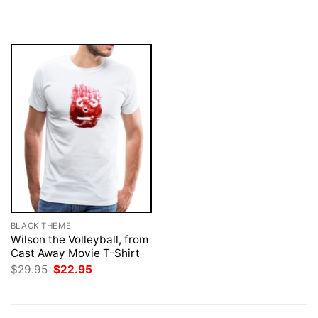
$29.95.
$22.95.
was:
is:
$29.95.
$22.95.
BLACK THEME
Wilson the Volleyball, from
Cast Away Movie T-Shirt
Original
Current
$
29.95
$
22.95
price
price
was:
is:
$29.95.
$22.95.