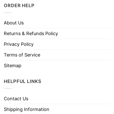
ORDER HELP
About Us
Returns & Refunds Policy
Privacy Policy
Terms of Service
Sitemap
HELPFUL LINKS
Contact Us
Shipping Information