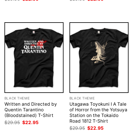
price
price
price
price
was:
is:
was:
is:
$29.95.
$22.95.
$29.95.
$22.95.
BLACK THEME
BLACK THEME
Written and Directed by
Utagawa Toyokuni I A Tale
Quentin Tarantino
of Horror from the Yotsuya
(Bloodstained) T-Shirt
Station on the Tokaido
Road 1812 T-Shirt
Original
Current
$
29.95
$
22.95
price
price
Original
Current
$
29.95
$
22.95
was:
is:
price
price