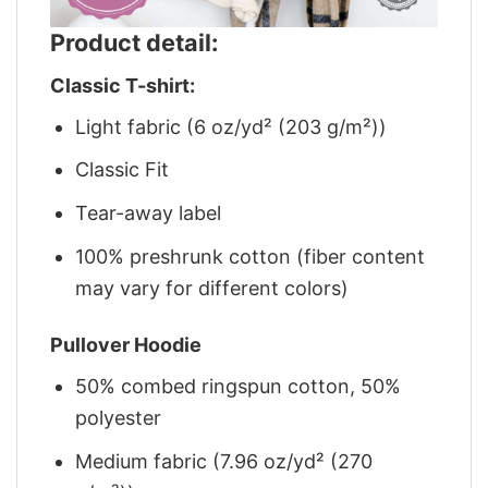
Product detail:
Classic T-shirt:
Light fabric (6 oz/yd² (203 g/m²))
Classic Fit
Tear-away label
100% preshrunk cotton (fiber content
may vary for different colors)
Pullover Hoodie
50% combed ringspun cotton, 50%
polyester
Medium fabric (7.96 oz/yd² (270