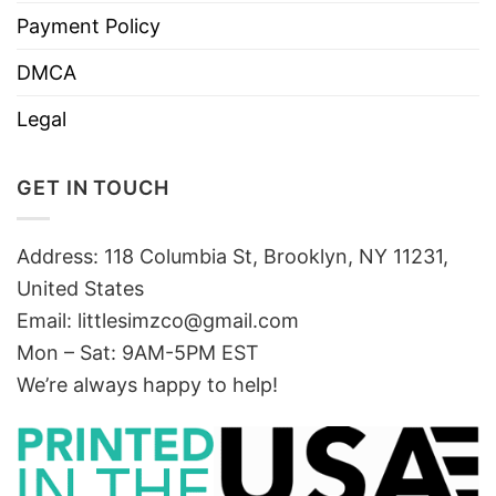
Payment Policy
DMCA
Legal
GET IN TOUCH
Address: 118 Columbia St, Brooklyn, NY 11231,
United States
Email:
littlesimzco@gmail.com
Mon – Sat: 9AM-5PM EST
We’re always happy to help!