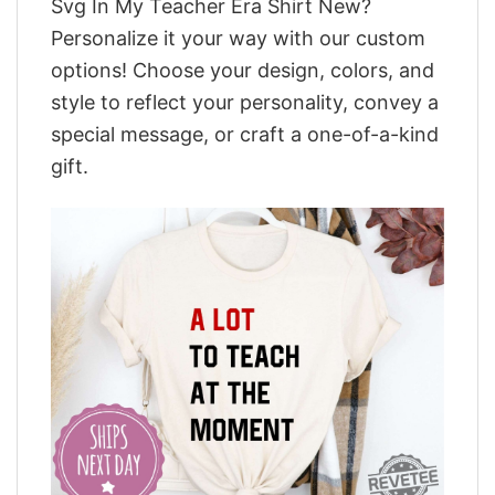
Svg In My Teacher Era Shirt New?
Personalize it your way with our custom
options! Choose your design, colors, and
style to reflect your personality, convey a
special message, or craft a one-of-a-kind
gift.