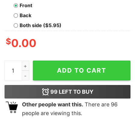
Front
Back
Both side ($5.95)
$
0.00
A Lot To Teach At The Moment Funny Teacher Shirt Tayl
ADD TO CART
99
LEFT TO BUY
Other people want this.
There are
96
people are viewing this.