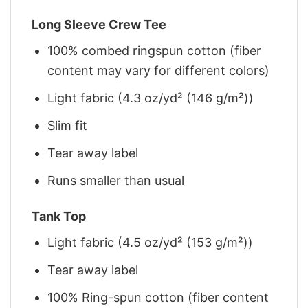
Long Sleeve Crew Tee
100% combed ringspun cotton (fiber
content may vary for different colors)
Light fabric (4.3 oz/yd² (146 g/m²))
Slim fit
Tear away label
Runs smaller than usual
Tank Top
Light fabric (4.5 oz/yd² (153 g/m²))
Tear away label
100% Ring-spun cotton (fiber content