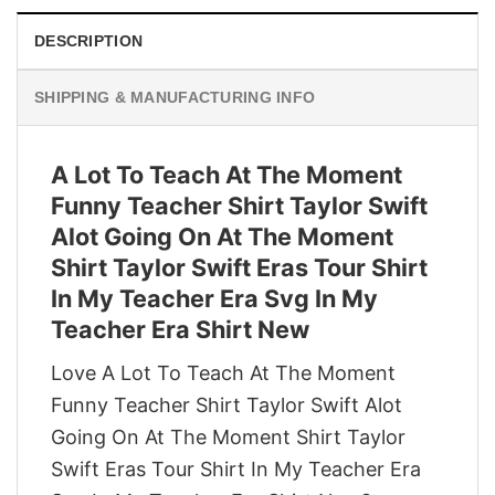
DESCRIPTION
SHIPPING & MANUFACTURING INFO
A Lot To Teach At The Moment
Funny Teacher Shirt Taylor Swift
Alot Going On At The Moment
Shirt Taylor Swift Eras Tour Shirt
In My Teacher Era Svg In My
Teacher Era Shirt New
Love A Lot To Teach At The Moment
Funny Teacher Shirt Taylor Swift Alot
Going On At The Moment Shirt Taylor
Swift Eras Tour Shirt In My Teacher Era