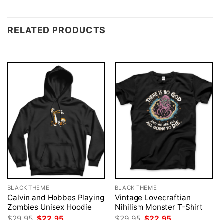
RELATED PRODUCTS
BLACK THEME
BLACK THEME
Calvin and Hobbes Playing
Vintage Lovecraftian
Zombies Unisex Hoodie
Nihilism Monster T-Shirt
Original
Current
Original
Current
$
29.95
$
22.95
$
29.95
$
22.95