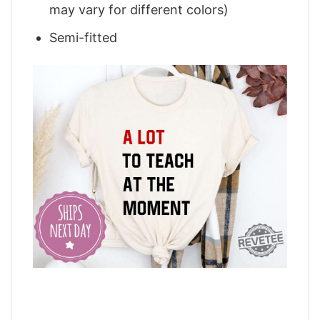
may vary for different colors)
Semi-fitted