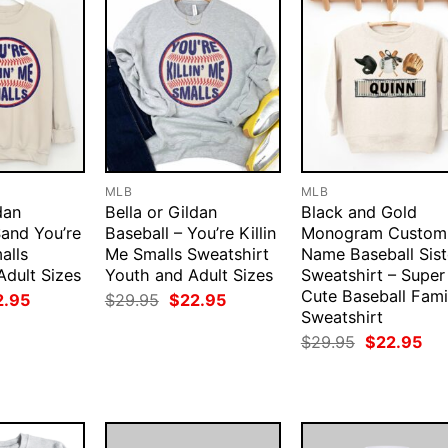
MLB
MLB
dan
Bella or Gildan
Black and Gold
Sand You’re
Baseball – You’re Killin
Monogram Custom
alls
Me Smalls Sweatshirt
Name Baseball Sist
Adult Sizes
Youth and Adult Sizes
Sweatshirt – Super
Cute Baseball Fami
ginal
Current
Original
Current
2.95
$
29.95
$
22.95
ce
price
price
price
Sweatshirt
:
is:
was:
is:
Original
Cur
$
29.95
$
22.95
.95.
$22.95.
$29.95.
$22.95.
price
pri
was:
is:
$29.95.
$22