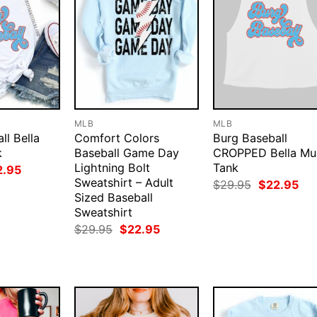
MLB
MLB
ll Bella
Comfort Colors
Burg Baseball
k
Baseball Game Day
CROPPED Bella Mu
Lightning Bolt
Tank
ginal
Current
2.95
ce
price
Sweatshirt – Adult
Original
Cur
$
29.95
$
22.95
:
is:
price
pri
Sized Baseball
.95.
$22.95.
was:
is:
Sweatshirt
$29.95.
$22
Original
Current
$
29.95
$
22.95
price
price
was:
is:
$29.95.
$22.95.