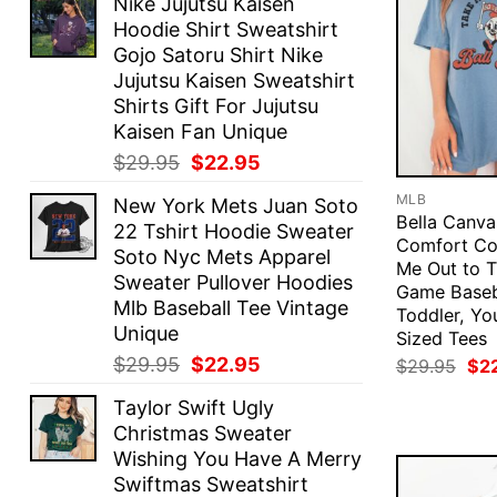
Nike Jujutsu Kaisen
Hoodie Shirt Sweatshirt
Gojo Satoru Shirt Nike
Jujutsu Kaisen Sweatshirt
Shirts Gift For Jujutsu
Kaisen Fan Unique
Original
Current
$
29.95
$
22.95
price
price
MLB
New York Mets Juan Soto
was:
is:
Bella Canva
22 Tshirt Hoodie Sweater
$29.95.
$22.95.
Comfort Co
Soto Nyc Mets Apparel
Me Out to T
Sweater Pullover Hoodies
Game Baseb
Mlb Baseball Tee Vintage
Toddler, Yo
Unique
Sized Tees
Original
Current
$
29.95
$
22.95
Ori
$
29.95
$
2
pri
price
price
was
Taylor Swift Ugly
was:
is:
$29
Christmas Sweater
$29.95.
$22.95.
Wishing You Have A Merry
Swiftmas Sweatshirt