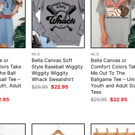
MLB
MLB
s or
Bella Canvas Soft
Bella Canvas or
lors Take
Style Baseball Wiggity
Comfort Colors Ta
he Ball
Wiggity Wiggity
Me Out To The
all Tee –
Whack Sweatshirt
Ballgame Tee – Uni
uth, Adult
Youth and Adult Si
Original
Current
$
29.95
$
22.95
price
price
Tees
was:
is:
ginal
Current
Original
Cur
2.95
$
29.95
$
22.95
$29.95.
$22.95.
ce
price
price
pri
:
is:
was:
is:
.95.
$22.95.
$29.95.
$22