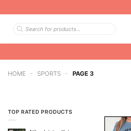
Skip
to
content
Products
search
-
-
HOME
SPORTS
PAGE 3
TOP RATED PRODUCTS