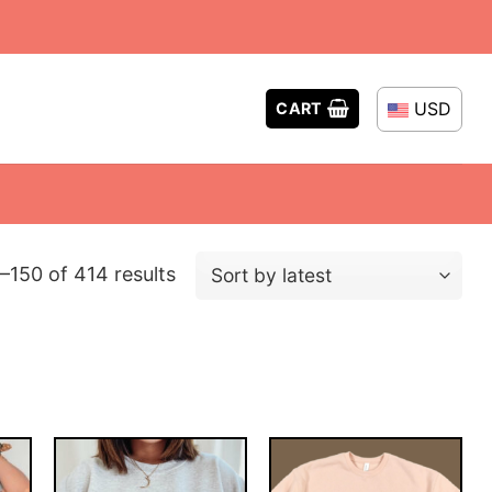
USD
CART
Sorted
–150 of 414 results
by
latest