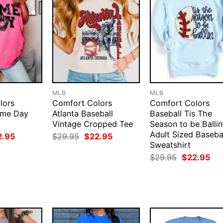
MLB
MLB
lors
Comfort Colors
Comfort Colors
ame Day
Atlanta Baseball
Baseball Tis The
Vintage Cropped Tee
Season to be Ballin
Adult Sized Baseba
ginal
Current
Original
Current
2.95
$
29.95
$
22.95
ce
price
price
price
Sweatshirt
:
is:
was:
is:
Original
Cur
$
29.95
$
22.95
.95.
$22.95.
$29.95.
$22.95.
price
pri
was:
is:
$29.95.
$22