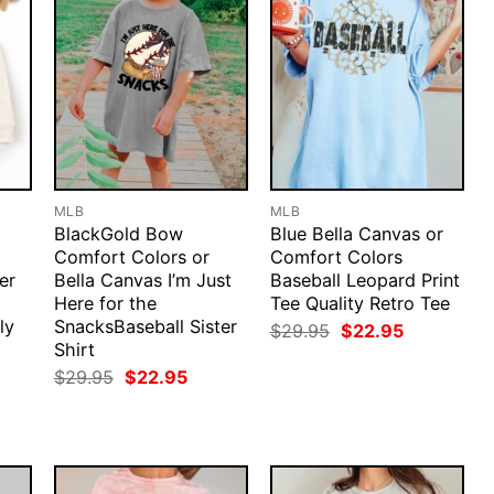
MLB
MLB
BlackGold Bow
Blue Bella Canvas or
Comfort Colors or
Comfort Colors
er
Bella Canvas I’m Just
Baseball Leopard Print
Here for the
Tee Quality Retro Tee
ly
SnacksBaseball Sister
Original
Current
$
29.95
$
22.95
price
price
Shirt
was:
is:
rent
Original
Current
$
29.95
$
22.95
$29.95.
$22.95.
ce
price
price
was:
is:
.95.
$29.95.
$22.95.