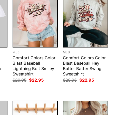
MLB
MLB
Comfort Colors Color
Comfort Colors Color
Blast Baseball
Blast Baseball Hey
a
Lightning Bolt Smiley
Batter Batter Swing
Sweatshirt
Sweatshirt
rent
Original
Current
Original
Current
$
29.95
$
22.95
$
29.95
$
22.95
ce
price
price
price
price
was:
is:
was:
is:
.95.
$29.95.
$22.95.
$29.95.
$22.95.