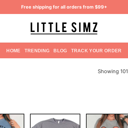
Free shipping for all orders from $99+
HOME
TRENDING
BLOG
TRACK YOUR ORDER
Showing 101