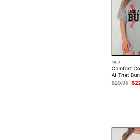
MLB
Comfort Co
At That Bun
Ori
$
29.95
$
2
pri
was
$29