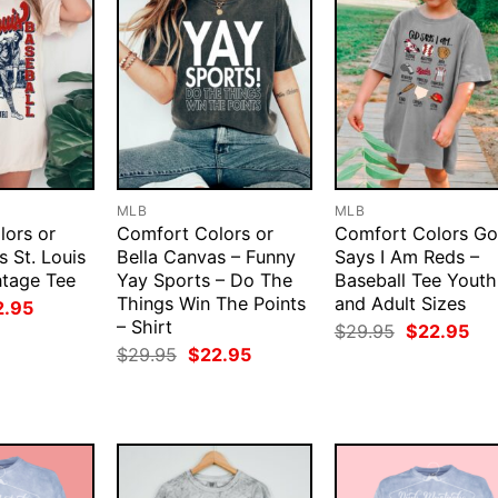
MLB
MLB
lors or
Comfort Colors or
Comfort Colors G
s St. Louis
Bella Canvas – Funny
Says I Am Reds –
ntage Tee
Yay Sports – Do The
Baseball Tee Youth
Things Win The Points
and Adult Sizes
ginal
Current
2.95
ce
price
– Shirt
Original
Cur
$
29.95
$
22.95
:
is:
price
pri
Original
Current
$
29.95
$
22.95
.95.
$22.95.
was:
is:
price
price
$29.95.
$22
was:
is:
$29.95.
$22.95.