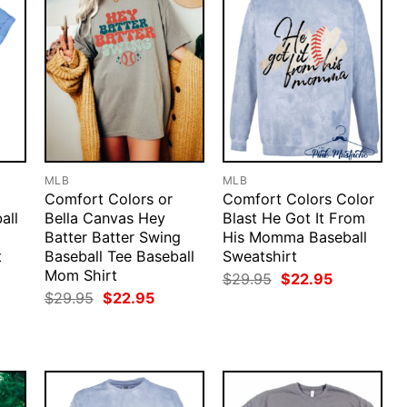
MLB
MLB
Comfort Colors or
Comfort Colors Color
all
Bella Canvas Hey
Blast He Got It From
Batter Batter Swing
His Momma Baseball
t
Baseball Tee Baseball
Sweatshirt
Mom Shirt
rent
Original
Current
$
29.95
$
22.95
ce
price
price
Original
Current
$
29.95
$
22.95
was:
is:
price
price
.95.
$29.95.
$22.95.
was:
is:
$29.95.
$22.95.