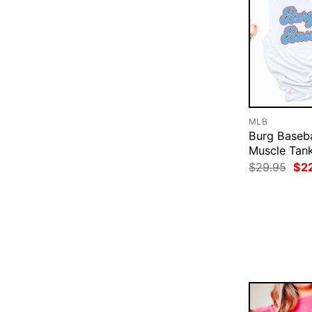
MLB
Burg Baseba
Muscle Tan
Ori
$
29.95
$
2
pri
was
$29