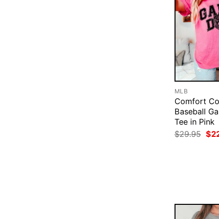
MLB
Comfort Co
Baseball G
Tee in Pink
Ori
$
29.95
$
2
pri
was
$29