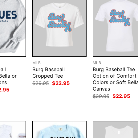
MLB
MLB
all
Burg Baseball
Burg Baseball Tee
Bella or
Cropped Tee
Option of Comfort
ons
Colors or Soft Bell
Original
Current
$
29.95
$
22.95
price
price
Canvas
ginal
Current
2.95
was:
is:
ce
price
Original
Cur
$
29.95
$
22.95
$29.95.
$22.95.
:
is:
price
pri
.95.
$22.95.
was:
is:
$29.95.
$22