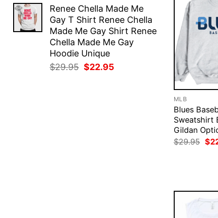
price
price
Renee Chella Made Me
was:
is:
Gay T Shirt Renee Chella
$29.95.
$22.95.
Made Me Gay Shirt Renee
Chella Made Me Gay
Hoodie Unique
Original
Current
$
29.95
$
22.95
price
price
was:
is:
$29.95.
$22.95.
MLB
Blues Baseb
Sweatshirt 
Gildan Opti
Ori
$
29.95
$
2
pri
was
$29