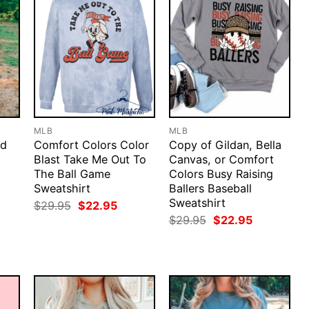
MLB
MLB
od
Comfort Colors Color
Copy of Gildan, Bella
Blast Take Me Out To
Canvas, or Comfort
The Ball Game
Colors Busy Raising
Sweatshirt
Ballers Baseball
Sweatshirt
rent
Original
Current
$
29.95
$
22.95
ce
price
price
Original
Current
$
29.95
$
22.95
was:
is:
price
price
.95.
$29.95.
$22.95.
was:
is:
$29.95.
$22.95.