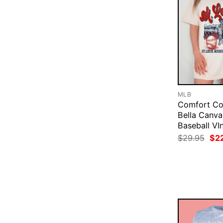
MLB
Comfort Co
Bella Canva
Baseball VI
Ori
$
29.95
$
2
pri
was
$29