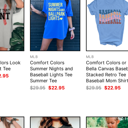
MLB
MLB
lors Look
Comfort Colors
Comfort Colors or
t Tee
Summer Nights and
Bella Canvas Baseb
Baseball Lights Tee
Stacked Retro Tee
ginal
Current
2.95
ce
price
Summer Tee
Baseball Mom Shir
:
is:
Original
Current
Original
Cur
$
29.95
$
22.95
$
29.95
$
22.95
.95.
$22.95.
price
price
price
pri
was:
is:
was:
is:
$29.95.
$22.95.
$29.95.
$22