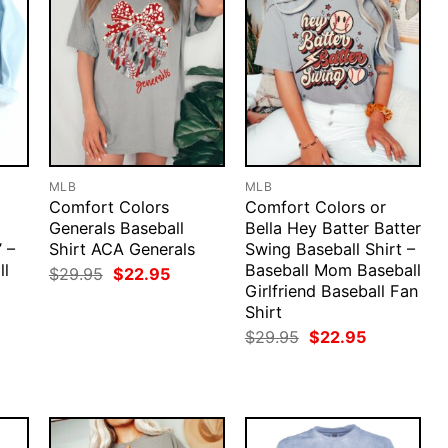
MLB
MLB
Comfort Colors
Comfort Colors or
Generals Baseball
Bella Hey Batter Batter
’ –
Shirt ACA Generals
Swing Baseball Shirt –
ll
Baseball Mom Baseball
Original
Current
$
29.95
$
22.95
price
price
Girlfriend Baseball Fan
was:
is:
Shirt
rent
$29.95.
$22.95.
ce
Original
Current
$
29.95
$
22.95
price
price
.95.
was:
is:
$29.95.
$22.95.