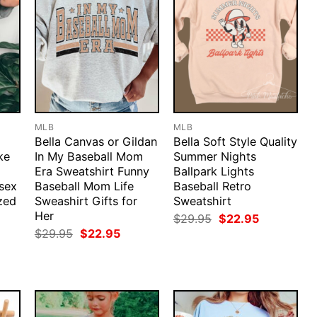
MLB
MLB
Bella Canvas or Gildan
Bella Soft Style Quality
ke
In My Baseball Mom
Summer Nights
Era Sweatshirt Funny
Ballpark Lights
sex
Baseball Mom Life
Baseball Retro
zed
Sweashirt Gifts for
Sweatshirt
Her
Original
Current
$
29.95
$
22.95
price
price
rent
Original
Current
$
29.95
$
22.95
was:
is:
ce
price
price
$29.95.
$22.95.
was:
is:
.95.
$29.95.
$22.95.