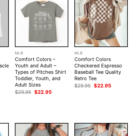
MLB
MLB
Comfort Colors –
Comfort Colors
scle
Youth and Adult –
Checkered Espresso
Types of Pitches Shirt
Baseball Tee Quality
Toddler, Youth, and
Retro Tee
rent
ce
Adult Sizes
Original
Current
$
29.95
$
22.95
price
price
Original
Current
$
29.95
$
22.95
.95.
was:
is:
price
price
$29.95.
$22.95.
was:
is:
$29.95.
$22.95.