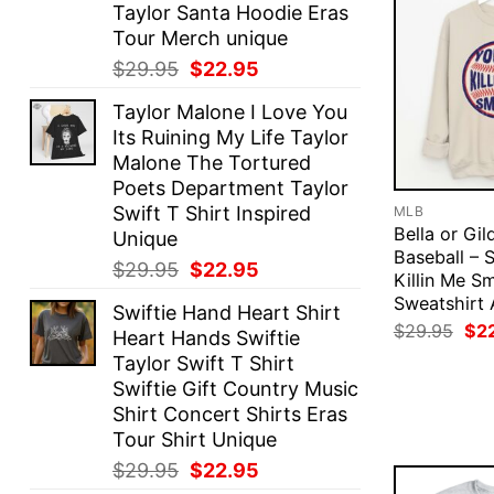
Taylor Santa Hoodie Eras
Tour Merch unique
Original
Current
$
29.95
$
22.95
price
price
Taylor Malone I Love You
was:
is:
Its Ruining My Life Taylor
$29.95.
$22.95.
Malone The Tortured
Poets Department Taylor
Swift T Shirt Inspired
MLB
Bella or Gil
Unique
Baseball – 
Original
Current
$
29.95
$
22.95
Killin Me Sm
price
price
Sweatshirt 
Swiftie Hand Heart Shirt
was:
is:
Ori
$
29.95
$
2
Heart Hands Swiftie
$29.95.
$22.95.
pri
Taylor Swift T Shirt
was
$29
Swiftie Gift Country Music
Shirt Concert Shirts Eras
Tour Shirt Unique
Original
Current
$
29.95
$
22.95