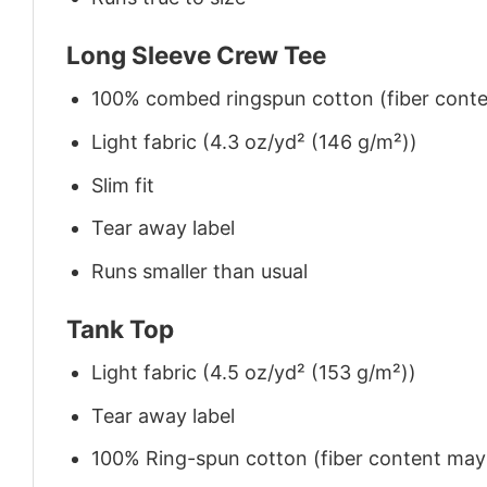
Long Sleeve Crew Tee
100% combed ringspun cotton (fiber conten
Light fabric (4.3 oz/yd² (146 g/m²))
Slim fit
Tear away label
Runs smaller than usual
Tank Top
Light fabric (4.5 oz/yd² (153 g/m²))
Tear away label
100% Ring-spun cotton (fiber content may v