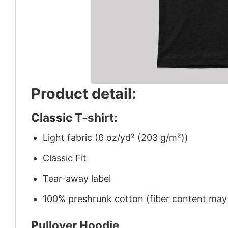
Product detail:
Classic T-shirt:
Light fabric (6 oz/yd² (203 g/m²))
Classic Fit
Tear-away label
100% preshrunk cotton (fiber content may v
Pullover Hoodie