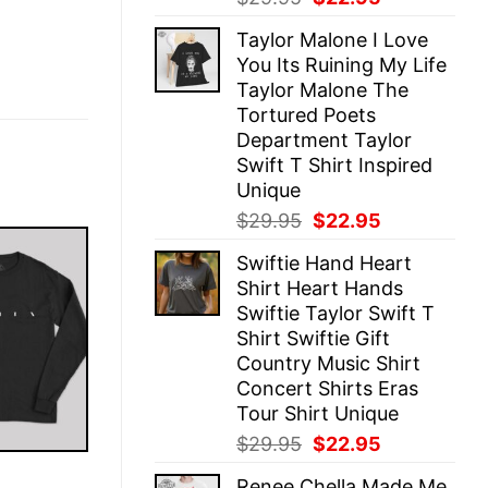
price
price
Taylor Malone I Love
was:
is:
You Its Ruining My Life
$29.95.
$22.95.
Taylor Malone The
Tortured Poets
Department Taylor
Swift T Shirt Inspired
Unique
Original
Current
$
29.95
$
22.95
price
price
Swiftie Hand Heart
was:
is:
Shirt Heart Hands
$29.95.
$22.95.
Swiftie Taylor Swift T
Shirt Swiftie Gift
Country Music Shirt
Concert Shirts Eras
Tour Shirt Unique
Original
Current
$
29.95
$
22.95
price
price
E
Renee Chella Made Me