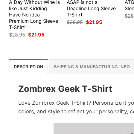
A Day Without Wine Is
ASAP is not a
ATG
like Just Kidding I
Deadline Long Sleeve
Slee
Have No idea
T-Shirt
$
28
Premium Long Sleeve
Original
Current
$
28.95
$
21.95
price
price
T-Shirt
was:
is:
Original
Current
$
28.95
$
21.95
$28.95.
$21.95.
price
price
was:
is:
$28.95.
$21.95.
DESCRIPTION
SHIPPING & MANUFACTURING INFO
Zombrex Geek T-Shirt
Love Zombrex Geek T-Shirt? Personalize it y
colors, and style to reflect your personality, 