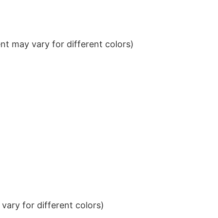
t may vary for different colors)
ary for different colors)