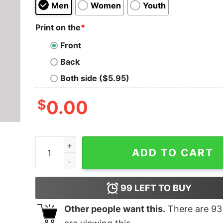
Men
Women
Youth
Print on the
*
Front
Back
Both side ($5.95)
$
0.00
Zombrex Geek T-Shirt quantity
ADD TO CART
99
LEFT TO BUY
Other people want this.
There are
93