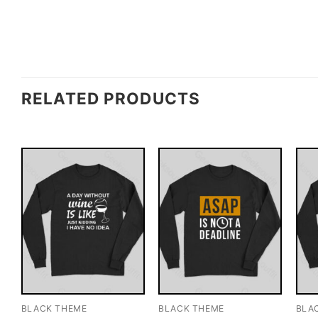
RELATED PRODUCTS
BLACK THEME
BLACK THEME
BLA