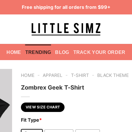
Free shipping for all orders from $99+
HOME
TRENDING
BLOG
TRACK YOUR ORDER
-
-
-
HOME
APPAREL
T-SHIRT
BLACK THEME
Zombrex Geek T-Shirt
VIEW SIZE CHART
Fit Type
*