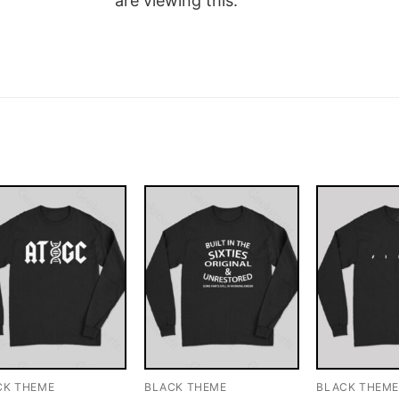
are viewing this.
CK THEME
BLACK THEME
BLACK THEM