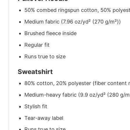
50% combed ringspun cotton, 50% polyes
Medium fabric (7.96 oz/yd² (270 g/m²))
Brushed fleece inside
Regular fit
Runs true to size
Sweatshirt
80% cotton, 20% polyester (fiber content m
Medium-heavy fabric (9.9 oz/yd² (280 g/m
Stylish fit
Tear-away label
Runs true to size