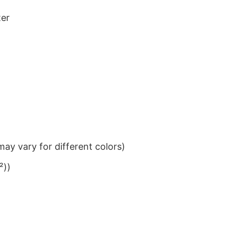
ter
ay vary for different colors)
²))