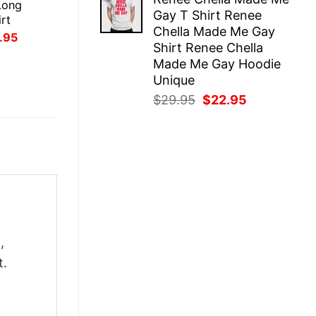
was:
is:
Long
Gay T Shirt Renee
$29.95.
$22.95.
rt
Chella Made Me Gay
inal
Current
.95
Shirt Renee Chella
ce
price
:
is:
Made Me Gay Hoodie
.95.
$21.95.
Unique
Original
Current
$
29.95
$
22.95
price
price
was:
is:
$29.95.
$22.95.
,
t.