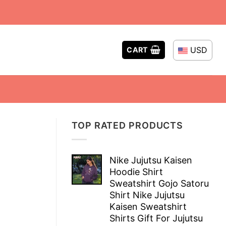
USD
CART
TOP RATED PRODUCTS
Nike Jujutsu Kaisen
Hoodie Shirt
Sweatshirt Gojo Satoru
Shirt Nike Jujutsu
Kaisen Sweatshirt
Shirts Gift For Jujutsu