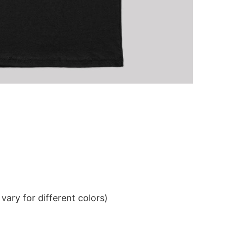
ary for different colors)