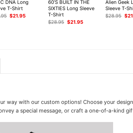
C DNA Long
60’S BUILT IN THE
Alien Geek 
ve T-Shirt
SIXTIES Long Sleeve
Sleeve T-Shi
T-Shirt
Original
Current
Orig
.95
$
21.95
$
28.95
$
21
price
price
pri
Original
Current
$
28.95
$
21.95
was:
is:
was
price
price
$28.95.
$21.95.
$28
was:
is:
$28.95.
$21.95.
our way with our custom options! Choose your design
convey a special message, or craft a one-of-a-kind gif