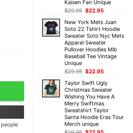
Kaisen Fan Unique
Original
Current
$
29.95
$
22.95
price
price
New York Mets Juan
was:
is:
Soto 22 Tshirt Hoodie
$29.95.
$22.95.
Sweater Soto Nyc Mets
Apparel Sweater
Pullover Hoodies Mlb
Baseball Tee Vintage
Unique
Original
Current
$
29.95
$
22.95
price
price
Taylor Swift Ugly
was:
is:
Christmas Sweater
$29.95.
$22.95.
Wishing You Have A
Merry Swiftmas
Sweatshirt Taylor
Santa Hoodie Eras Tour
Merch unique
people
Original
Current
$
29.95
$
22.95