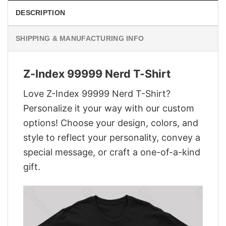
DESCRIPTION
SHIPPING & MANUFACTURING INFO
Z-Index 99999 Nerd T-Shirt
Love Z-Index 99999 Nerd T-Shirt?
Personalize it your way with our custom
options! Choose your design, colors, and
style to reflect your personality, convey a
special message, or craft a one-of-a-kind
gift.