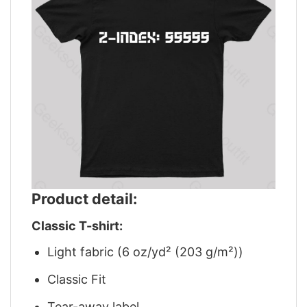
Product detail:
Classic T-shirt:
Light fabric (6 oz/yd² (203 g/m²))
Classic Fit
Tear-away label