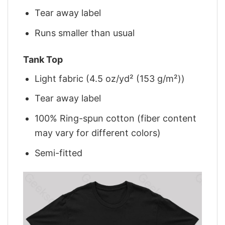
Tear away label
Runs smaller than usual
Tank Top
Light fabric (4.5 oz/yd² (153 g/m²))
Tear away label
100% Ring-spun cotton (fiber content
may vary for different colors)
Semi-fitted