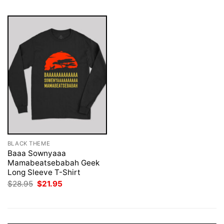
BLACK THEME
Baaa Sownyaaa
Mamabeatsebabah Geek
Long Sleeve T-Shirt
Original
Current
$
28.95
$
21.95
price
price
was:
is:
$28.95.
$21.95.