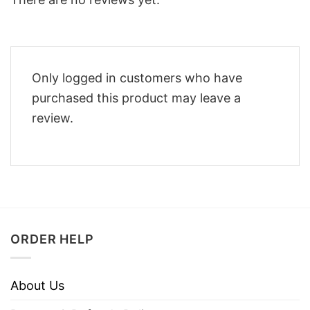
Only logged in customers who have
purchased this product may leave a
review.
ORDER HELP
About Us