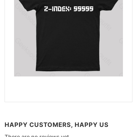
HAPPY CUSTOMERS, HAPPY US
There are no reviews yet.