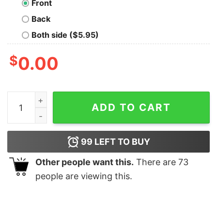
Front
Back
Both side ($5.95)
$
0.00
Z-Index 99999 Nerd T-Shirt quantity
ADD TO CART
99
LEFT TO BUY
Other people want this.
There are
73
people are viewing this.