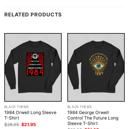
RELATED PRODUCTS
BLACK THEME
BLACK THEME
1984 Orwell Long Sleeve
1984 George Orwell
T-Shirt
Control The Future Long
Sleeve T-Shirt
Original
Current
$
28.95
$
21.95
price
price