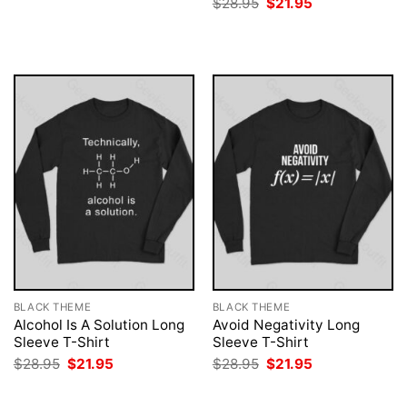
Original
Current
$
28.95
$
21.95
was:
is:
price
price
$28.95.
$21.95.
was:
is:
$28.95.
$21.95.
BLACK THEME
BLACK THEME
Alcohol Is A Solution Long
Avoid Negativity Long
Sleeve T-Shirt
Sleeve T-Shirt
Original
Current
Original
Current
$
28.95
$
21.95
$
28.95
$
21.95
price
price
price
price
was:
is:
was:
is:
$28.95.
$21.95.
$28.95.
$21.95.