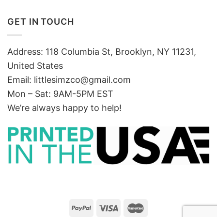
GET IN TOUCH
Address: 118 Columbia St, Brooklyn, NY 11231,
United States
Email:
littlesimzco@gmail.com
Mon – Sat: 9AM-5PM EST
We’re always happy to help!