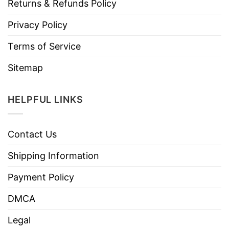
Returns & Refunds Policy
Privacy Policy
Terms of Service
Sitemap
HELPFUL LINKS
Contact Us
Shipping Information
Payment Policy
DMCA
Legal