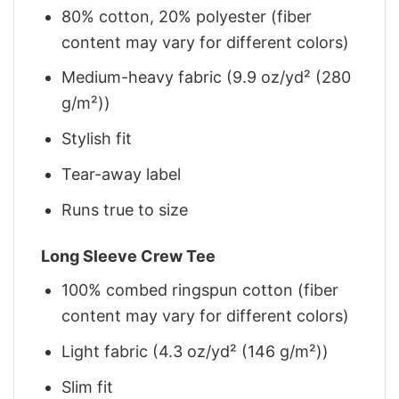
80% cotton, 20% polyester (fiber
content may vary for different colors)
Medium-heavy fabric (9.9 oz/yd² (280
g/m²))
Stylish fit
Tear-away label
Runs true to size
Long Sleeve Crew Tee
100% combed ringspun cotton (fiber
content may vary for different colors)
Light fabric (4.3 oz/yd² (146 g/m²))
Slim fit