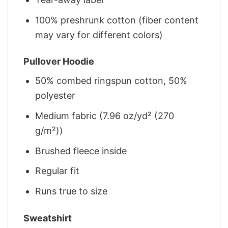
100% preshrunk cotton (fiber content
may vary for different colors)
Pullover Hoodie
50% combed ringspun cotton, 50%
polyester
Medium fabric (7.96 oz/yd² (270
g/m²))
Brushed fleece inside
Regular fit
Runs true to size
Sweatshirt