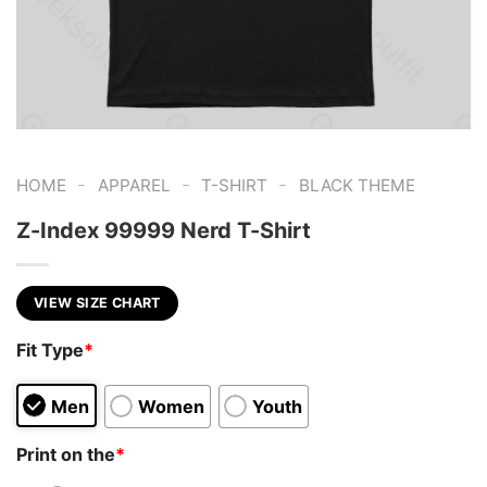
-
-
-
HOME
APPAREL
T-SHIRT
BLACK THEME
Z-Index 99999 Nerd T-Shirt
VIEW SIZE CHART
Fit Type
*
Men
Women
Youth
Print on the
*