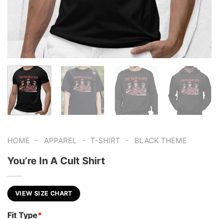
-
-
-
HOME
APPAREL
T-SHIRT
BLACK THEME
You’re In A Cult Shirt
VIEW SIZE CHART
Fit Type
*