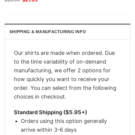
price
price
was:
is:
$28.95.
$21.95.
SHIPPING & MANUFACTURING INFO
Our shirts are made when ordered. Due
to the time variability of on-demand
manufacturing, we offer 2 options for
how quickly you want to receive your
order. You can select from the following
choices in checkout.
Standard Shipping ($5.95+)
Orders using this option generally
arrive within 3-6 days