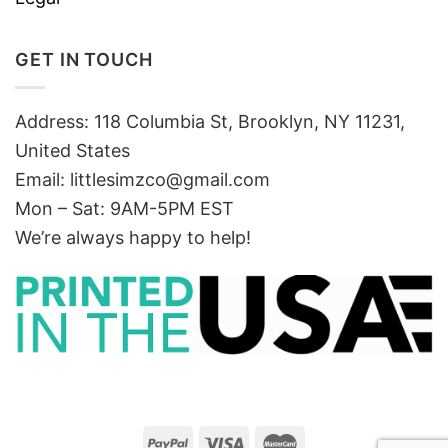
GET IN TOUCH
Address: 118 Columbia St, Brooklyn, NY 11231,
United States
Email:
littlesimzco@gmail.com
Mon – Sat: 9AM-5PM EST
We’re always happy to help!