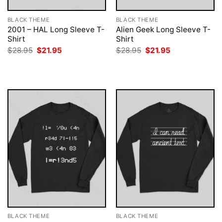
BLACK THEME
BLACK THEME
2001 – HAL Long Sleeve T-
Alien Geek Long Sleeve T-
Shirt
Shirt
Original
Current
Original
Current
$
28.95
$
21.95
$
28.95
$
21.95
price
price
price
price
was:
is:
was:
is:
$28.95.
$21.95.
$28.95.
$21.95.
BLACK THEME
BLACK THEME