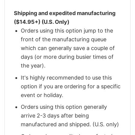
Shipping and expedited manufacturing
($14.95+) (U.S. Only)
Orders using this option jump to the
front of the manufacturing queue
which can generally save a couple of
days (or more during busier times of
the year).
It's highly recommended to use this
option if you are ordering for a specific
event or holiday.
Orders using this option generally
arrive 2-3 days after being
manufactured and shipped. (U.S. only)