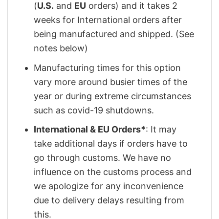
(
U.S.
and
EU
orders) and it takes 2
weeks for International orders after
being manufactured and shipped. (See
notes below)
Manufacturing times for this option
vary more around busier times of the
year or during extreme circumstances
such as covid-19 shutdowns.
International & EU Orders*
: It may
take additional days if orders have to
go through customs. We have no
influence on the customs process and
we apologize for any inconvenience
due to delivery delays resulting from
this.