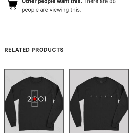
Other people want this.
There are
88
people are viewing this.
RELATED PRODUCTS