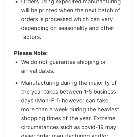
Orders using expedited manufacturing
will be printed when the next batch of
orders is processed which can vary
depending on seasonality and other
factors.
Please Note:
We do not guarantee shipping or
arrival dates.
Manufacturing during the majority of
the year takes between 1-5 business
days (Mon-Fri) however can take
more than a week during the heaviest
shopping times of the year. Extreme
circumstances such as covid-19 may
delay order manufacturing and/or