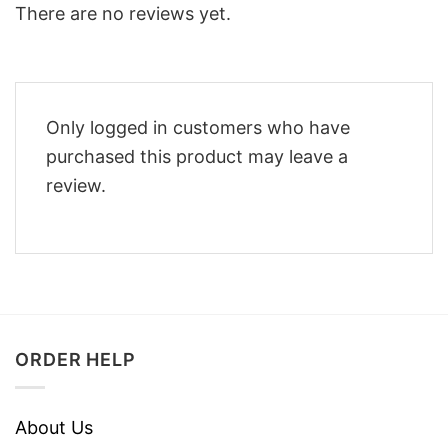
There are no reviews yet.
Only logged in customers who have
purchased this product may leave a
review.
ORDER HELP
About Us