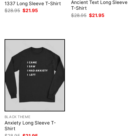
Ancient Text Long Sleeve
1337 Long Sleeve T-Shirt
T-Shirt
Original
Current
$
28.95
$
21.95
price
price
Original
Current
$
28.95
$
21.95
was:
is:
price
price
$28.95.
$21.95.
was:
is:
$28.95.
$21.95.
BLACK THEME
Anxiety Long Sleeve T-
Shirt
Original
Current
$
28.95
$
21.95