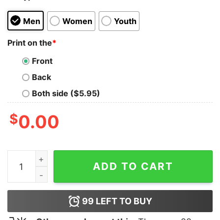
Men
Women
Youth
Print on the
*
Front
Back
Both side ($5.95)
$
0.00
You're In A Cult Shirt quantity
ADD TO CART
99
LEFT TO BUY