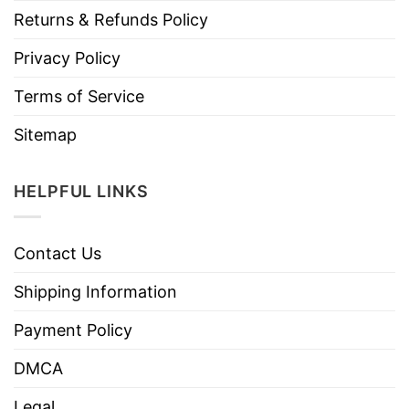
Returns & Refunds Policy
Privacy Policy
Terms of Service
Sitemap
HELPFUL LINKS
Contact Us
Shipping Information
Payment Policy
DMCA
Legal