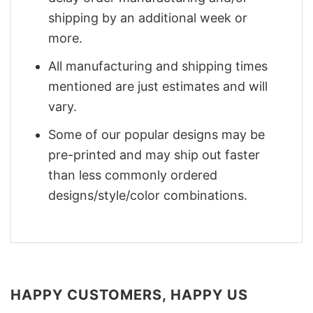
shipping by an additional week or
more.
All manufacturing and shipping times
mentioned are just estimates and will
vary.
Some of our popular designs may be
pre-printed and may ship out faster
than less commonly ordered
designs/style/color combinations.
HAPPY CUSTOMERS, HAPPY US