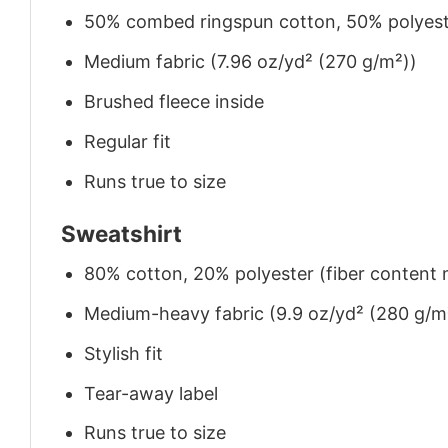
50% combed ringspun cotton, 50% polyes
Medium fabric (7.96 oz/yd² (270 g/m²))
Brushed fleece inside
Regular fit
Runs true to size
Sweatshirt
80% cotton, 20% polyester (fiber content m
Medium-heavy fabric (9.9 oz/yd² (280 g/m
Stylish fit
Tear-away label
Runs true to size