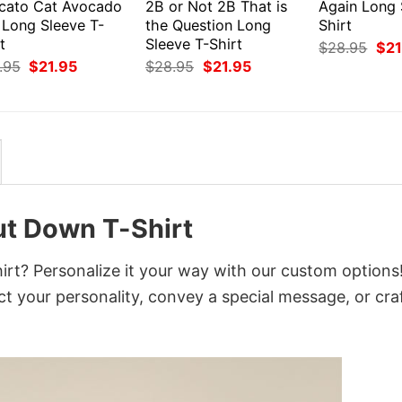
cato Cat Avocado
2B or Not 2B That is
Again Long 
 Long Sleeve T-
the Question Long
Shirt
t
Sleeve T-Shirt
Orig
$
28.95
$
21
pri
Original
Current
Original
Current
.95
$
21.95
$
28.95
$
21.95
was
price
price
price
price
$28
was:
is:
was:
is:
$28.95.
$21.95.
$28.95.
$21.95.
ut Down T-Shirt
rt? Personalize it your way with our custom options
ct your personality, convey a special message, or cra