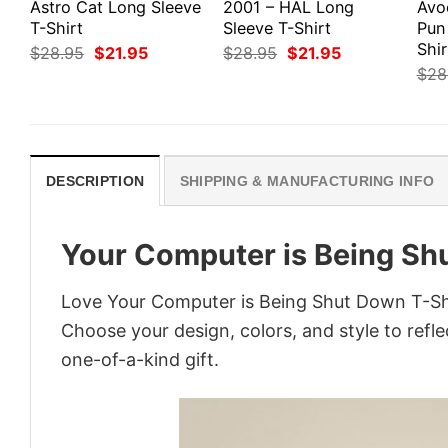
Astro Cat Long Sleeve
2001 – HAL Long
Avo
T-Shirt
Sleeve T-Shirt
Pun
Shir
Original
Current
Original
Current
$
28.95
$
21.95
$
28.95
$
21.95
price
price
price
price
$
28
was:
is:
was:
is:
$28.95.
$21.95.
$28.95.
$21.95.
DESCRIPTION
SHIPPING & MANUFACTURING INFO
Your Computer is Being Sh
Love Your Computer is Being Shut Down T-Shi
Choose your design, colors, and style to refle
one-of-a-kind gift.