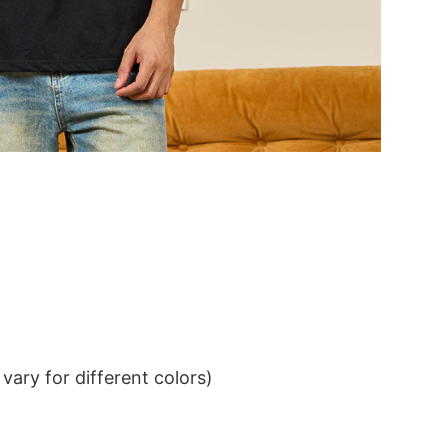
ary for different colors)