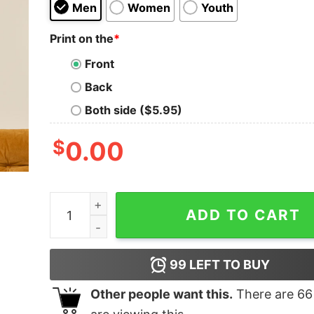
Men
Women
Youth
Print on the
*
Front
Back
Both side ($5.95)
$
0.00
Your Computer is Being Shut Down T-Shirt quan
ADD TO CART
99
LEFT TO BUY
Other people want this.
There are
66