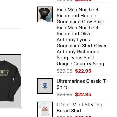
price
price
Rich Men North Of
was:
is:
Richmond Hoodie
$29.95.
$22.95.
Goochland Cow Shirt
Rich Men North Of
Richmond Oliver
Anthony Lyrics
Goochland Shirt Oliver
Anthony Richmond
Song Lyrics Shirt
Unique Country Song
Original
Current
$
29.95
$
22.95
price
price
Ultramarines Classic T-
was:
is:
Shirt
$29.95.
$22.95.
Original
Current
$
29.95
$
22.95
price
price
I Don’t Mind Stealing
was:
is:
Bread Shirt
$29.95.
$22.95.
E