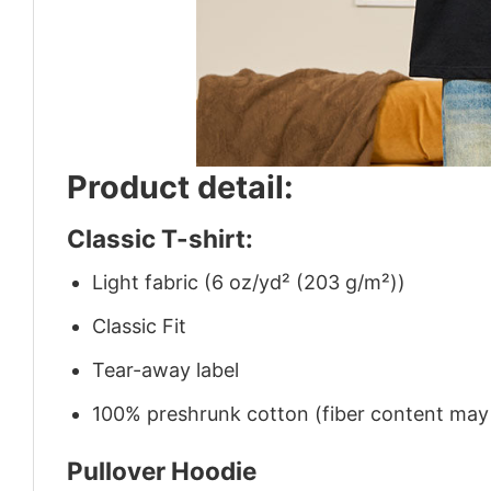
Product detail:
Classic T-shirt:
Light fabric (6 oz/yd² (203 g/m²))
Classic Fit
Tear-away label
100% preshrunk cotton (fiber content may v
Pullover Hoodie