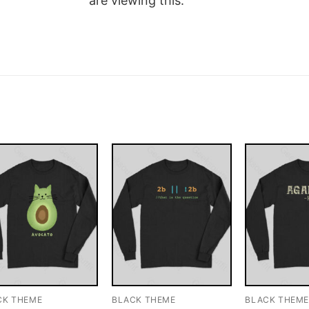
are viewing this.
CK THEME
BLACK THEME
BLACK THEM