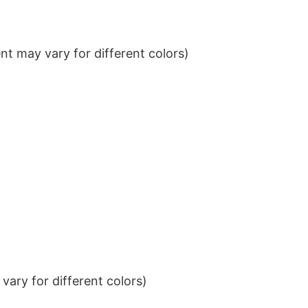
t may vary for different colors)
ary for different colors)