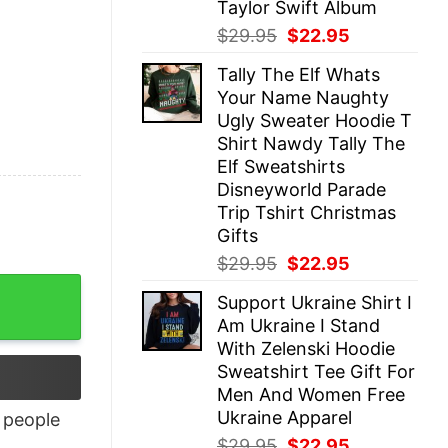
Taylor Swift Album
Original
Current
$
29.95
$
22.95
price
price
Tally The Elf Whats
was:
is:
Your Name Naughty
$29.95.
$22.95.
Ugly Sweater Hoodie T
Shirt Nawdy Tally The
Elf Sweatshirts
Disneyworld Parade
Trip Tshirt Christmas
Gifts
Original
Current
$
29.95
$
22.95
price
price
tity
Support Ukraine Shirt I
was:
is:
Am Ukraine I Stand
$29.95.
$22.95.
With Zelenski Hoodie
Sweatshirt Tee Gift For
Men And Women Free
Ukraine Apparel
people
Original
Current
$
29.95
$
22.95