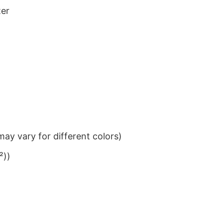
ter
ay vary for different colors)
²))