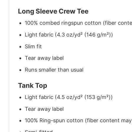
Long Sleeve Crew Tee
100% combed ringspun cotton (fiber conten
Light fabric (4.3 oz/yd² (146 g/m²))
Slim fit
Tear away label
Runs smaller than usual
Tank Top
Light fabric (4.5 oz/yd² (153 g/m²))
Tear away label
100% Ring-spun cotton (fiber content may v