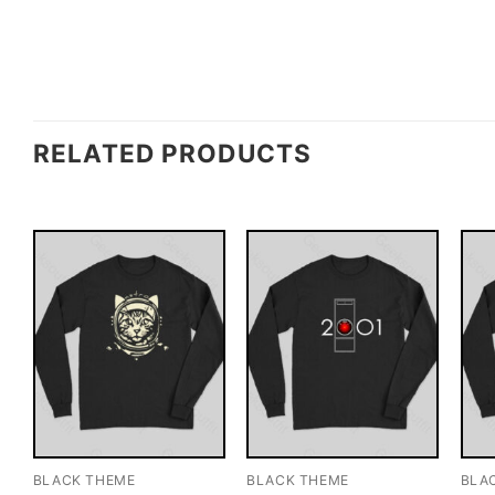
RELATED PRODUCTS
BLACK THEME
BLACK THEME
BLA