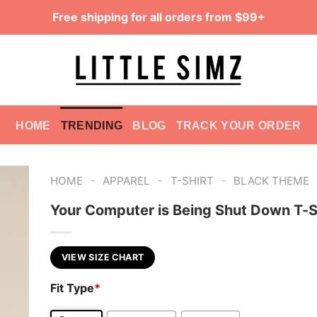
Free shipping for all orders from $99+
HOME
TRENDING
BLOG
TRACK YOUR ORDER
-
-
-
HOME
APPAREL
T-SHIRT
BLACK THEME
Your Computer is Being Shut Down T-S
VIEW SIZE CHART
Fit Type
*