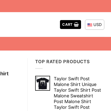
USD
CART
TOP RATED PRODUCTS
hirt
Taylor Swift Post
Malone Shirt Unique
Taylor Swift Shirt Post
Malone Sweatshirt
Post Malone Shirt
Taylor Swift Post