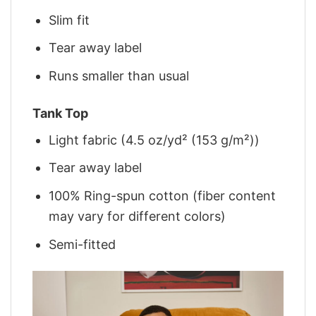
Slim fit
Tear away label
Runs smaller than usual
Tank Top
Light fabric (4.5 oz/yd² (153 g/m²))
Tear away label
100% Ring-spun cotton (fiber content
may vary for different colors)
Semi-fitted