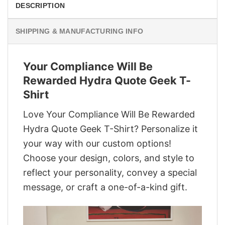
DESCRIPTION
SHIPPING & MANUFACTURING INFO
Your Compliance Will Be
Rewarded Hydra Quote Geek T-
Shirt
Love Your Compliance Will Be Rewarded
Hydra Quote Geek T-Shirt? Personalize it
your way with our custom options!
Choose your design, colors, and style to
reflect your personality, convey a special
message, or craft a one-of-a-kind gift.