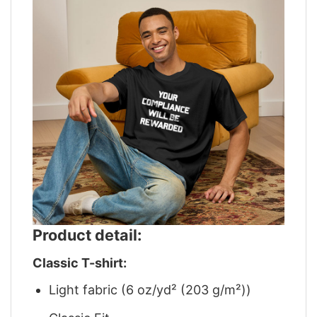
Product detail:
Classic T-shirt:
Light fabric (6 oz/yd² (203 g/m²))