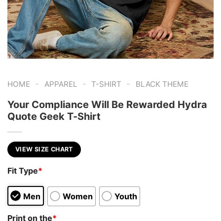
-
-
-
HOME
APPAREL
T-SHIRT
BLACK THEME
Your Compliance Will Be Rewarded Hydra
Quote Geek T-Shirt
VIEW SIZE CHART
Fit Type
*
Men
Women
Youth
Print on the
*