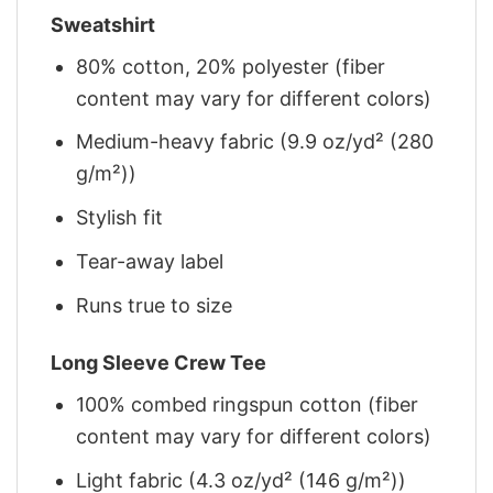
Sweatshirt
80% cotton, 20% polyester (fiber
content may vary for different colors)
Medium-heavy fabric (9.9 oz/yd² (280
g/m²))
Stylish fit
Tear-away label
Runs true to size
Long Sleeve Crew Tee
100% combed ringspun cotton (fiber
content may vary for different colors)
Light fabric (4.3 oz/yd² (146 g/m²))