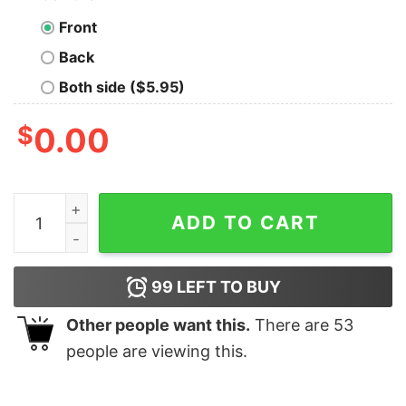
Front
Back
Both side ($5.95)
$
0.00
Your Compliance Will Be Rewarded Hydra Quote Geek T
ADD TO CART
99
LEFT TO BUY
Other people want this.
There are
53
people are viewing this.