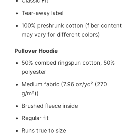
Classic Fit
Tear-away label
100% preshrunk cotton (fiber content
may vary for different colors)
Pullover Hoodie
50% combed ringspun cotton, 50%
polyester
Medium fabric (7.96 oz/yd² (270
g/m²))
Brushed fleece inside
Regular fit
Runs true to size