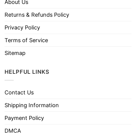
About Us
Returns & Refunds Policy
Privacy Policy
Terms of Service
Sitemap
HELPFUL LINKS
Contact Us
Shipping Information
Payment Policy
DMCA