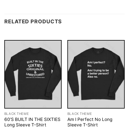
RELATED PRODUCTS
BLACK THEME
BLACK THEME
60’S BUILT IN THE SIXTIES
Am I Perfect No Long
Long Sleeve T-Shirt
Sleeve T-Shirt