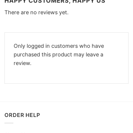
HAPPY CUSTOMERS, HAPPY US
There are no reviews yet.
Only logged in customers who have
purchased this product may leave a
review.
ORDER HELP