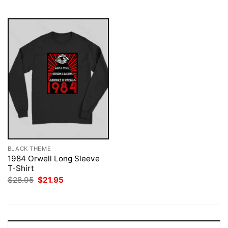
$28.95.
$21.95.
$28.95.
$21.95.
BLACK THEME
1984 Orwell Long Sleeve
T-Shirt
Original
Current
$
28.95
$
21.95
price
price
was:
is:
$28.95.
$21.95.