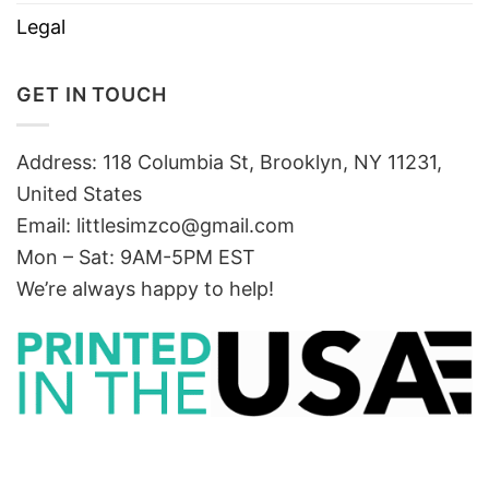
Legal
GET IN TOUCH
Address: 118 Columbia St, Brooklyn, NY 11231,
United States
Email:
littlesimzco@gmail.com
Mon – Sat: 9AM-5PM EST
We’re always happy to help!