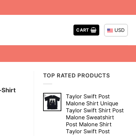
USD
CART
TOP RATED PRODUCTS
Shirt
Taylor Swift Post
Malone Shirt Unique
Taylor Swift Shirt Post
Malone Sweatshirt
Post Malone Shirt
Taylor Swift Post