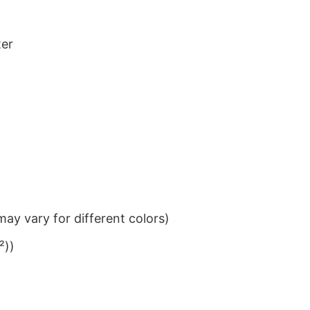
ter
ay vary for different colors)
²))