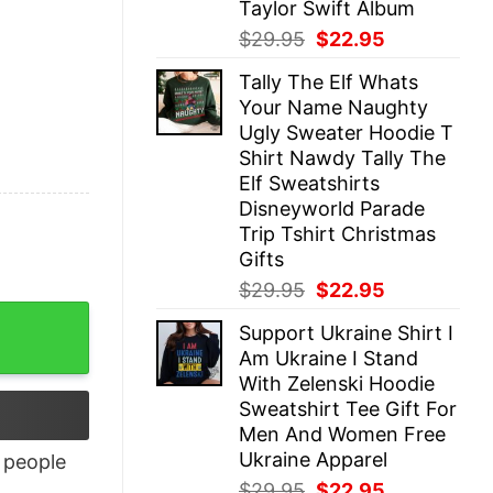
Taylor Swift Album
Original
Current
$
29.95
$
22.95
price
price
Tally The Elf Whats
was:
is:
Your Name Naughty
$29.95.
$22.95.
Ugly Sweater Hoodie T
Shirt Nawdy Tally The
Elf Sweatshirts
Disneyworld Parade
Trip Tshirt Christmas
Gifts
Original
Current
$
29.95
$
22.95
price
price
ntity
Support Ukraine Shirt I
was:
is:
Am Ukraine I Stand
$29.95.
$22.95.
With Zelenski Hoodie
Sweatshirt Tee Gift For
Men And Women Free
Ukraine Apparel
people
Original
Current
$
29.95
$
22.95