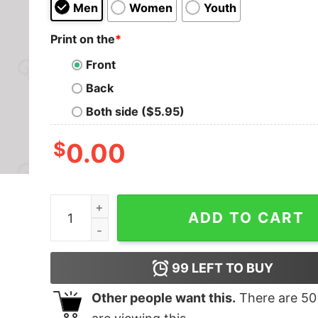
Men
Women
Youth
Print on the
*
Front
Back
Both side ($5.95)
$
0.00
YOU W4N7 70 5L33P WI7H M3 Nerd T-Shirt qua
ADD TO CART
99
LEFT TO BUY
Other people want this.
There are
50