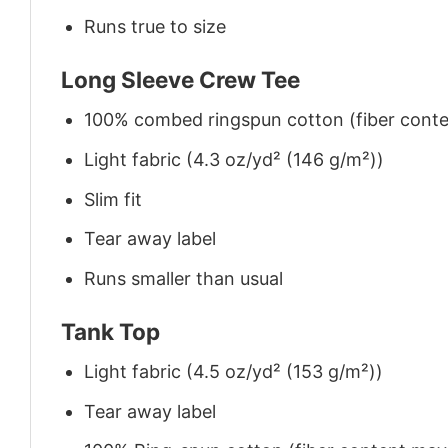
Runs true to size
Long Sleeve Crew Tee
100% combed ringspun cotton (fiber conten
Light fabric (4.3 oz/yd² (146 g/m²))
Slim fit
Tear away label
Runs smaller than usual
Tank Top
Light fabric (4.5 oz/yd² (153 g/m²))
Tear away label