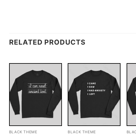
RELATED PRODUCTS
BLACK THEME
BLACK THEME
BLA