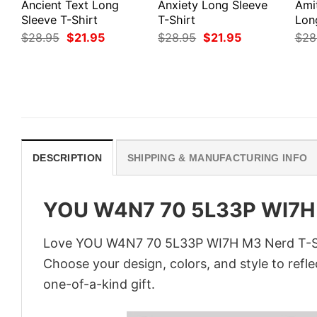
Ancient Text Long
Anxiety Long Sleeve
Ami
Sleeve T-Shirt
T-Shirt
Lon
Original
Current
Original
Current
$
28.95
$
21.95
$
28.95
$
21.95
$
28
price
price
price
price
was:
is:
was:
is:
$28.95.
$21.95.
$28.95.
$21.95.
DESCRIPTION
SHIPPING & MANUFACTURING INFO
YOU W4N7 70 5L33P WI7H 
Love YOU W4N7 70 5L33P WI7H M3 Nerd T-Shir
Choose your design, colors, and style to refle
one-of-a-kind gift.