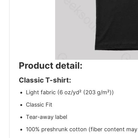
Product detail:
Classic T-shirt:
Light fabric (6 oz/yd² (203 g/m²))
Classic Fit
Tear-away label
100% preshrunk cotton (fiber content may v