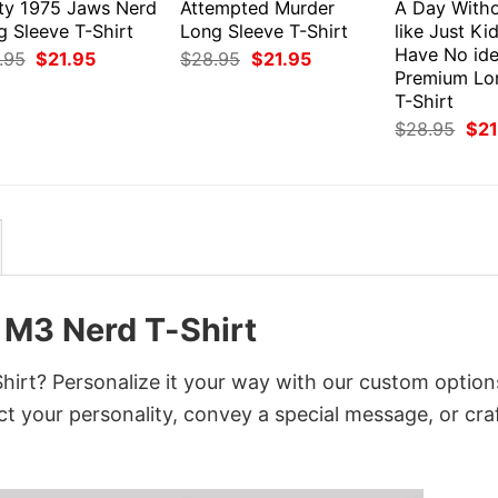
ty 1975 Jaws Nerd
Attempted Murder
A Day Witho
g Sleeve T-Shirt
Long Sleeve T-Shirt
like Just Ki
Have No id
Original
Current
Original
Current
.95
$
21.95
$
28.95
$
21.95
price
price
price
price
Premium Lo
was:
is:
was:
is:
T-Shirt
$28.95.
$21.95.
$28.95.
$21.95.
Orig
$
28.95
$
21
pri
was
$28
M3 Nerd T-Shirt
t? Personalize it your way with our custom option
ct your personality, convey a special message, or cra