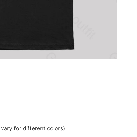
ary for different colors)