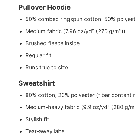
Pullover Hoodie
50% combed ringspun cotton, 50% polyes
Medium fabric (7.96 oz/yd² (270 g/m²))
Brushed fleece inside
Regular fit
Runs true to size
Sweatshirt
80% cotton, 20% polyester (fiber content m
Medium-heavy fabric (9.9 oz/yd² (280 g/m
Stylish fit
Tear-away label