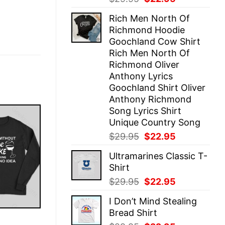
price
price
Rich Men North Of
was:
is:
Richmond Hoodie
$29.95.
$22.95.
Goochland Cow Shirt
Rich Men North Of
Richmond Oliver
Anthony Lyrics
Goochland Shirt Oliver
Anthony Richmond
Song Lyrics Shirt
Unique Country Song
Original
Current
$
29.95
$
22.95
price
price
Ultramarines Classic T-
was:
is:
Shirt
$29.95.
$22.95.
Original
Current
$
29.95
$
22.95
price
price
I Don’t Mind Stealing
was:
is:
Bread Shirt
$29.95.
$22.95.
E