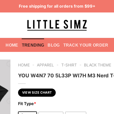
Free shipping for all orders from $99+
HOME
TRENDING
BLOG
TRACK YOUR ORDER
-
-
-
HOME
APPAREL
T-SHIRT
BLACK THEME
YOU W4N7 70 5L33P WI7H M3 Nerd T-
VIEW SIZE CHART
Fit Type
*