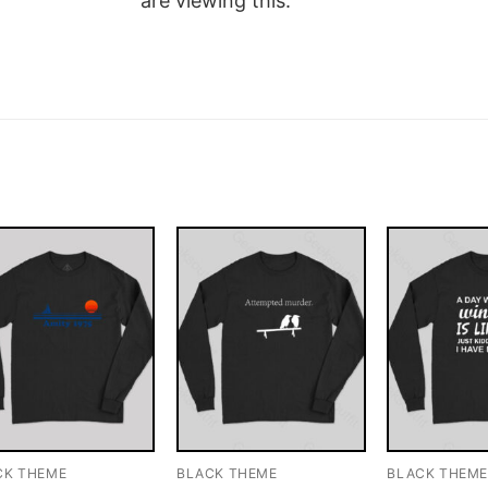
are viewing this.
CK THEME
BLACK THEME
BLACK THEM