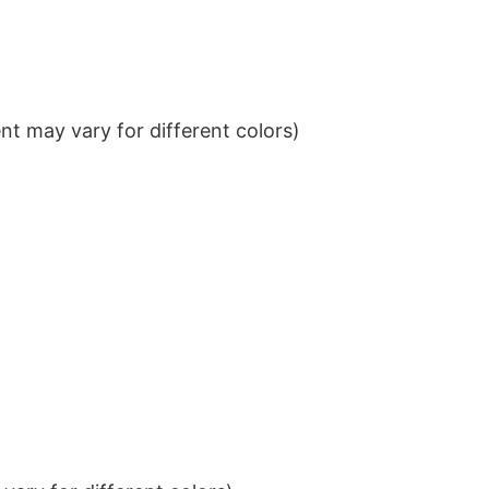
t may vary for different colors)