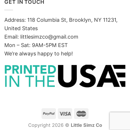
GET IN TOUCH
Address: 118 Columbia St, Brooklyn, NY 11231,
United States
Email:
littlesimzco@gmail.com
Mon – Sat: 9AM-5PM EST
We’re always happy to help!
Copyright 2026 ©
Little Simz Co