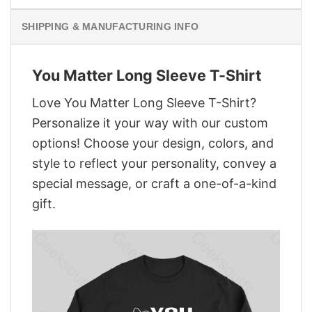
SHIPPING & MANUFACTURING INFO
You Matter Long Sleeve T-Shirt
Love You Matter Long Sleeve T-Shirt?
Personalize it your way with our custom
options! Choose your design, colors, and
style to reflect your personality, convey a
special message, or craft a one-of-a-kind
gift.