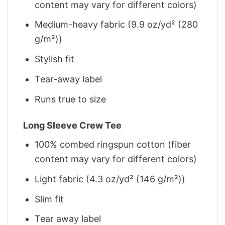
content may vary for different colors)
Medium-heavy fabric (9.9 oz/yd² (280
g/m²))
Stylish fit
Tear-away label
Runs true to size
Long Sleeve Crew Tee
100% combed ringspun cotton (fiber
content may vary for different colors)
Light fabric (4.3 oz/yd² (146 g/m²))
Slim fit
Tear away label