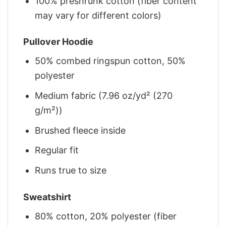
100% preshrunk cotton (fiber content
may vary for different colors)
Pullover Hoodie
50% combed ringspun cotton, 50%
polyester
Medium fabric (7.96 oz/yd² (270
g/m²))
Brushed fleece inside
Regular fit
Runs true to size
Sweatshirt
80% cotton, 20% polyester (fiber