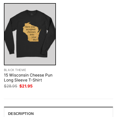
BLACK THEME
15 Wisconsin Cheese Pun
Long Sleeve T-Shirt
Original
Current
$
28.95
$
21.95
price
price
was:
is:
$28.95.
$21.95.
DESCRIPTION