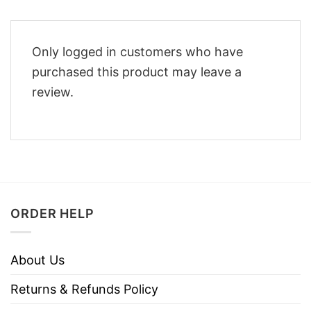
Only logged in customers who have
purchased this product may leave a
review.
ORDER HELP
About Us
Returns & Refunds Policy