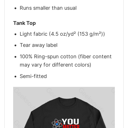
Runs smaller than usual
Tank Top
Light fabric (4.5 oz/yd² (153 g/m²))
Tear away label
100% Ring-spun cotton (fiber content
may vary for different colors)
Semi-fitted