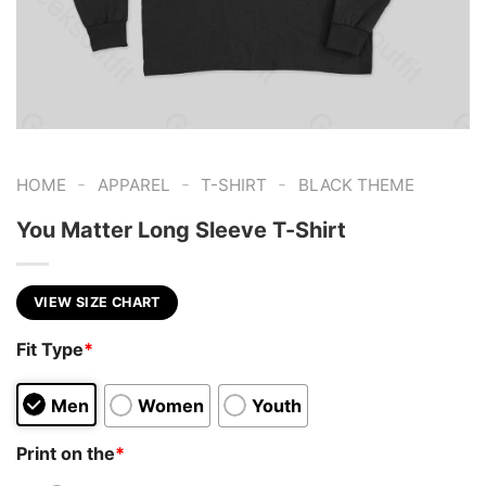
-
-
-
HOME
APPAREL
T-SHIRT
BLACK THEME
You Matter Long Sleeve T-Shirt
VIEW SIZE CHART
Fit Type
*
Men
Women
Youth
Print on the
*