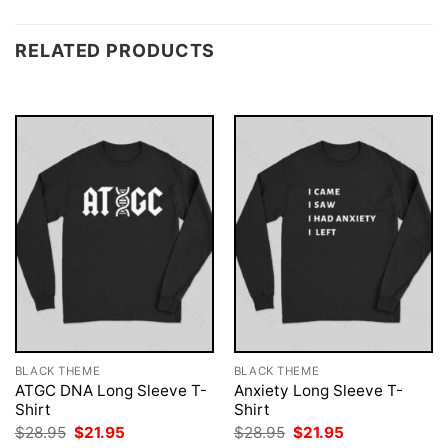
RELATED PRODUCTS
BLACK THEME
BLACK THEME
ATGC DNA Long Sleeve T-
Anxiety Long Sleeve T-
Shirt
Shirt
Original
Current
Original
Current
$
28.95
$
21.95
$
28.95
$
21.95
price
price
price
price