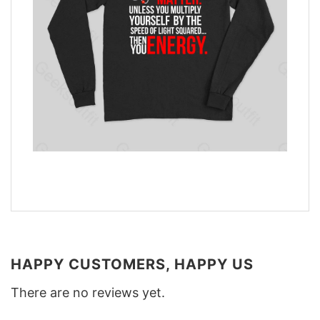
HAPPY CUSTOMERS, HAPPY US
There are no reviews yet.