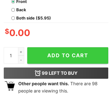
Front
Back
Both side ($5.95)
$
0.00
You Matter Long Sleeve T-Shirt quantity
ADD TO CART
99
LEFT TO BUY
Other people want this.
There are
98
people are viewing this.