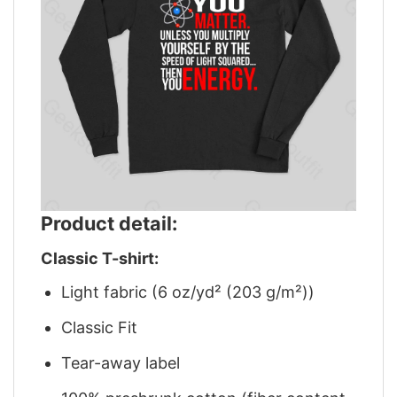
Product detail:
Classic T-shirt:
Light fabric (6 oz/yd² (203 g/m²))
Classic Fit
Tear-away label