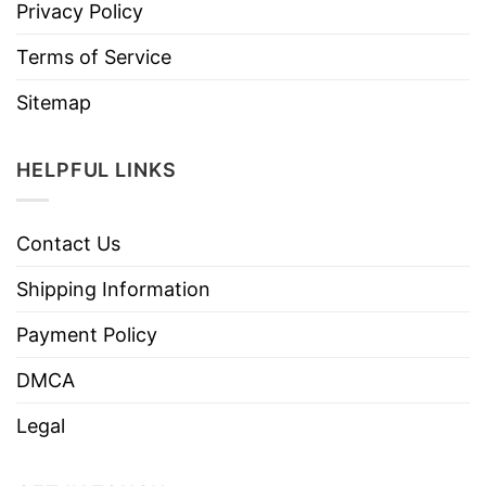
Privacy Policy
Terms of Service
Sitemap
HELPFUL LINKS
Contact Us
Shipping Information
Payment Policy
DMCA
Legal