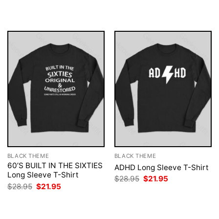
was:
is:
was:
is:
$28.95.
$21.95.
$28.95.
$21.95.
BLACK THEME
BLACK THEME
60’S BUILT IN THE SIXTIES
ADHD Long Sleeve T-Shirt
Long Sleeve T-Shirt
Original
Current
$
28.95
$
21.95
price
price
Original
Current
$
28.95
$
21.95
was:
is:
price
price
$28.95.
$21.95.
was:
is:
$28.95.
$21.95.