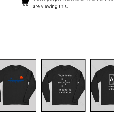
are viewing this.