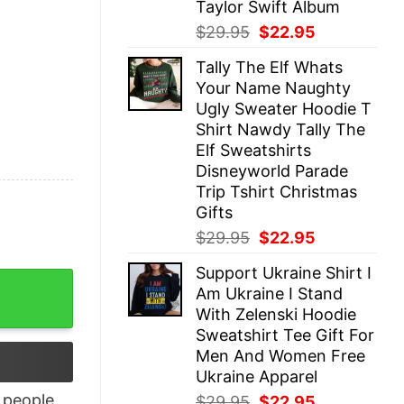
Taylor Swift Album
Original
Current
$
29.95
$
22.95
price
price
Tally The Elf Whats
was:
is:
Your Name Naughty
$29.95.
$22.95.
Ugly Sweater Hoodie T
Shirt Nawdy Tally The
Elf Sweatshirts
Disneyworld Parade
Trip Tshirt Christmas
Gifts
Original
Current
$
29.95
$
22.95
price
price
Support Ukraine Shirt I
was:
is:
ot Dog Real Bad Shirt quantity
Am Ukraine I Stand
$29.95.
$22.95.
With Zelenski Hoodie
Sweatshirt Tee Gift For
Men And Women Free
Ukraine Apparel
people
Original
Current
$
29.95
$
22.95