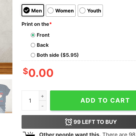
Men
Women
Youth
Print on the
*
Front
Back
Both side ($5.95)
$
0.00
You Look Like The 4th Of July Make Me Want A H
ADD TO CART
99
LEFT TO BUY
Other people want this.
There are
98