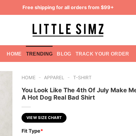
Free shipping for all orders from $99+
HOME
TRENDING
BLOG
TRACK YOUR ORDER
-
-
HOME
APPAREL
T-SHIRT
You Look Like The 4th Of July Make M
A Hot Dog Real Bad Shirt
VIEW SIZE CHART
Fit Type
*