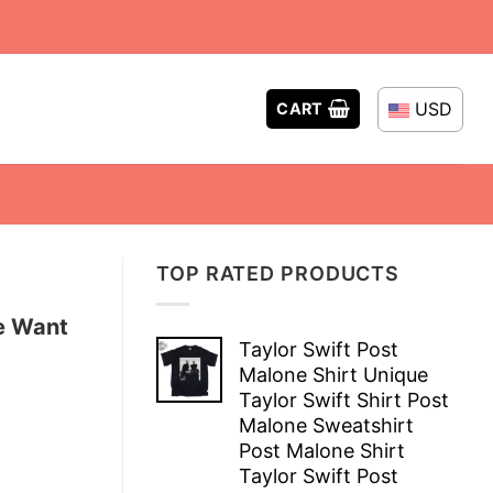
USD
CART
TOP RATED PRODUCTS
e Want
Taylor Swift Post
Malone Shirt Unique
Taylor Swift Shirt Post
Malone Sweatshirt
Post Malone Shirt
Taylor Swift Post