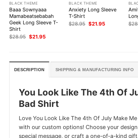
BLACK THEME
BLACK THEME
BLA
Baaa Sownyaaa
Anxiety Long Sleeve
Ami
Mamabeatsebabah
T-Shirt
Lon
Geek Long Sleeve T-
Original
Current
$
28.95
$
21.95
$
28
price
price
Shirt
was:
is:
Original
Current
$
28.95
$
21.95
$28.95.
$21.95.
price
price
was:
is:
$28.95.
$21.95.
DESCRIPTION
SHIPPING & MANUFACTURING INFO
You Look Like The 4th Of 
Bad Shirt
Love You Look Like The 4th Of July Make Me 
with our custom options! Choose your design, 
special message, or craft a one-of-a-kind gift