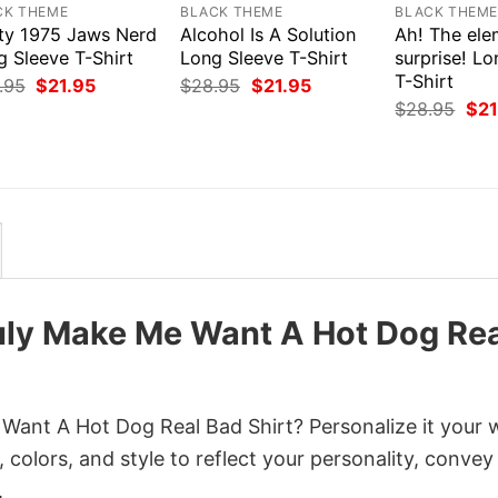
CK THEME
BLACK THEME
BLACK THEM
ty 1975 Jaws Nerd
Alcohol Is A Solution
Ah! The ele
g Sleeve T-Shirt
Long Sleeve T-Shirt
surprise! L
T-Shirt
Original
Current
Original
Current
.95
$
21.95
$
28.95
$
21.95
price
price
price
price
Orig
$
28.95
$
21
was:
is:
was:
is:
pri
$28.95.
$21.95.
$28.95.
$21.95.
was
$28
July Make Me Want A Hot Dog Re
Want A Hot Dog Real Bad Shirt? Personalize it your 
colors, and style to reflect your personality, convey
.