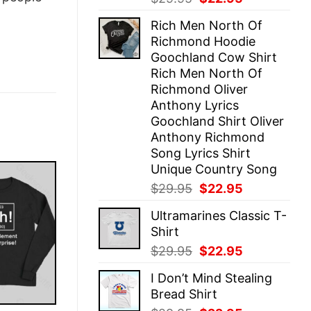
price
price
Rich Men North Of
was:
is:
Richmond Hoodie
$29.95.
$22.95.
Goochland Cow Shirt
Rich Men North Of
Richmond Oliver
Anthony Lyrics
Goochland Shirt Oliver
Anthony Richmond
Song Lyrics Shirt
Unique Country Song
Original
Current
$
29.95
$
22.95
price
price
Ultramarines Classic T-
was:
is:
Shirt
$29.95.
$22.95.
Original
Current
$
29.95
$
22.95
price
price
I Don’t Mind Stealing
was:
is:
Bread Shirt
$29.95.
$22.95.