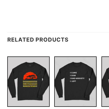
RELATED PRODUCTS