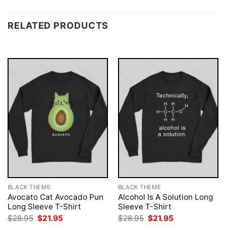
RELATED PRODUCTS
BLACK THEME
BLACK THEME
Avocato Cat Avocado Pun
Alcohol Is A Solution Long
Long Sleeve T-Shirt
Sleeve T-Shirt
Original
Current
Original
Current
$
28.95
$
21.95
$
28.95
$
21.95
price
price
price
price