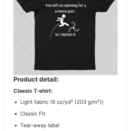
Product detail:
Classic T-shirt:
Light fabric (6 oz/yd² (203 g/m²))
Classic Fit
Tear-away label