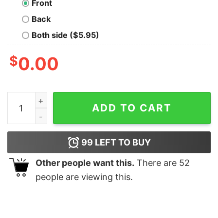
Front
Back
Both side ($5.95)
$
0.00
You Left An Opening Nerd T-Shirt quantity
ADD TO CART
99
LEFT TO BUY
Other people want this.
There are
52
people are viewing this.