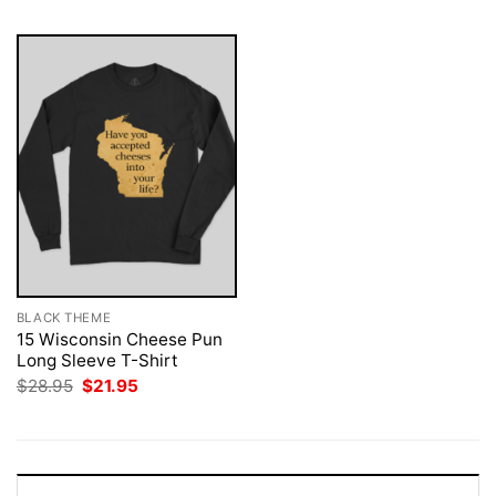
BLACK THEME
15 Wisconsin Cheese Pun
Long Sleeve T-Shirt
Original
Current
$
28.95
$
21.95
price
price
was:
is:
$28.95.
$21.95.