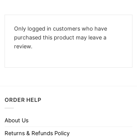
Only logged in customers who have
purchased this product may leave a
review.
ORDER HELP
About Us
Returns & Refunds Policy