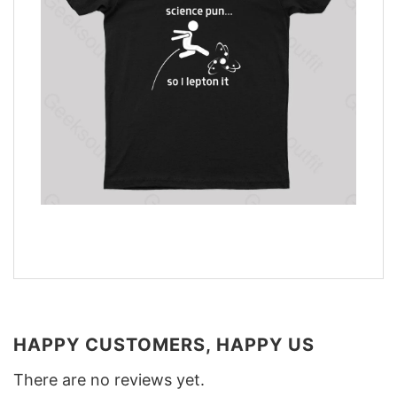
HAPPY CUSTOMERS, HAPPY US
There are no reviews yet.