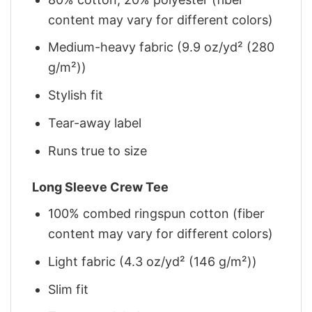
content may vary for different colors)
Medium-heavy fabric (9.9 oz/yd² (280
g/m²))
Stylish fit
Tear-away label
Runs true to size
Long Sleeve Crew Tee
100% combed ringspun cotton (fiber
content may vary for different colors)
Light fabric (4.3 oz/yd² (146 g/m²))
Slim fit