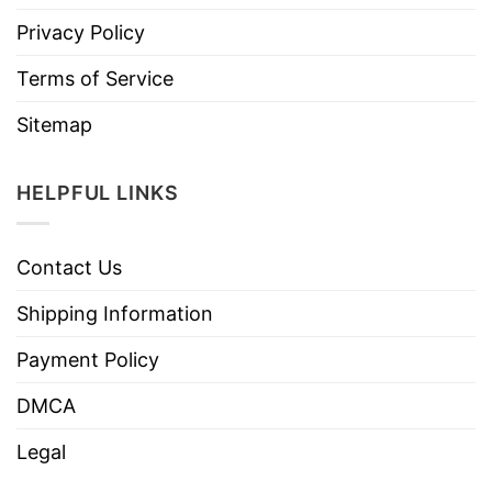
Privacy Policy
Terms of Service
Sitemap
HELPFUL LINKS
Contact Us
Shipping Information
Payment Policy
DMCA
Legal