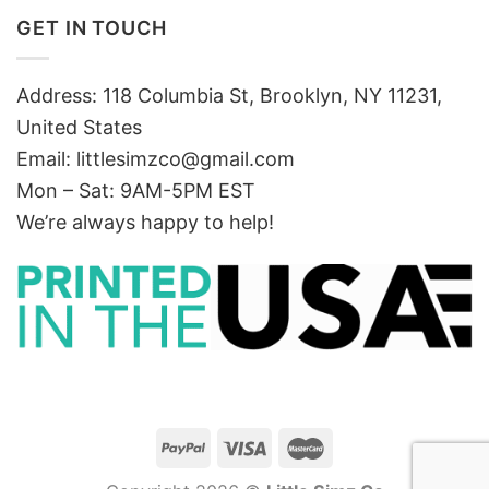
GET IN TOUCH
Address: 118 Columbia St, Brooklyn, NY 11231,
United States
Email:
littlesimzco@gmail.com
Mon – Sat: 9AM-5PM EST
We’re always happy to help!