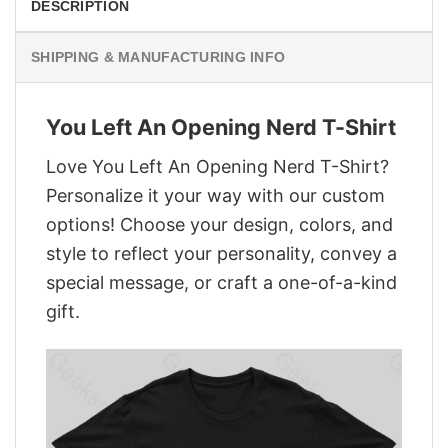
DESCRIPTION
SHIPPING & MANUFACTURING INFO
You Left An Opening Nerd T-Shirt
Love You Left An Opening Nerd T-Shirt?
Personalize it your way with our custom
options! Choose your design, colors, and
style to reflect your personality, convey a
special message, or craft a one-of-a-kind
gift.