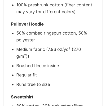
100% preshrunk cotton (fiber content
may vary for different colors)
Pullover Hoodie
50% combed ringspun cotton, 50%
polyester
Medium fabric (7.96 oz/yd² (270
g/m²))
Brushed fleece inside
Regular fit
Runs true to size
Sweatshirt
80% cotton, 20% polyester (fiber