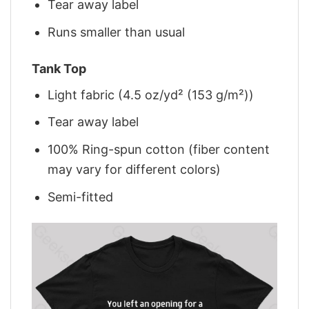
Tear away label
Runs smaller than usual
Tank Top
Light fabric (4.5 oz/yd² (153 g/m²))
Tear away label
100% Ring-spun cotton (fiber content
may vary for different colors)
Semi-fitted