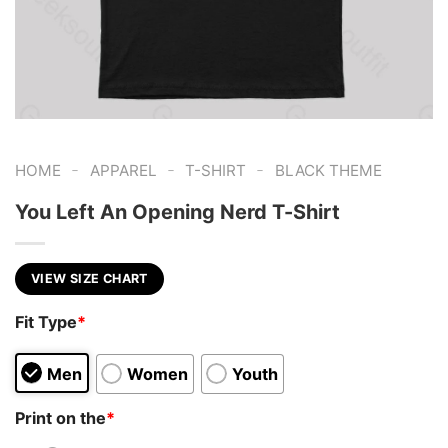
-
-
-
HOME
APPAREL
T-SHIRT
BLACK THEME
You Left An Opening Nerd T-Shirt
VIEW SIZE CHART
Fit Type
*
Men
Women
Youth
Print on the
*