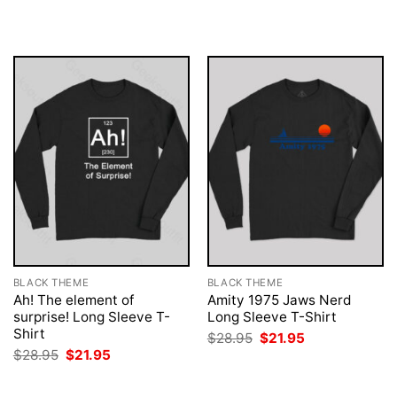
was:
is:
was:
is:
$28.95.
$21.95.
$28.95.
$21.95.
BLACK THEME
BLACK THEME
Ah! The element of
Amity 1975 Jaws Nerd
surprise! Long Sleeve T-
Long Sleeve T-Shirt
Shirt
Original
Current
$
28.95
$
21.95
price
price
Original
Current
$
28.95
$
21.95
was:
is:
price
price
$28.95.
$21.95.
was:
is:
$28.95.
$21.95.