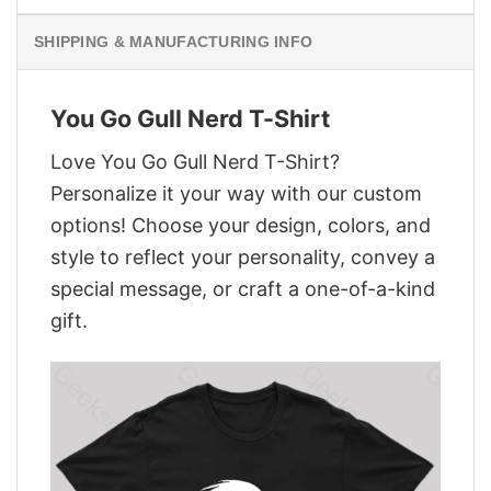
SHIPPING & MANUFACTURING INFO
You Go Gull Nerd T-Shirt
Love You Go Gull Nerd T-Shirt?
Personalize it your way with our custom
options! Choose your design, colors, and
style to reflect your personality, convey a
special message, or craft a one-of-a-kind
gift.