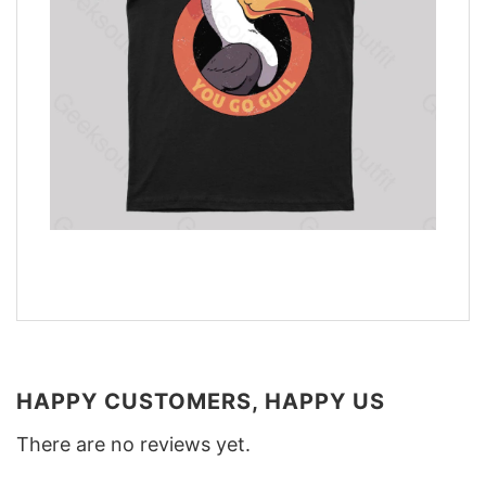
HAPPY CUSTOMERS, HAPPY US
There are no reviews yet.