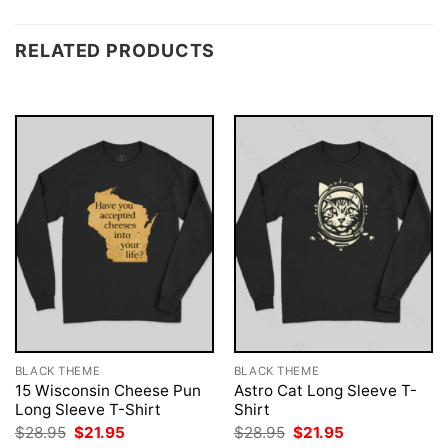
RELATED PRODUCTS
BLACK THEME
BLACK THEME
15 Wisconsin Cheese Pun
Astro Cat Long Sleeve T-
Long Sleeve T-Shirt
Shirt
Original
Current
Original
Current
$
28.95
$
21.95
$
28.95
$
21.95
price
price
price
price