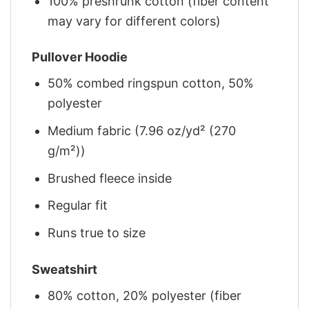
100% preshrunk cotton (fiber content
may vary for different colors)
Pullover Hoodie
50% combed ringspun cotton, 50%
polyester
Medium fabric (7.96 oz/yd² (270
g/m²))
Brushed fleece inside
Regular fit
Runs true to size
Sweatshirt
80% cotton, 20% polyester (fiber