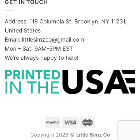
GET IN TOUCH
Address: 118 Columbia St, Brooklyn, NY 11231,
United States
Email:
littlesimzco@gmail.com
Mon – Sat: 9AM-5PM EST
We’re always happy to help!
Copyright 2026 ©
Little Simz Co