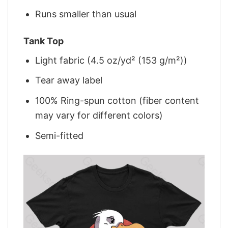
Runs smaller than usual
Tank Top
Light fabric (4.5 oz/yd² (153 g/m²))
Tear away label
100% Ring-spun cotton (fiber content
may vary for different colors)
Semi-fitted