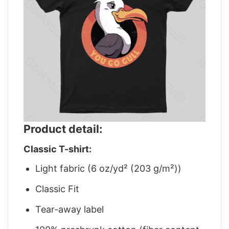
Product detail:
Classic T-shirt:
Light fabric (6 oz/yd² (203 g/m²))
Classic Fit
Tear-away label