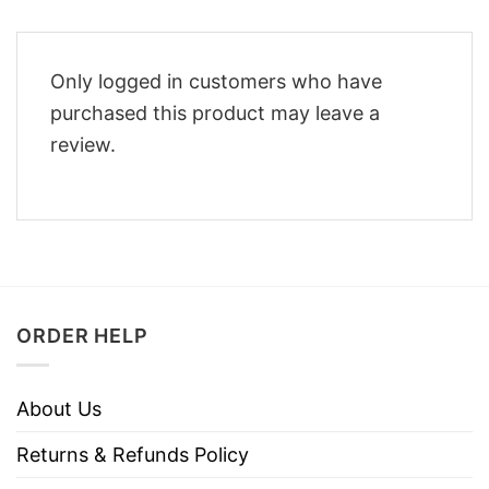
Only logged in customers who have
purchased this product may leave a
review.
ORDER HELP
About Us
Returns & Refunds Policy