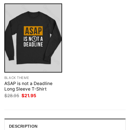
BLACK THEME
ASAP is not a Deadline
Long Sleeve T-Shirt
Original
Current
$
28.95
$
21.95
price
price
was:
is:
$28.95.
$21.95.
DESCRIPTION