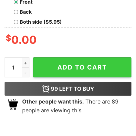
Front
Back
Both side ($5.95)
$
0.00
You Go Gull Nerd T-Shirt quantity
ADD TO CART
99
LEFT TO BUY
Other people want this.
There are
89
people are viewing this.