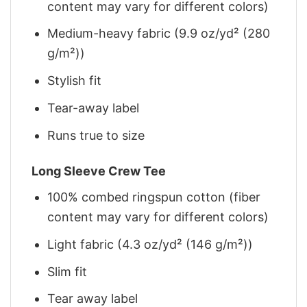
content may vary for different colors)
Medium-heavy fabric (9.9 oz/yd² (280
g/m²))
Stylish fit
Tear-away label
Runs true to size
Long Sleeve Crew Tee
100% combed ringspun cotton (fiber
content may vary for different colors)
Light fabric (4.3 oz/yd² (146 g/m²))
Slim fit
Tear away label