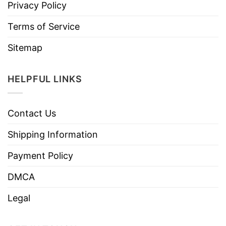
Privacy Policy
Terms of Service
Sitemap
HELPFUL LINKS
Contact Us
Shipping Information
Payment Policy
DMCA
Legal