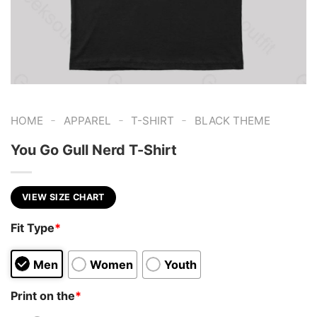
-
-
-
HOME
APPAREL
T-SHIRT
BLACK THEME
You Go Gull Nerd T-Shirt
VIEW SIZE CHART
Fit Type
*
Men
Women
Youth
Print on the
*