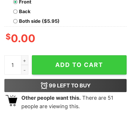
Front
Back
Both side ($5.95)
$
0.00
You Go Gull Nerd T-Shirt quantity
ADD TO CART
99
LEFT TO BUY
Other people want this.
There are
51
people are viewing this.