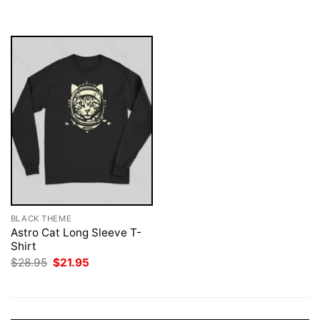
was:
is:
$28.95.
$21.95.
BLACK THEME
Astro Cat Long Sleeve T-
Shirt
Original
Current
$
28.95
$
21.95
price
price
was:
is:
$28.95.
$21.95.