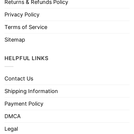
Returns & Refunds Policy
Privacy Policy
Terms of Service
Sitemap
HELPFUL LINKS
Contact Us
Shipping Information
Payment Policy
DMCA
Legal