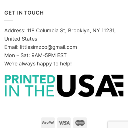
GET IN TOUCH
Address: 118 Columbia St, Brooklyn, NY 11231,
United States
Email:
littlesimzco@gmail.com
Mon – Sat: 9AM-5PM EST
We’re always happy to help!