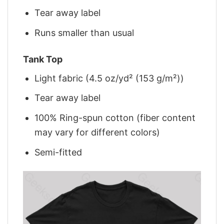
Tear away label
Runs smaller than usual
Tank Top
Light fabric (4.5 oz/yd² (153 g/m²))
Tear away label
100% Ring-spun cotton (fiber content
may vary for different colors)
Semi-fitted