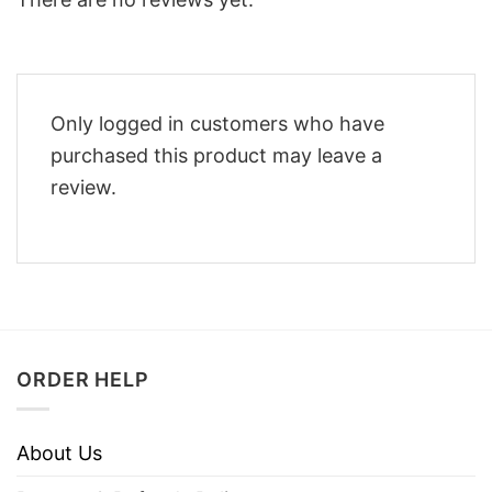
Only logged in customers who have
purchased this product may leave a
review.
ORDER HELP
About Us