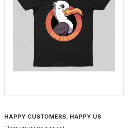
HAPPY CUSTOMERS, HAPPY US
There are no reviews yet.