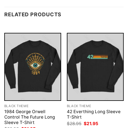
RELATED PRODUCTS
BLACK THEME
BLACK THEME
1984 George Orwell
42 Everthing Long Sleeve
Control The Future Long
T-Shirt
Sleeve T-Shirt
Original
Current
$
28.95
$
21.95
price
price