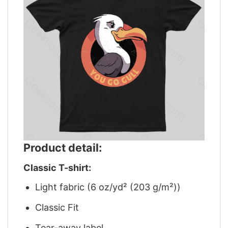
Product detail:
Classic T-shirt:
Light fabric (6 oz/yd² (203 g/m²))
Classic Fit
Tear-away label