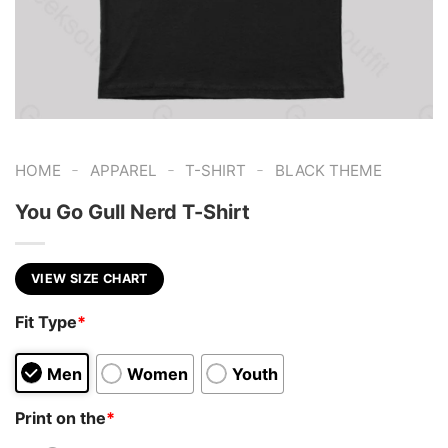
-
-
-
HOME
APPAREL
T-SHIRT
BLACK THEME
You Go Gull Nerd T-Shirt
VIEW SIZE CHART
Fit Type
*
Men
Women
Youth
Print on the
*