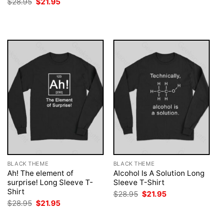
Original
Current
$
28.95
$
21.95
was:
is:
price
price
$28.95.
$21.95.
was:
is:
$28.95.
$21.95.
BLACK THEME
BLACK THEME
Ah! The element of
Alcohol Is A Solution Long
surprise! Long Sleeve T-
Sleeve T-Shirt
Shirt
Original
Current
$
28.95
$
21.95
price
price
Original
Current
$
28.95
$
21.95
was:
is:
price
price
$28.95.
$21.95.