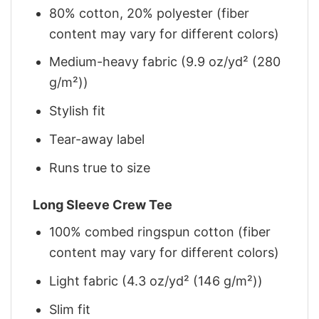
80% cotton, 20% polyester (fiber
content may vary for different colors)
Medium-heavy fabric (9.9 oz/yd² (280
g/m²))
Stylish fit
Tear-away label
Runs true to size
Long Sleeve Crew Tee
100% combed ringspun cotton (fiber
content may vary for different colors)
Light fabric (4.3 oz/yd² (146 g/m²))
Slim fit