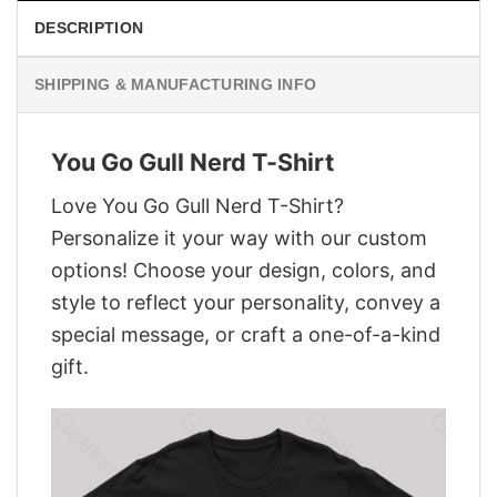
DESCRIPTION
SHIPPING & MANUFACTURING INFO
You Go Gull Nerd T-Shirt
Love You Go Gull Nerd T-Shirt?
Personalize it your way with our custom
options! Choose your design, colors, and
style to reflect your personality, convey a
special message, or craft a one-of-a-kind
gift.