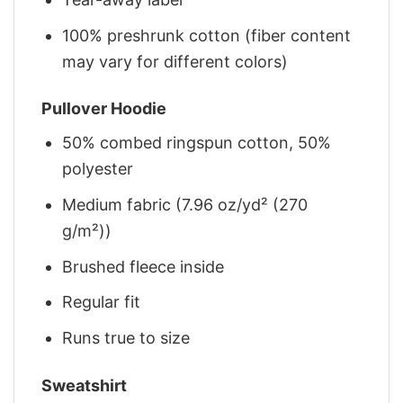
100% preshrunk cotton (fiber content
may vary for different colors)
Pullover Hoodie
50% combed ringspun cotton, 50%
polyester
Medium fabric (7.96 oz/yd² (270
g/m²))
Brushed fleece inside
Regular fit
Runs true to size
Sweatshirt