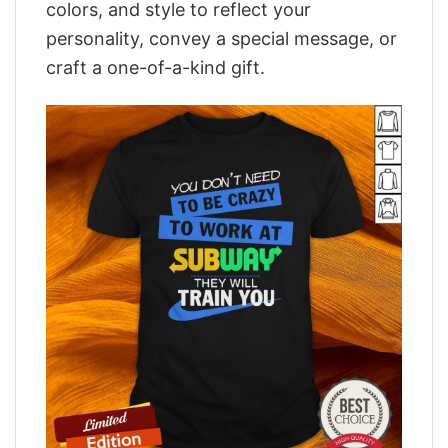
colors, and style to reflect your
personality, convey a special message, or
craft a one-of-a-kind gift.