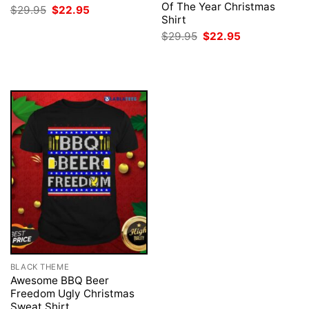
Of The Year Christmas
Original
Current
$
29.95
$
22.95
price
price
Shirt
was:
is:
Original
Current
$
29.95
$
22.95
$29.95.
$22.95.
price
price
was:
is:
$29.95.
$22.95.
BLACK THEME
Awesome BBQ Beer
Freedom Ugly Christmas
Sweat Shirt