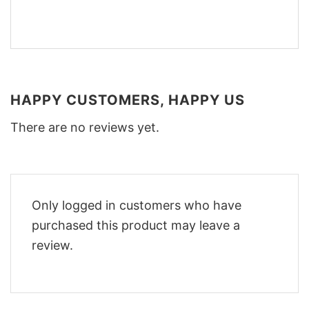
HAPPY CUSTOMERS, HAPPY US
There are no reviews yet.
Only logged in customers who have
purchased this product may leave a
review.