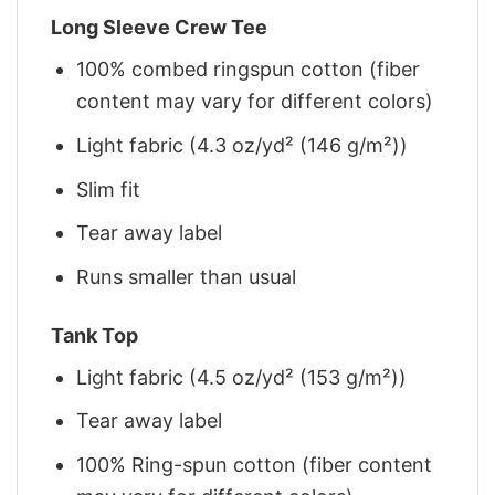
Long Sleeve Crew Tee
100% combed ringspun cotton (fiber
content may vary for different colors)
Light fabric (4.3 oz/yd² (146 g/m²))
Slim fit
Tear away label
Runs smaller than usual
Tank Top
Light fabric (4.5 oz/yd² (153 g/m²))
Tear away label
100% Ring-spun cotton (fiber content