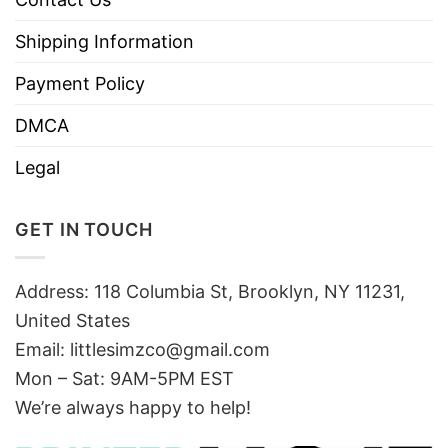
Shipping Information
Payment Policy
DMCA
Legal
GET IN TOUCH
Address: 118 Columbia St, Brooklyn, NY 11231,
United States
Email:
littlesimzco@gmail.com
Mon – Sat: 9AM-5PM EST
We’re always happy to help!