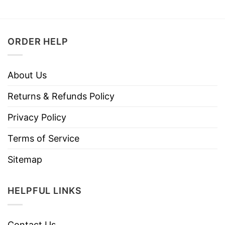
ORDER HELP
About Us
Returns & Refunds Policy
Privacy Policy
Terms of Service
Sitemap
HELPFUL LINKS
Contact Us