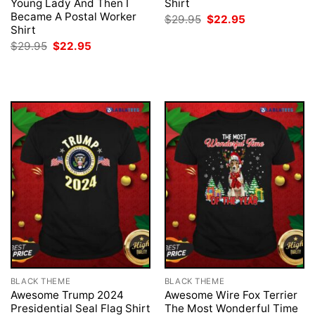
Young Lady And Then I
Shirt
Became A Postal Worker
Original
Current
$
29.95
$
22.95
price
price
Shirt
was:
is:
Original
Current
$
29.95
$
22.95
$29.95.
$22.95.
price
price
was:
is:
$29.95.
$22.95.
BLACK THEME
BLACK THEME
Awesome Trump 2024
Awesome Wire Fox Terrier
Presidential Seal Flag Shirt
The Most Wonderful Time