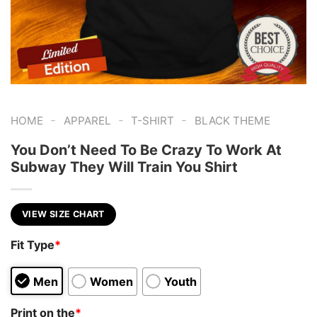
-
-
-
HOME
APPAREL
T-SHIRT
BLACK THEME
You Don’t Need To Be Crazy To Work At
Subway They Will Train You Shirt
VIEW SIZE CHART
Fit Type
*
Men
Women
Youth
Print on the
*