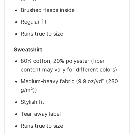
Brushed fleece inside
Regular fit
Runs true to size
Sweatshirt
80% cotton, 20% polyester (fiber
content may vary for different colors)
Medium-heavy fabric (9.9 oz/yd² (280
g/m²))
Stylish fit
Tear-away label
Runs true to size