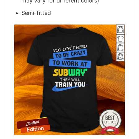
may vary for different colors)
Semi-fitted