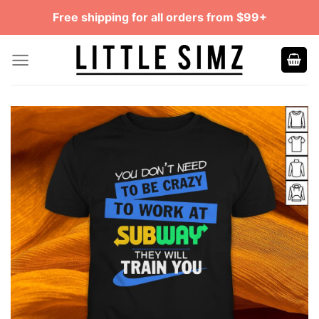
Skip
Free shipping for all orders from $99+
to
content