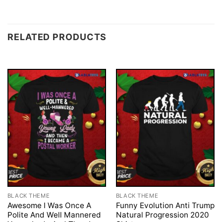
RELATED PRODUCTS
BLACK THEME
BLACK THEME
Awesome I Was Once A
Funny Evolution Anti Trump
Polite And Well Mannered
Natural Progression 2020