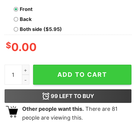
Front
Back
Both side ($5.95)
$
0.00
You Don’t Need To Be Crazy To Work At Subway They Wil
ADD TO CART
99
LEFT TO BUY
Other people want this.
There are
81
people are viewing this.