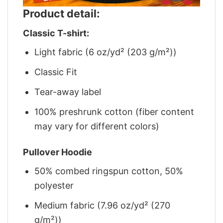
Product detail:
Classic T-shirt:
Light fabric (6 oz/yd² (203 g/m²))
Classic Fit
Tear-away label
100% preshrunk cotton (fiber content
may vary for different colors)
Pullover Hoodie
50% combed ringspun cotton, 50%
polyester
Medium fabric (7.96 oz/yd² (270
g/m²))