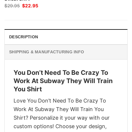
Original
Current
$
29.95
$
22.95
price
price
was:
is:
$29.95.
$22.95.
DESCRIPTION
SHIPPING & MANUFACTURING INFO
You Don’t Need To Be Crazy To
Work At Subway They Will Train
You Shirt
Love You Don’t Need To Be Crazy To
Work At Subway They Will Train You
Shirt? Personalize it your way with our
custom options! Choose your design,