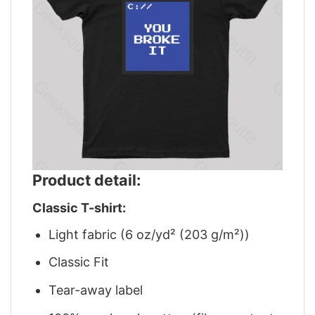
Product detail:
Classic T-shirt:
Light fabric (6 oz/yd² (203 g/m²))
Classic Fit
Tear-away label