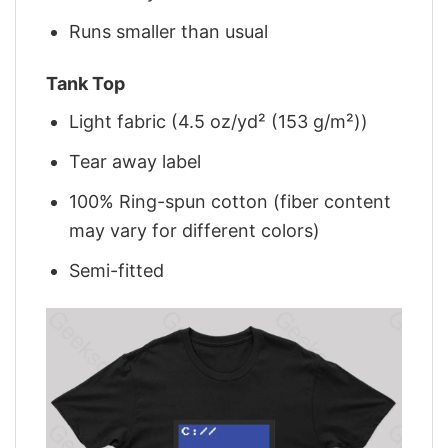
Runs smaller than usual
Tank Top
Light fabric (4.5 oz/yd² (153 g/m²))
Tear away label
100% Ring-spun cotton (fiber content
may vary for different colors)
Semi-fitted