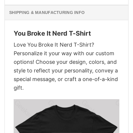
SHIPPING & MANUFACTURING INFO
You Broke It Nerd T-Shirt
Love You Broke It Nerd T-Shirt?
Personalize it your way with our custom
options! Choose your design, colors, and
style to reflect your personality, convey a
special message, or craft a one-of-a-kind
gift.