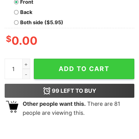
Front
Back
Both side ($5.95)
$
0.00
You Broke It Nerd T-Shirt quantity
ADD TO CART
99
LEFT TO BUY
Other people want this.
There are
81
people are viewing this.