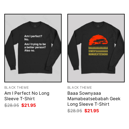
$28.95.
$21.95.
$28.95.
$21.95.
BLACK THEME
BLACK THEME
Am I Perfect No Long
Baaa Sownyaaa
Sleeve T-Shirt
Mamabeatsebabah Geek
Long Sleeve T-Shirt
Original
Current
$
28.95
$
21.95
price
price
Original
Current
$
28.95
$
21.95
was:
is:
price
price
$28.95.
$21.95.
was:
is:
$28.95.
$21.95.