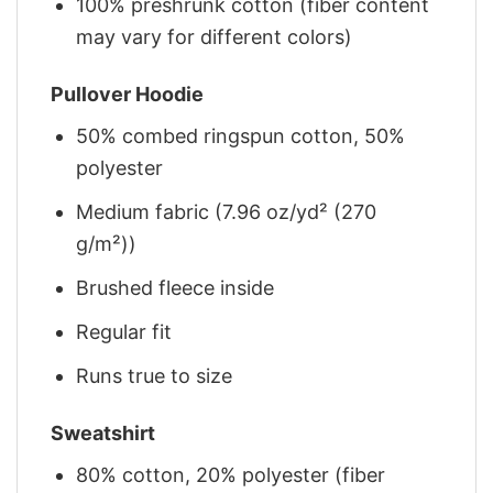
100% preshrunk cotton (fiber content
may vary for different colors)
Pullover Hoodie
50% combed ringspun cotton, 50%
polyester
Medium fabric (7.96 oz/yd² (270
g/m²))
Brushed fleece inside
Regular fit
Runs true to size
Sweatshirt
80% cotton, 20% polyester (fiber