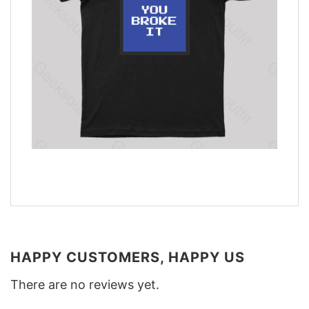
HAPPY CUSTOMERS, HAPPY US
There are no reviews yet.