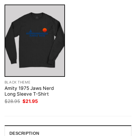
BLACK THEME
Amity 1975 Jaws Nerd
Long Sleeve T-Shirt
Original
Current
$
28.95
$
21.95
price
price
was:
is:
$28.95.
$21.95.
DESCRIPTION