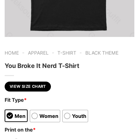
-
-
-
HOME
APPAREL
T-SHIRT
BLACK THEME
You Broke It Nerd T-Shirt
VIEW SIZE CHART
Fit Type
*
Men
Women
Youth
Print on the
*