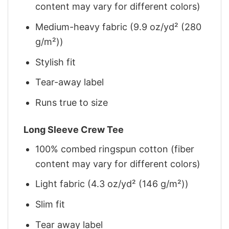
content may vary for different colors)
Medium-heavy fabric (9.9 oz/yd² (280
g/m²))
Stylish fit
Tear-away label
Runs true to size
Long Sleeve Crew Tee
100% combed ringspun cotton (fiber
content may vary for different colors)
Light fabric (4.3 oz/yd² (146 g/m²))
Slim fit
Tear away label