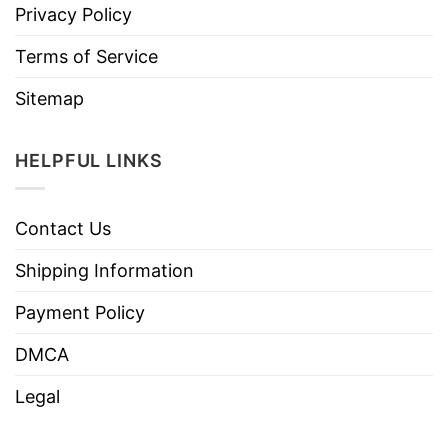
Privacy Policy
Terms of Service
Sitemap
HELPFUL LINKS
Contact Us
Shipping Information
Payment Policy
DMCA
Legal