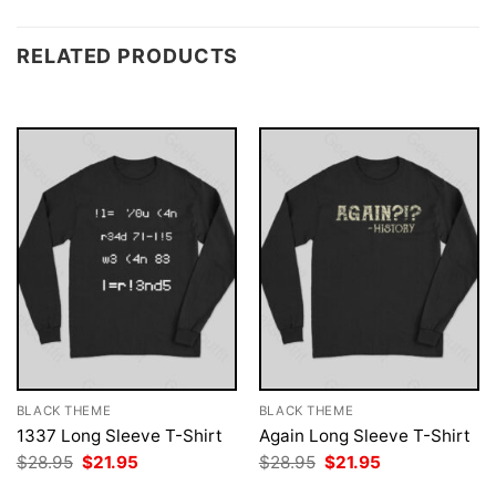
RELATED PRODUCTS
BLACK THEME
BLACK THEME
1337 Long Sleeve T-Shirt
Again Long Sleeve T-Shirt
Original
Current
Original
Current
$
28.95
$
21.95
$
28.95
$
21.95
price
price
price
price
was:
is:
was:
is: