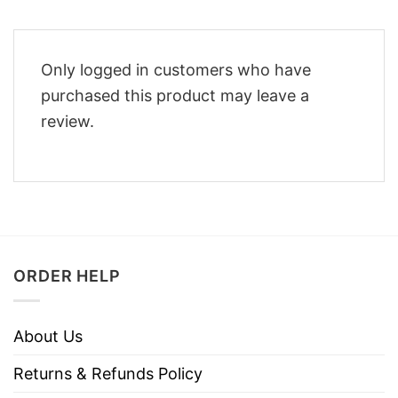
Only logged in customers who have
purchased this product may leave a
review.
ORDER HELP
About Us
Returns & Refunds Policy