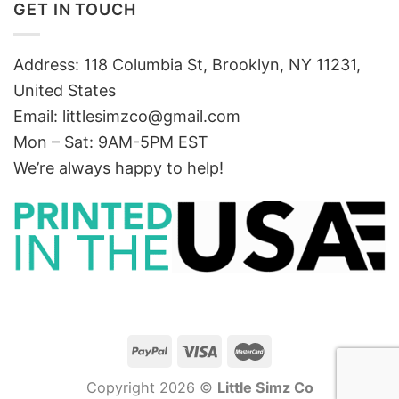
GET IN TOUCH
Address: 118 Columbia St, Brooklyn, NY 11231,
United States
Email:
littlesimzco@gmail.com
Mon – Sat: 9AM-5PM EST
We’re always happy to help!
Copyright 2026 ©
Little Simz Co