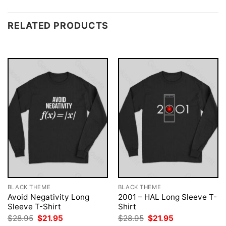
RELATED PRODUCTS
BLACK THEME
BLACK THEME
Avoid Negativity Long
2001 – HAL Long Sleeve T-
Sleeve T-Shirt
Shirt
Original
Current
Original
Current
$
28.95
$
21.95
$
28.95
$
21.95
price
price
price
price