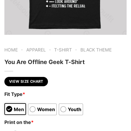
-
-
-
HOME
APPAREL
T-SHIRT
BLACK THEME
You Are Offline Geek T-Shirt
VIEW SIZE CHART
Fit Type
*
Men
Women
Youth
Print on the
*