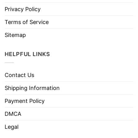
Privacy Policy
Terms of Service
Sitemap
HELPFUL LINKS
Contact Us
Shipping Information
Payment Policy
DMCA
Legal