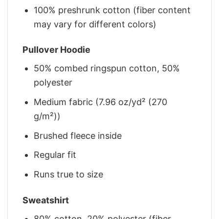
100% preshrunk cotton (fiber content
may vary for different colors)
Pullover Hoodie
50% combed ringspun cotton, 50%
polyester
Medium fabric (7.96 oz/yd² (270
g/m²))
Brushed fleece inside
Regular fit
Runs true to size
Sweatshirt
80% cotton, 20% polyester (fiber