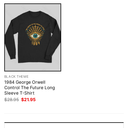
BLACK THEME
1984 George Orwell
Control The Future Long
Sleeve T-Shirt
Original
Current
$
28.95
$
21.95
price
price
was:
is:
$28.95.
$21.95.