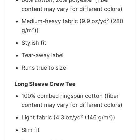
content may vary for different colors)
Medium-heavy fabric (9.9 oz/yd² (280
g/m²))
Stylish fit
Tear-away label
Runs true to size
Long Sleeve Crew Tee
100% combed ringspun cotton (fiber
content may vary for different colors)
Light fabric (4.3 oz/yd² (146 g/m²))
Slim fit