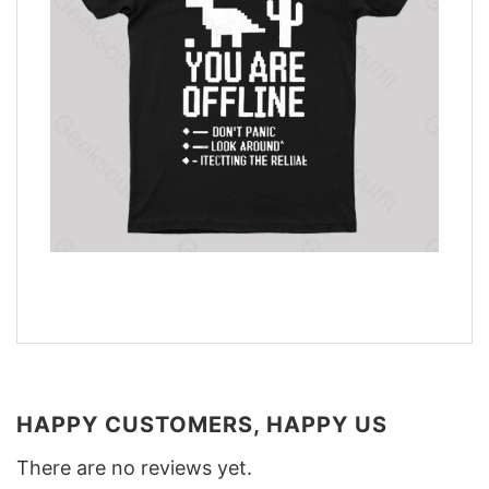
HAPPY CUSTOMERS, HAPPY US
There are no reviews yet.