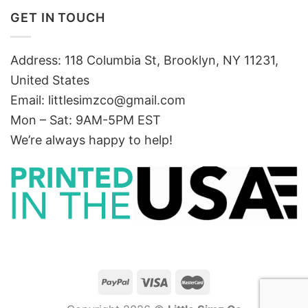
GET IN TOUCH
Address: 118 Columbia St, Brooklyn, NY 11231,
United States
Email:
littlesimzco@gmail.com
Mon – Sat: 9AM-5PM EST
We’re always happy to help!