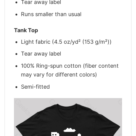
Tear away label
Runs smaller than usual
Tank Top
Light fabric (4.5 oz/yd² (153 g/m²))
Tear away label
100% Ring-spun cotton (fiber content
may vary for different colors)
Semi-fitted