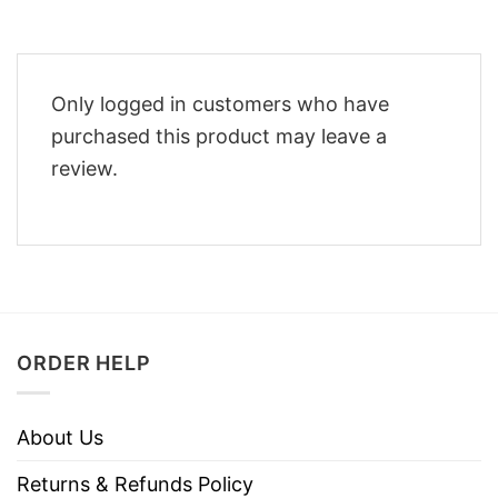
Only logged in customers who have
purchased this product may leave a
review.
ORDER HELP
About Us
Returns & Refunds Policy