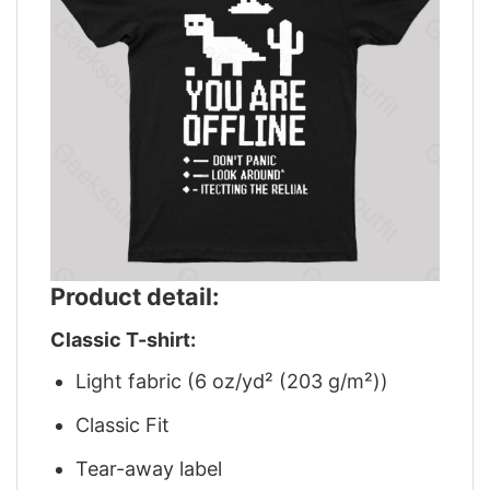
Product detail:
Classic T-shirt:
Light fabric (6 oz/yd² (203 g/m²))
Classic Fit
Tear-away label