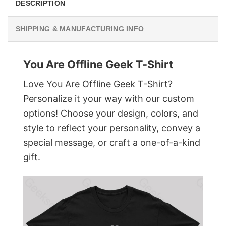
DESCRIPTION
SHIPPING & MANUFACTURING INFO
You Are Offline Geek T-Shirt
Love You Are Offline Geek T-Shirt?
Personalize it your way with our custom
options! Choose your design, colors, and
style to reflect your personality, convey a
special message, or craft a one-of-a-kind
gift.