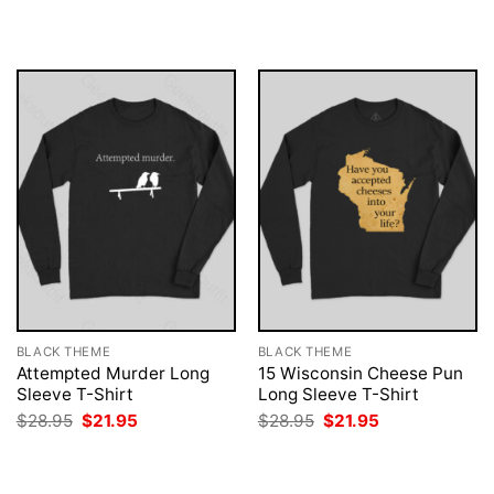
was:
is:
was:
is:
$28.95.
$21.95.
$28.95.
$21.95.
BLACK THEME
BLACK THEME
Attempted Murder Long
15 Wisconsin Cheese Pun
Sleeve T-Shirt
Long Sleeve T-Shirt
Original
Current
Original
Current
$
28.95
$
21.95
$
28.95
$
21.95
price
price
price
price
was:
is:
was:
is:
$28.95.
$21.95.
$28.95.
$21.95.