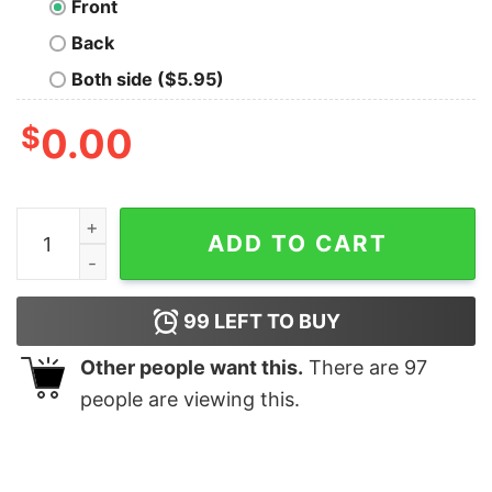
Front
Back
Both side ($5.95)
$
0.00
You Are Offline Geek T-Shirt quantity
ADD TO CART
99
LEFT TO BUY
Other people want this.
There are
97
people are viewing this.