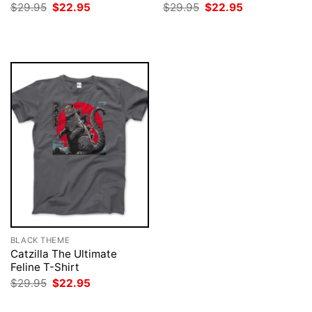
Original
Current
Original
Current
$
29.95
$
22.95
$
29.95
$
22.95
price
price
price
price
was:
is:
was:
is:
$29.95.
$22.95.
$29.95.
$22.95.
BLACK THEME
Catzilla The Ultimate
Feline T-Shirt
Original
Current
$
29.95
$
22.95
price
price
was:
is: