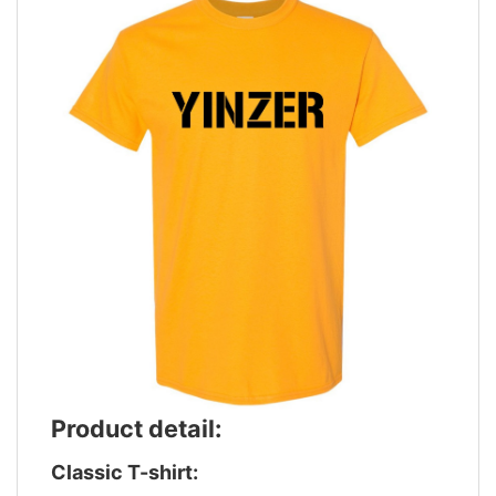
Product detail:
Classic T-shirt: