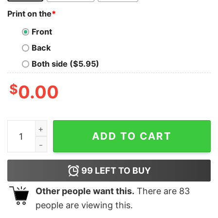
Print on the
*
Front
Back
Both side ($5.95)
$
0.00
Yinzer Pittsburghese T Shirt - Youth and Adult Sizes qu
ADD TO CART
99
LEFT TO BUY
Other people want this.
There are
83
people are viewing this.