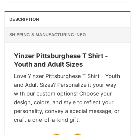
$29.95.
$22.95.
DESCRIPTION
SHIPPING & MANUFACTURING INFO
Yinzer Pittsburghese T Shirt -
Youth and Adult Sizes
Love Yinzer Pittsburghese T Shirt - Youth
and Adult Sizes? Personalize it your way
with our custom options! Choose your
design, colors, and style to reflect your
personality, convey a special message, or
craft a one-of-a-kind gift.