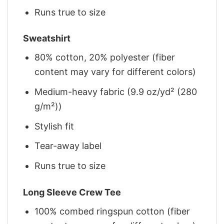
Runs true to size
Sweatshirt
80% cotton, 20% polyester (fiber
content may vary for different colors)
Medium-heavy fabric (9.9 oz/yd² (280
g/m²))
Stylish fit
Tear-away label
Runs true to size
Long Sleeve Crew Tee
100% combed ringspun cotton (fiber