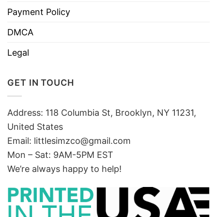
Payment Policy
DMCA
Legal
GET IN TOUCH
Address: 118 Columbia St, Brooklyn, NY 11231,
United States
Email:
littlesimzco@gmail.com
Mon – Sat: 9AM-5PM EST
We’re always happy to help!