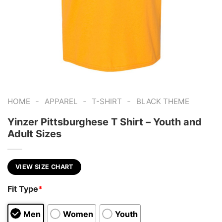
-
-
-
HOME
APPAREL
T-SHIRT
BLACK THEME
Yinzer Pittsburghese T Shirt – Youth and
Adult Sizes
VIEW SIZE CHART
Fit Type
*
Men
Women
Youth