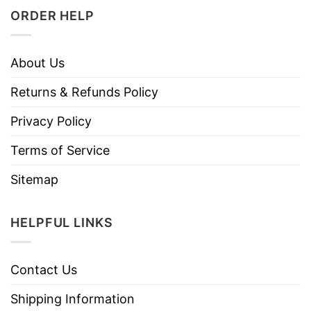
ORDER HELP
About Us
Returns & Refunds Policy
Privacy Policy
Terms of Service
Sitemap
HELPFUL LINKS
Contact Us
Shipping Information