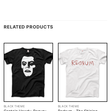
RELATED PRODUCTS
BLACK THEME
BLACK THEME