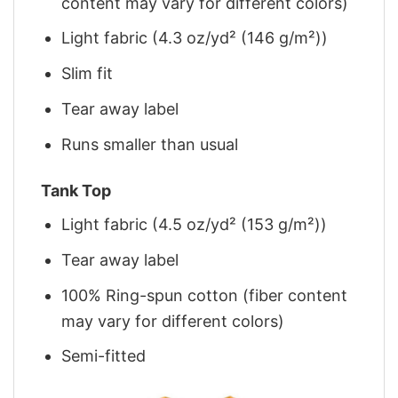
content may vary for different colors)
Light fabric (4.3 oz/yd² (146 g/m²))
Slim fit
Tear away label
Runs smaller than usual
Tank Top
Light fabric (4.5 oz/yd² (153 g/m²))
Tear away label
100% Ring-spun cotton (fiber content
may vary for different colors)
Semi-fitted