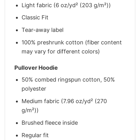
Light fabric (6 oz/yd² (203 g/m²))
Classic Fit
Tear-away label
100% preshrunk cotton (fiber content
may vary for different colors)
Pullover Hoodie
50% combed ringspun cotton, 50%
polyester
Medium fabric (7.96 oz/yd² (270
g/m²))
Brushed fleece inside
Regular fit