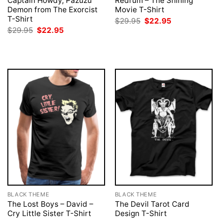
Captain Howdy, Pazuzu
Redrum – The Shining
Demon from The Exorcist
Movie T-Shirt
T-Shirt
Original
Current
$
29.95
$
22.95
price
price
Original
Current
$
29.95
$
22.95
was:
is:
price
price
$29.95.
$22.95.
was:
is:
$29.95.
$22.95.
BLACK THEME
BLACK THEME
The Lost Boys – David –
The Devil Tarot Card
Cry Little Sister T-Shirt
Design T-Shirt