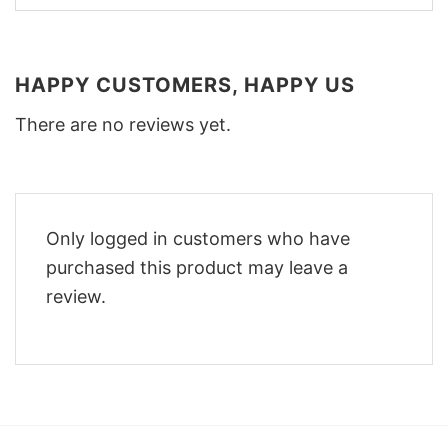
HAPPY CUSTOMERS, HAPPY US
There are no reviews yet.
Only logged in customers who have
purchased this product may leave a
review.