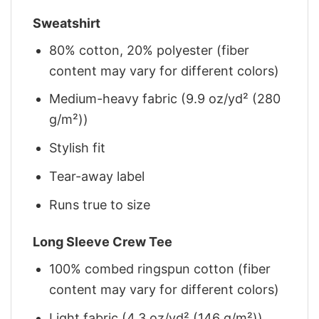
Sweatshirt
80% cotton, 20% polyester (fiber
content may vary for different colors)
Medium-heavy fabric (9.9 oz/yd² (280
g/m²))
Stylish fit
Tear-away label
Runs true to size
Long Sleeve Crew Tee
100% combed ringspun cotton (fiber
content may vary for different colors)
Light fabric (4.3 oz/yd² (146 g/m²))