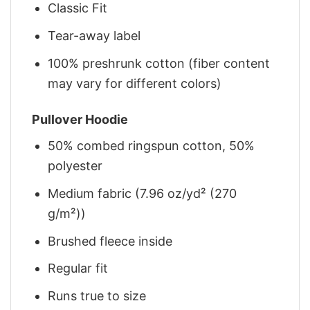
Classic Fit
Tear-away label
100% preshrunk cotton (fiber content
may vary for different colors)
Pullover Hoodie
50% combed ringspun cotton, 50%
polyester
Medium fabric (7.96 oz/yd² (270
g/m²))
Brushed fleece inside
Regular fit
Runs true to size