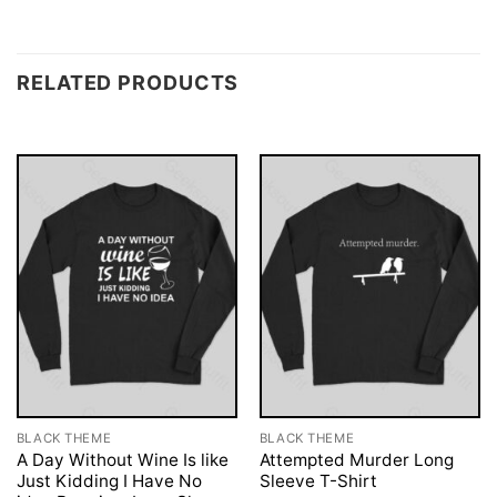
RELATED PRODUCTS
BLACK THEME
BLACK THEME
A Day Without Wine Is like
Attempted Murder Long
Just Kidding I Have No
Sleeve T-Shirt