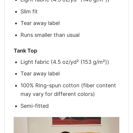
Slim fit
Tear away label
Runs smaller than usual
Tank Top
Light fabric (4.5 oz/yd² (153 g/m²))
Tear away label
100% Ring-spun cotton (fiber content
may vary for different colors)
Semi-fitted