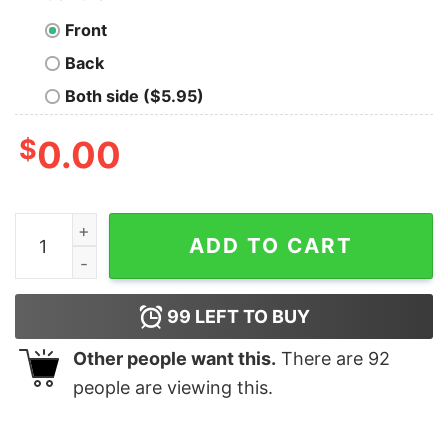
Front
Back
Both side ($5.95)
$
0.00
Yes Of Course I'll Fix Your Printer Geek T-Shirt quantity
ADD TO CART
99
LEFT TO BUY
Other people want this.
There are
92
people are viewing this.