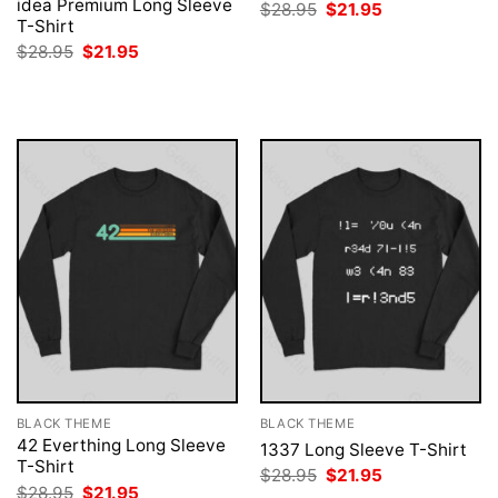
idea Premium Long Sleeve
Original
Current
$
28.95
$
21.95
price
price
T-Shirt
was:
is:
Original
Current
$
28.95
$
21.95
$28.95.
$21.95.
price
price
was:
is:
$28.95.
$21.95.
BLACK THEME
BLACK THEME
42 Everthing Long Sleeve
1337 Long Sleeve T-Shirt
T-Shirt
Original
Current
$
28.95
$
21.95
price
price
Original
Current
$
28.95
$
21.95