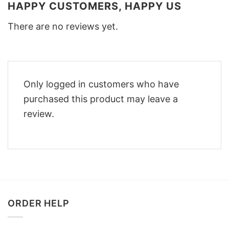
HAPPY CUSTOMERS, HAPPY US
There are no reviews yet.
Only logged in customers who have
purchased this product may leave a
review.
ORDER HELP