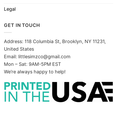
Legal
GET IN TOUCH
Address: 118 Columbia St, Brooklyn, NY 11231,
United States
Email:
littlesimzco@gmail.com
Mon – Sat: 9AM-5PM EST
We’re always happy to help!