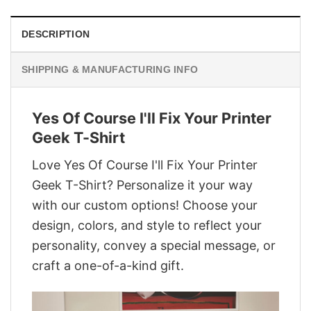
DESCRIPTION
SHIPPING & MANUFACTURING INFO
Yes Of Course I'll Fix Your Printer
Geek T-Shirt
Love Yes Of Course I'll Fix Your Printer
Geek T-Shirt? Personalize it your way
with our custom options! Choose your
design, colors, and style to reflect your
personality, convey a special message, or
craft a one-of-a-kind gift.