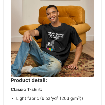
Product detail:
Classic T-shirt:
Light fabric (6 oz/yd² (203 g/m²))