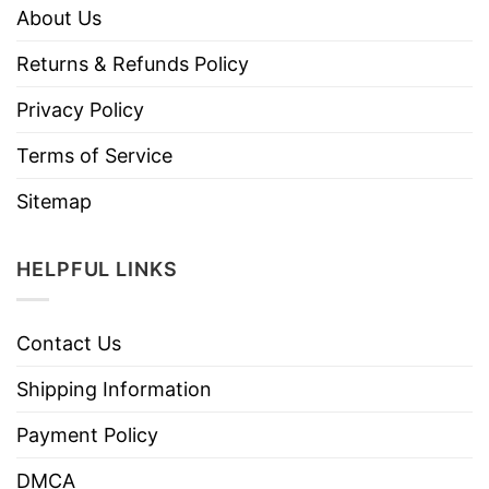
About Us
Returns & Refunds Policy
Privacy Policy
Terms of Service
Sitemap
HELPFUL LINKS
Contact Us
Shipping Information
Payment Policy
DMCA