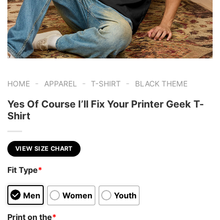
-
-
-
HOME
APPAREL
T-SHIRT
BLACK THEME
Yes Of Course I’ll Fix Your Printer Geek T-
Shirt
VIEW SIZE CHART
Fit Type
*
Men
Women
Youth
Print on the
*