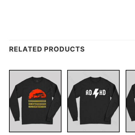
RELATED PRODUCTS