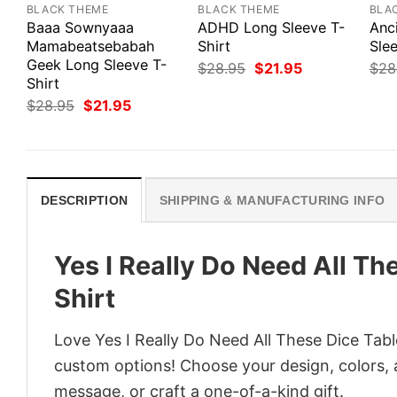
BLACK THEME
BLACK THEME
BLA
Baaa Sownyaaa
ADHD Long Sleeve T-
Anc
Mamabeatsebabah
Shirt
Slee
Geek Long Sleeve T-
Original
Current
$
28.95
$
21.95
$
28
price
price
Shirt
was:
is:
Original
Current
$
28.95
$
21.95
$28.95.
$21.95.
price
price
was:
is:
$28.95.
$21.95.
DESCRIPTION
SHIPPING & MANUFACTURING INFO
Yes I Really Do Need All Th
Shirt
Love Yes I Really Do Need All These Dice Tabl
custom options! Choose your design, colors, a
message, or craft a one-of-a-kind gift.