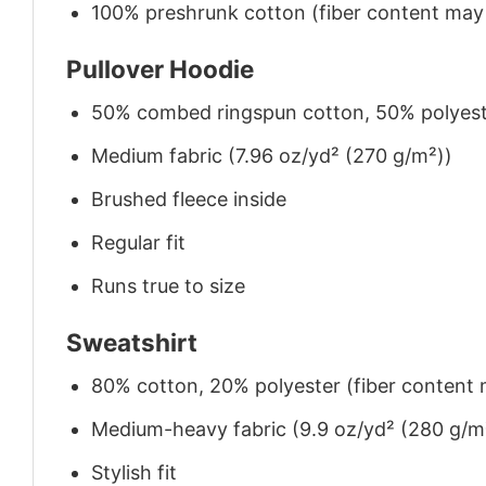
100% preshrunk cotton (fiber content may v
Pullover Hoodie
50% combed ringspun cotton, 50% polyes
Medium fabric (7.96 oz/yd² (270 g/m²))
Brushed fleece inside
Regular fit
Runs true to size
Sweatshirt
80% cotton, 20% polyester (fiber content m
Medium-heavy fabric (9.9 oz/yd² (280 g/m
Stylish fit