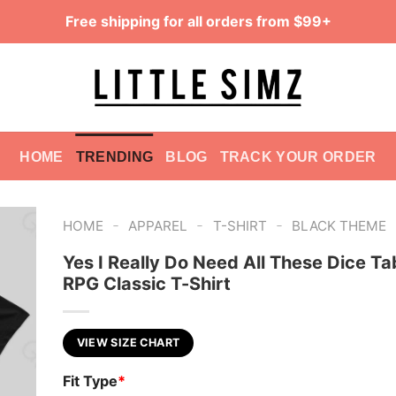
Free shipping for all orders from $99+
HOME
TRENDING
BLOG
TRACK YOUR ORDER
-
-
-
HOME
APPAREL
T-SHIRT
BLACK THEME
Yes I Really Do Need All These Dice Ta
RPG Classic T-Shirt
VIEW SIZE CHART
Fit Type
*