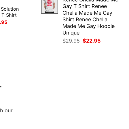
was:
is:
E
Gay T Shirt Renee
$29.95.
$22.95.
 Solution
Chella Made Me Gay
 T-Shirt
Shirt Renee Chella
inal
Current
.95
Made Me Gay Hoodie
ce
price
:
is:
Unique
.95.
$21.95.
Original
Current
$
29.95
$
22.95
price
price
was:
is:
$29.95.
$22.95.
-
th our