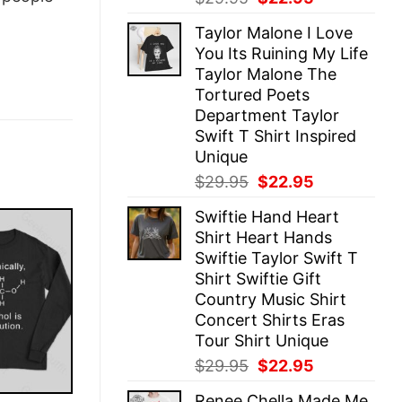
price
price
Taylor Malone I Love
was:
is:
You Its Ruining My Life
$29.95.
$22.95.
Taylor Malone The
Tortured Poets
Department Taylor
Swift T Shirt Inspired
Unique
Original
Current
$
29.95
$
22.95
price
price
Swiftie Hand Heart
was:
is:
Shirt Heart Hands
$29.95.
$22.95.
Swiftie Taylor Swift T
Shirt Swiftie Gift
Country Music Shirt
Concert Shirts Eras
Tour Shirt Unique
Original
Current
$
29.95
$
22.95
price
price
Renee Chella Made Me