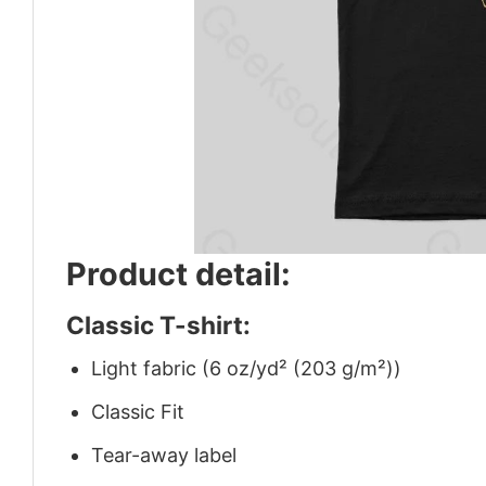
Product detail:
Classic T-shirt:
Light fabric (6 oz/yd² (203 g/m²))
Classic Fit
Tear-away label