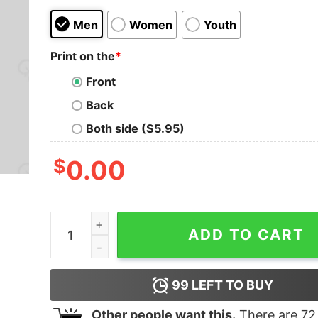
Men
Women
Youth
Print on the
*
Front
Back
Both side ($5.95)
$
0.00
Yes I Really Do Need All These Dice Tabletop RP
ADD TO CART
99
LEFT TO BUY
Other people want this.
There are
72