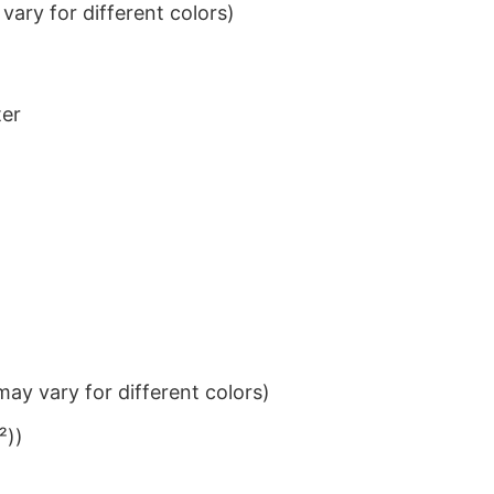
ary for different colors)
ter
ay vary for different colors)
²))