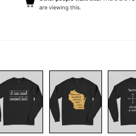
are viewing this.