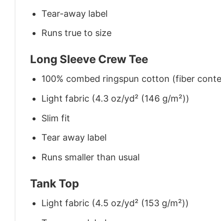
Tear-away label
Runs true to size
Long Sleeve Crew Tee
100% combed ringspun cotton (fiber conten
Light fabric (4.3 oz/yd² (146 g/m²))
Slim fit
Tear away label
Runs smaller than usual
Tank Top
Light fabric (4.5 oz/yd² (153 g/m²))