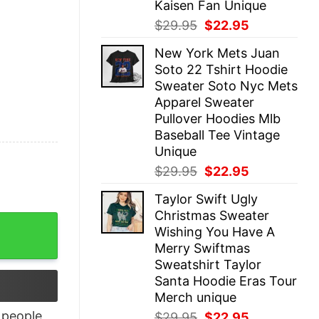
Kaisen Fan Unique
Original
Current
$
29.95
$
22.95
price
price
New York Mets Juan
was:
is:
Soto 22 Tshirt Hoodie
$29.95.
$22.95.
Sweater Soto Nyc Mets
Apparel Sweater
Pullover Hoodies Mlb
Baseball Tee Vintage
Unique
Original
Current
$
29.95
$
22.95
price
price
Taylor Swift Ugly
was:
is:
Christmas Sweater
$29.95.
$22.95.
G Classic T-Shirt quantity
Wishing You Have A
Merry Swiftmas
Sweatshirt Taylor
Santa Hoodie Eras Tour
Merch unique
people
Original
Current
$
29.95
$
22.95