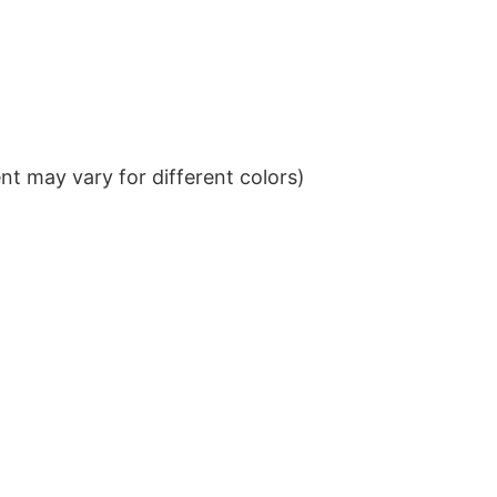
t may vary for different colors)