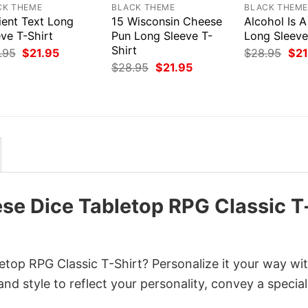
CK THEME
BLACK THEME
BLACK THEM
ient Text Long
15 Wisconsin Cheese
Alcohol Is A
ve T-Shirt
Pun Long Sleeve T-
Long Sleeve
Shirt
Original
Current
Orig
.95
$
21.95
$
28.95
$
21
price
price
pri
Original
Current
$
28.95
$
21.95
was:
is:
was
price
price
$28.95.
$21.95.
$28
was:
is:
$28.95.
$21.95.
ese Dice Tabletop RPG Classic T
etop RPG Classic T-Shirt? Personalize it your way wi
nd style to reflect your personality, convey a special