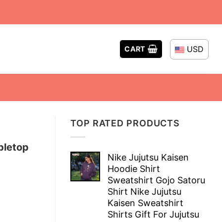
USD
CART
TOP RATED PRODUCTS
bletop
Nike Jujutsu Kaisen
Hoodie Shirt
Sweatshirt Gojo Satoru
Shirt Nike Jujutsu
Kaisen Sweatshirt
Shirts Gift For Jujutsu