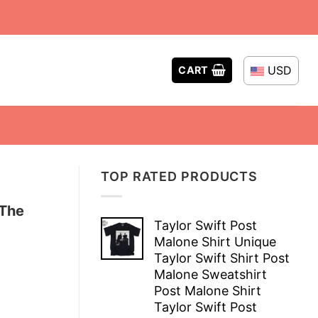
USD
CART
TOP RATED PRODUCTS
 The
Taylor Swift Post
Malone Shirt Unique
Taylor Swift Shirt Post
Malone Sweatshirt
Post Malone Shirt
Taylor Swift Post