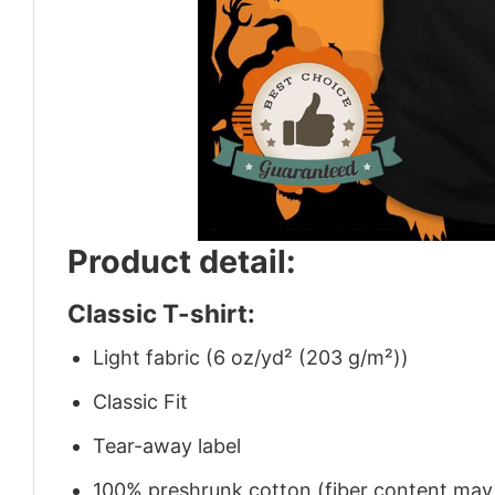
Product detail:
Classic T-shirt:
Light fabric (6 oz/yd² (203 g/m²))
Classic Fit
Tear-away label
100% preshrunk cotton (fiber content may v