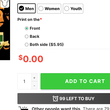
Men
Women
Youth
Print on the
*
Front
Back
Both side ($5.95)
$
0.00
Yellow Floral Black Sugar Skull Day Of The Dead 
ADD TO CART
99
LEFT TO BUY
Other people want this.
There are
79