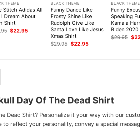
CK THEME
BLACK THEME
BLACK THEM
 Stitch Adidas All
Funny Dance Like
Funny Excus
 I Dream About
Frosty Shine Like
Speaking F
h Shirt
Rudolph Give Like
Kamala Harr
Santa Love Like Jesus
Biden 2020 
Original
Current
.95
$
22.95
price
price
Xmas Shirt
Orig
$
29.95
$
2
was:
is:
pri
Original
Current
$
29.95
$
22.95
$29.95.
$22.95.
was
price
price
$29
was:
is:
$29.95.
$22.95.
kull Day Of The Dead Shirt
The Dead Shirt? Personalize it your way with our cust
 to reflect your personality, convey a special messag