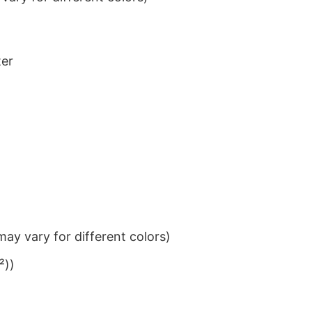
ter
ay vary for different colors)
²))