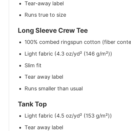
Tear-away label
Runs true to size
Long Sleeve Crew Tee
100% combed ringspun cotton (fiber conten
Light fabric (4.3 oz/yd² (146 g/m²))
Slim fit
Tear away label
Runs smaller than usual
Tank Top
Light fabric (4.5 oz/yd² (153 g/m²))
Tear away label