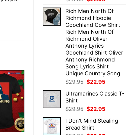
price
price
Rich Men North Of
was:
is:
Richmond Hoodie
$29.95.
$22.95.
Goochland Cow Shirt
Rich Men North Of
Richmond Oliver
Anthony Lyrics
Goochland Shirt Oliver
Anthony Richmond
Song Lyrics Shirt
Unique Country Song
Original
Current
$
29.95
$
22.95
price
price
Ultramarines Classic T-
was:
is:
Shirt
$29.95.
$22.95.
Original
Current
$
29.95
$
22.95
price
price
I Don’t Mind Stealing
was:
is:
Bread Shirt
$29.95.
$22.95.