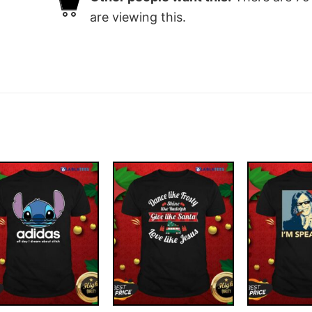
are viewing this.