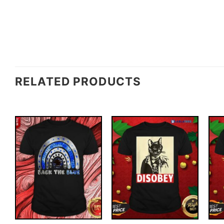
RELATED PRODUCTS