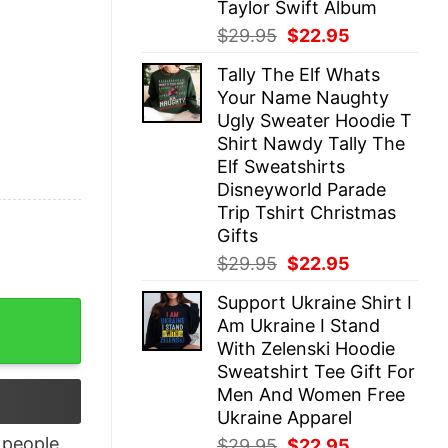
Taylor Swift Album
Original
Current
$
29.95
$
22.95
price
price
Tally The Elf Whats
was:
is:
Your Name Naughty
$29.95.
$22.95.
Ugly Sweater Hoodie T
Shirt Nawdy Tally The
Elf Sweatshirts
Disneyworld Parade
Trip Tshirt Christmas
Gifts
Original
Current
$
29.95
$
22.95
price
price
Support Ukraine Shirt I
was:
is:
Shirt quantity
Am Ukraine I Stand
$29.95.
$22.95.
With Zelenski Hoodie
Sweatshirt Tee Gift For
Men And Women Free
Ukraine Apparel
people
Original
Current
$
29.95
$
22.95