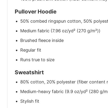
Pullover Hoodie
50% combed ringspun cotton, 50% polyes
Medium fabric (7.96 oz/yd² (270 g/m²))
Brushed fleece inside
Regular fit
Runs true to size
Sweatshirt
80% cotton, 20% polyester (fiber content m
Medium-heavy fabric (9.9 oz/yd² (280 g/m
Stylish fit