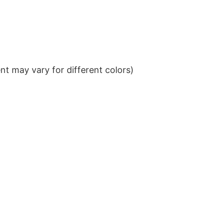
t may vary for different colors)