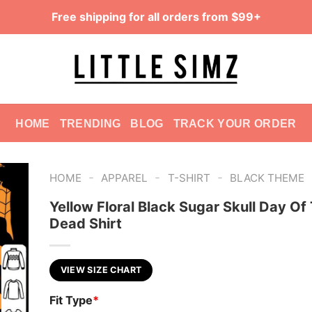
Free shipping for all orders from $99+
HOME
TRENDING
BLOG
TRACK YOUR ORDER
-
-
-
HOME
APPAREL
T-SHIRT
BLACK THEME
Yellow Floral Black Sugar Skull Day Of
Dead Shirt
VIEW SIZE CHART
Fit Type
*