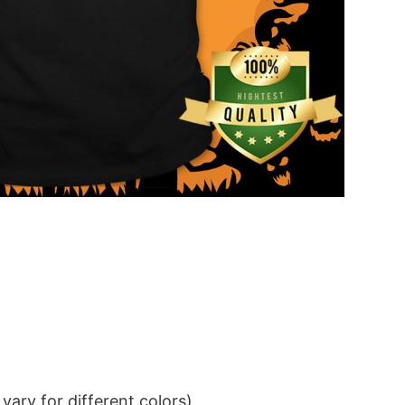
ary for different colors)