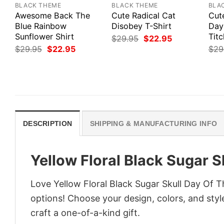
BLACK THEME
BLACK THEME
BLA
Awesome Back The
Cute Radical Cat
Cute
Blue Rainbow
Disobey T-Shirt
Day
Sunflower Shirt
Titc
Original
Current
$
29.95
$
22.95
price
price
Original
Current
$
29.95
$
22.95
$
29
was:
is:
price
price
$29.95.
$22.95.
was:
is:
$29.95.
$22.95.
DESCRIPTION
SHIPPING & MANUFACTURING INFO
Yellow Floral Black Sugar S
Love Yellow Floral Black Sugar Skull Day Of 
options! Choose your design, colors, and style
craft a one-of-a-kind gift.