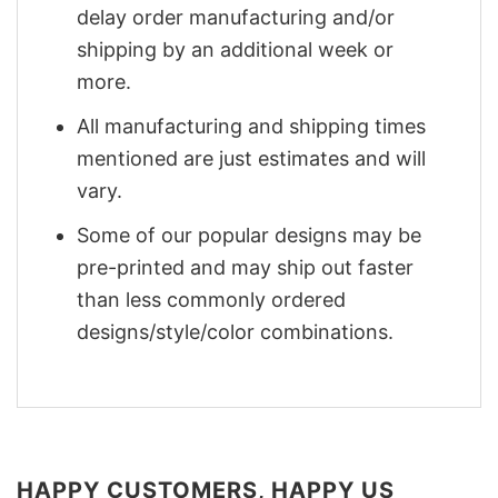
delay order manufacturing and/or
shipping by an additional week or
more.
All manufacturing and shipping times
mentioned are just estimates and will
vary.
Some of our popular designs may be
pre-printed and may ship out faster
than less commonly ordered
designs/style/color combinations.
HAPPY CUSTOMERS, HAPPY US