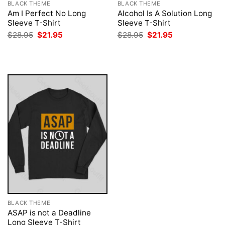
BLACK THEME
BLACK THEME
Am I Perfect No Long
Alcohol Is A Solution Long
Sleeve T-Shirt
Sleeve T-Shirt
Original
Current
Original
Current
$
28.95
$
21.95
$
28.95
$
21.95
price
price
price
price
was:
is:
was:
is:
$28.95.
$21.95.
$28.95.
$21.95.
BLACK THEME
ASAP is not a Deadline
Long Sleeve T-Shirt