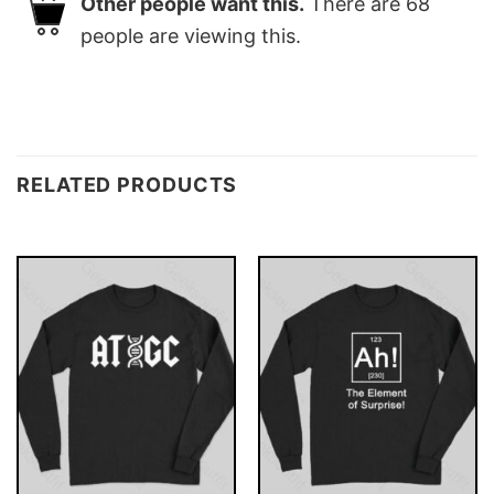
Other people want this.
There are
68
people are viewing this.
RELATED PRODUCTS