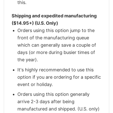
this.
Shipping and expedited manufacturing
($14.95+) (U.S. Only)
Orders using this option jump to the
front of the manufacturing queue
which can generally save a couple of
days (or more during busier times of
the year).
It's highly recommended to use this
option if you are ordering for a specific
event or holiday.
Orders using this option generally
arrive 2-3 days after being
manufactured and shipped. (U.S. only)