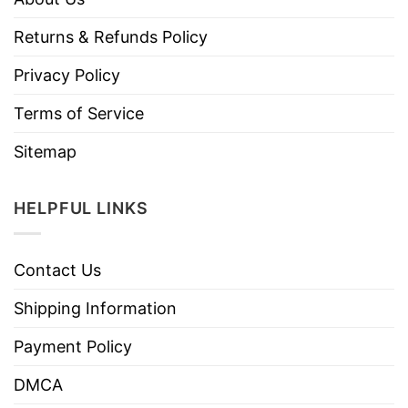
Returns & Refunds Policy
Privacy Policy
Terms of Service
Sitemap
HELPFUL LINKS
Contact Us
Shipping Information
Payment Policy
DMCA