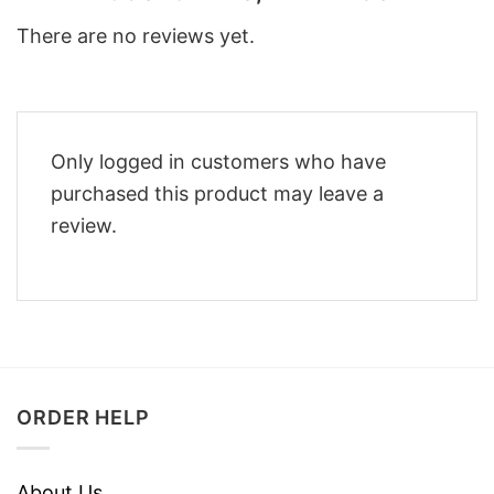
There are no reviews yet.
Only logged in customers who have
purchased this product may leave a
review.
ORDER HELP
About Us