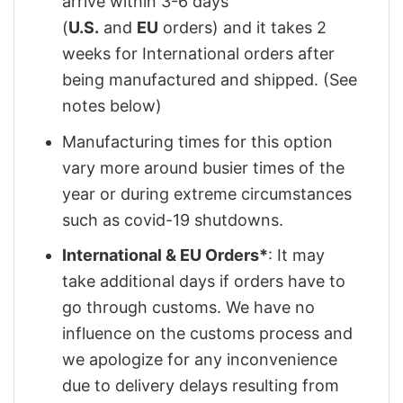
arrive within 3-6 days
(
U.S.
and
EU
orders) and it takes 2
weeks for International orders after
being manufactured and shipped. (See
notes below)
Manufacturing times for this option
vary more around busier times of the
year or during extreme circumstances
such as covid-19 shutdowns.
International & EU Orders*
: It may
take additional days if orders have to
go through customs. We have no
influence on the customs process and
we apologize for any inconvenience
due to delivery delays resulting from