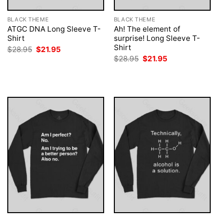
BLACK THEME
BLACK THEME
ATGC DNA Long Sleeve T-
Ah! The element of
Shirt
surprise! Long Sleeve T-
Shirt
Original
Current
$
28.95
$
21.95
price
price
Original
Current
$
28.95
$
21.95
was:
is:
price
price
$28.95.
$21.95.
was:
is:
$28.95.
$21.95.