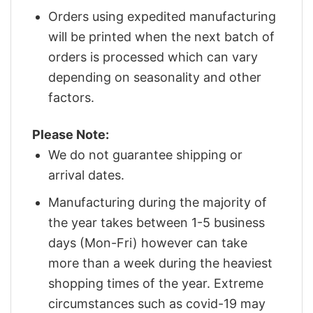
Orders using expedited manufacturing
will be printed when the next batch of
orders is processed which can vary
depending on seasonality and other
factors.
Please Note:
We do not guarantee shipping or
arrival dates.
Manufacturing during the majority of
the year takes between 1-5 business
days (Mon-Fri) however can take
more than a week during the heaviest
shopping times of the year. Extreme
circumstances such as covid-19 may