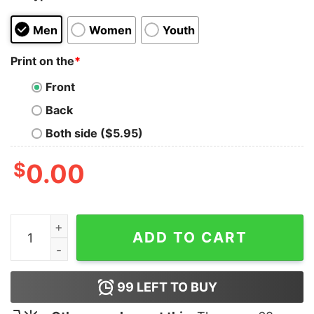
Men
Women
Youth
Print on the
*
Front
Back
Both side ($5.95)
$
0.00
Y'all Means All LGBTQ Shirt quantity
ADD TO CART
99
LEFT TO BUY