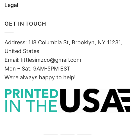
Legal
GET IN TOUCH
Address: 118 Columbia St, Brooklyn, NY 11231,
United States
Email:
littlesimzco@gmail.com
Mon – Sat: 9AM-5PM EST
We’re always happy to help!