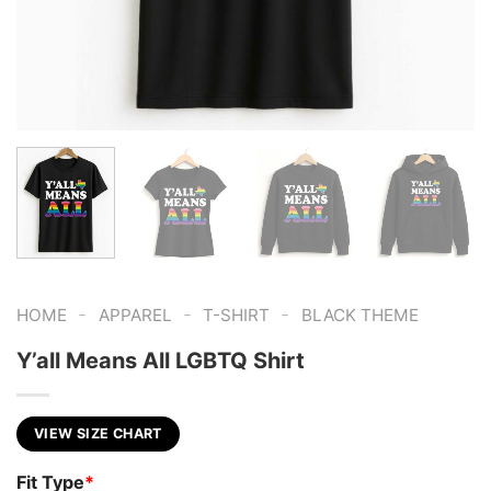
-
-
-
HOME
APPAREL
T-SHIRT
BLACK THEME
Y’all Means All LGBTQ Shirt
VIEW SIZE CHART
Fit Type
*