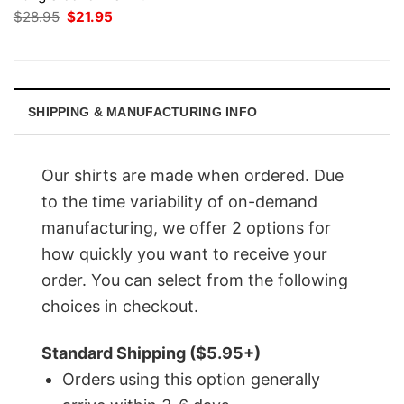
Original
Current
$
28.95
$
21.95
price
price
was:
is:
$28.95.
$21.95.
SHIPPING & MANUFACTURING INFO
Our shirts are made when ordered. Due
to the time variability of on-demand
manufacturing, we offer 2 options for
how quickly you want to receive your
order. You can select from the following
choices in checkout.
Standard Shipping ($5.95+)
Orders using this option generally