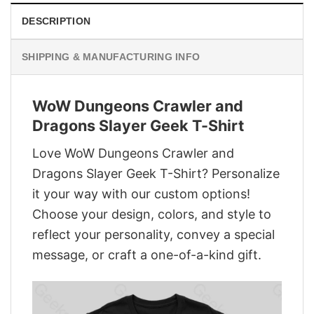
DESCRIPTION
SHIPPING & MANUFACTURING INFO
WoW Dungeons Crawler and
Dragons Slayer Geek T-Shirt
Love WoW Dungeons Crawler and
Dragons Slayer Geek T-Shirt? Personalize
it your way with our custom options!
Choose your design, colors, and style to
reflect your personality, convey a special
message, or craft a one-of-a-kind gift.