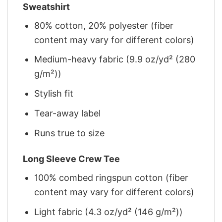
Sweatshirt
80% cotton, 20% polyester (fiber
content may vary for different colors)
Medium-heavy fabric (9.9 oz/yd² (280
g/m²))
Stylish fit
Tear-away label
Runs true to size
Long Sleeve Crew Tee
100% combed ringspun cotton (fiber
content may vary for different colors)
Light fabric (4.3 oz/yd² (146 g/m²))