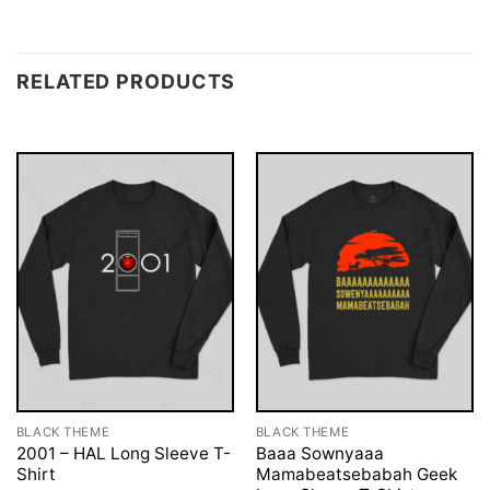
RELATED PRODUCTS
BLACK THEME
BLACK THEME
2001 – HAL Long Sleeve T-
Baaa Sownyaaa
Shirt
Mamabeatsebabah Geek