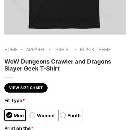
-
-
-
HOME
APPAREL
T-SHIRT
BLACK THEME
WoW Dungeons Crawler and Dragons
Slayer Geek T-Shirt
VIEW SIZE CHART
Fit Type
*
Men
Women
Youth
Print on the
*