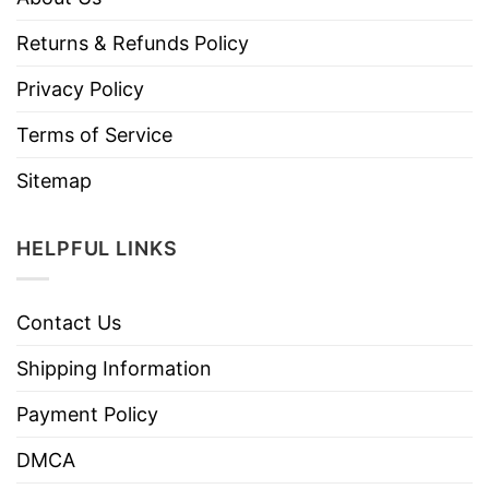
Returns & Refunds Policy
Privacy Policy
Terms of Service
Sitemap
HELPFUL LINKS
Contact Us
Shipping Information
Payment Policy
DMCA