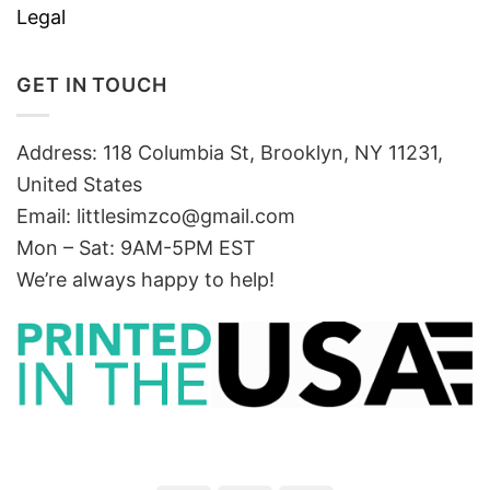
Legal
GET IN TOUCH
Address: 118 Columbia St, Brooklyn, NY 11231,
United States
Email:
littlesimzco@gmail.com
Mon – Sat: 9AM-5PM EST
We’re always happy to help!