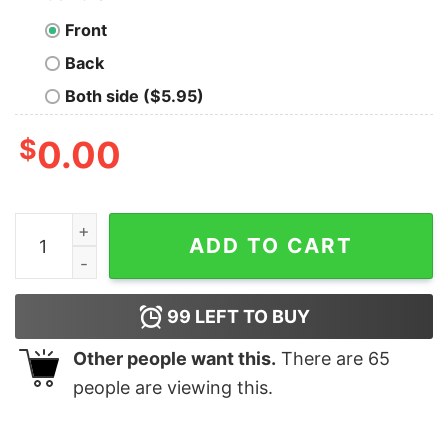
Front
Back
Both side ($5.95)
$
0.00
WoW Dungeons Crawler and Dragons Slayer Geek T-Shi
ADD TO CART
99
LEFT TO BUY
Other people want this.
There are
65
people are viewing this.