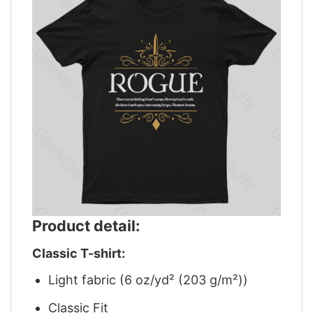
Product detail:
Classic T-shirt:
Light fabric (6 oz/yd² (203 g/m²))
Classic Fit