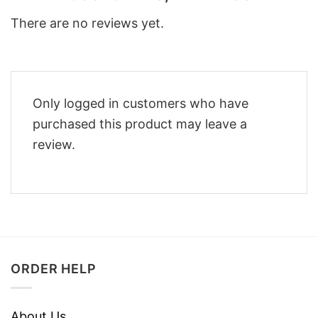
There are no reviews yet.
Only logged in customers who have
purchased this product may leave a
review.
ORDER HELP
About Us