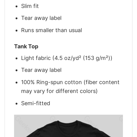
Slim fit
Tear away label
Runs smaller than usual
Tank Top
Light fabric (4.5 oz/yd² (153 g/m²))
Tear away label
100% Ring-spun cotton (fiber content
may vary for different colors)
Semi-fitted