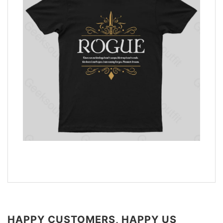
HAPPY CUSTOMERS, HAPPY US