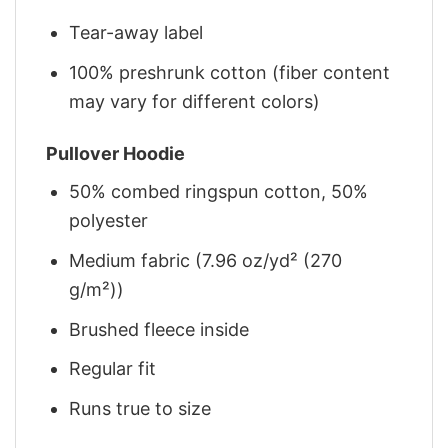
Tear-away label
100% preshrunk cotton (fiber content
may vary for different colors)
Pullover Hoodie
50% combed ringspun cotton, 50%
polyester
Medium fabric (7.96 oz/yd² (270
g/m²))
Brushed fleece inside
Regular fit
Runs true to size