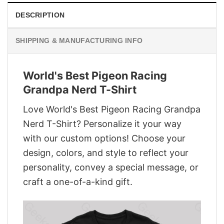
DESCRIPTION
SHIPPING & MANUFACTURING INFO
World's Best Pigeon Racing
Grandpa Nerd T-Shirt
Love World's Best Pigeon Racing Grandpa
Nerd T-Shirt? Personalize it your way
with our custom options! Choose your
design, colors, and style to reflect your
personality, convey a special message, or
craft a one-of-a-kind gift.