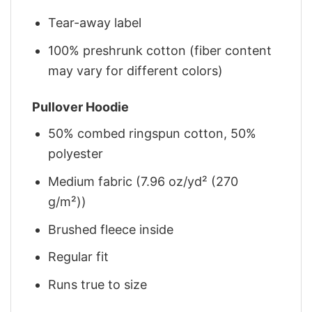
Tear-away label
100% preshrunk cotton (fiber content
may vary for different colors)
Pullover Hoodie
50% combed ringspun cotton, 50%
polyester
Medium fabric (7.96 oz/yd² (270
g/m²))
Brushed fleece inside
Regular fit
Runs true to size