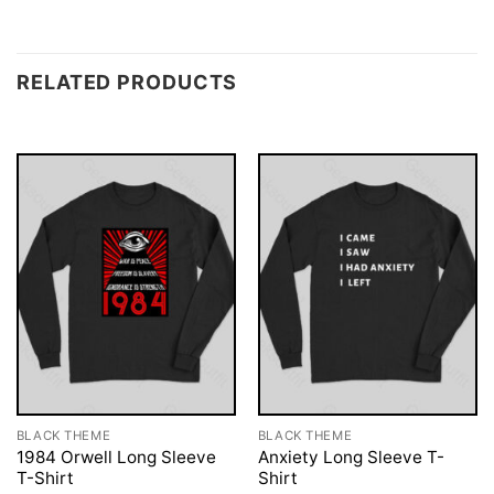
RELATED PRODUCTS
BLACK THEME
BLACK THEME
1984 Orwell Long Sleeve
Anxiety Long Sleeve T-
T-Shirt
Shirt