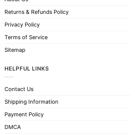
Returns & Refunds Policy
Privacy Policy
Terms of Service
Sitemap
HELPFUL LINKS
Contact Us
Shipping Information
Payment Policy
DMCA