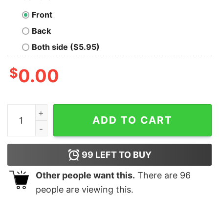
Front
Back
Both side ($5.95)
$
0.00
World's Best Pigeon Racing Grandpa Nerd T-Shirt quant
ADD TO CART
99
LEFT TO BUY
Other people want this.
There are
96
people are viewing this.