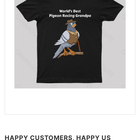
HAPPY CUSTOMERS, HAPPY US