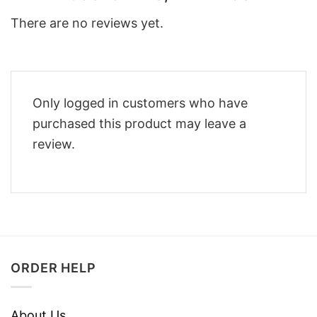
There are no reviews yet.
Only logged in customers who have
purchased this product may leave a
review.
ORDER HELP
About Us