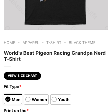
-
-
-
HOME
APPAREL
T-SHIRT
BLACK THEME
World’s Best Pigeon Racing Grandpa Nerd
T-Shirt
VIEW SIZE CHART
Fit Type
*
Men
Women
Youth
Print on the
*