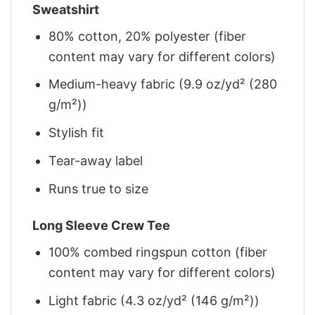
Sweatshirt
80% cotton, 20% polyester (fiber
content may vary for different colors)
Medium-heavy fabric (9.9 oz/yd² (280
g/m²))
Stylish fit
Tear-away label
Runs true to size
Long Sleeve Crew Tee
100% combed ringspun cotton (fiber
content may vary for different colors)
Light fabric (4.3 oz/yd² (146 g/m²))