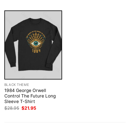
$28.95.
$21.95.
$28.95.
$21.95.
BLACK THEME
1984 George Orwell
Control The Future Long
Sleeve T-Shirt
Original
Current
$
28.95
$
21.95
price
price
was:
is:
$28.95.
$21.95.