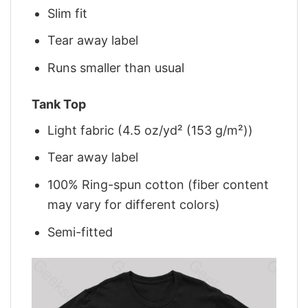
Slim fit
Tear away label
Runs smaller than usual
Tank Top
Light fabric (4.5 oz/yd² (153 g/m²))
Tear away label
100% Ring-spun cotton (fiber content
may vary for different colors)
Semi-fitted