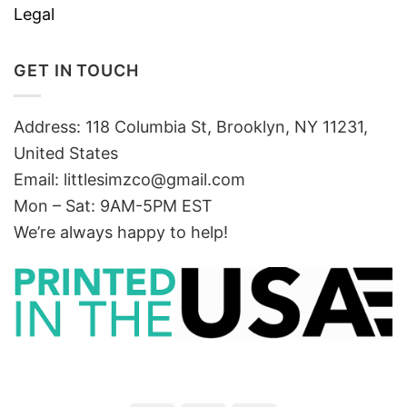
Legal
GET IN TOUCH
Address: 118 Columbia St, Brooklyn, NY 11231,
United States
Email:
littlesimzco@gmail.com
Mon – Sat: 9AM-5PM EST
We’re always happy to help!