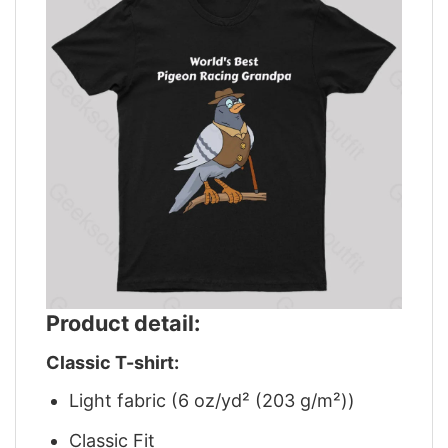
Product detail:
Classic T-shirt:
Light fabric (6 oz/yd² (203 g/m²))
Classic Fit