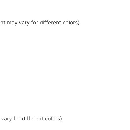
t may vary for different colors)
ary for different colors)