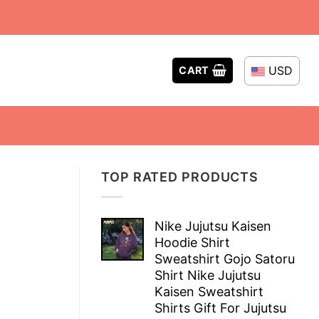
USD
CART
TOP RATED PRODUCTS
Nike Jujutsu Kaisen
Hoodie Shirt
Sweatshirt Gojo Satoru
Shirt Nike Jujutsu
Kaisen Sweatshirt
Shirts Gift For Jujutsu