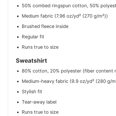
50% combed ringspun cotton, 50% polyes
Medium fabric (7.96 oz/yd² (270 g/m²))
Brushed fleece inside
Regular fit
Runs true to size
Sweatshirt
80% cotton, 20% polyester (fiber content m
Medium-heavy fabric (9.9 oz/yd² (280 g/m
Stylish fit
Tear-away label
Runs true to size