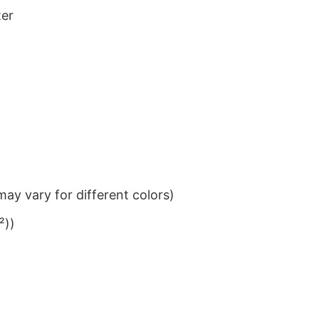
ter
ay vary for different colors)
²))