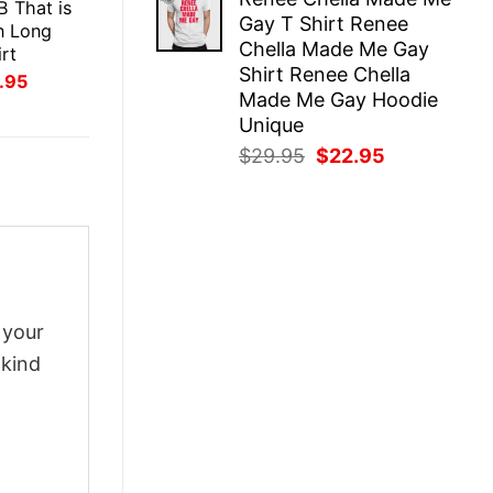
was:
is:
B That is
Gay T Shirt Renee
$29.95.
$22.95.
n Long
Chella Made Me Gay
rt
Shirt Renee Chella
inal
Current
.95
ce
price
Made Me Gay Hoodie
:
is:
Unique
.95.
$21.95.
Original
Current
$
29.95
$
22.95
price
price
was:
is:
$29.95.
$22.95.
 your
-kind