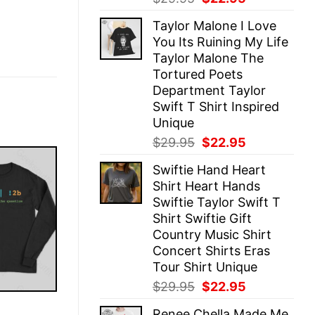
price
price
Taylor Malone I Love
was:
is:
You Its Ruining My Life
$29.95.
$22.95.
Taylor Malone The
Tortured Poets
Department Taylor
Swift T Shirt Inspired
Unique
Original
Current
$
29.95
$
22.95
price
price
Swiftie Hand Heart
was:
is:
Shirt Heart Hands
$29.95.
$22.95.
Swiftie Taylor Swift T
Shirt Swiftie Gift
Country Music Shirt
Concert Shirts Eras
Tour Shirt Unique
Original
Current
$
29.95
$
22.95
price
price
E
Renee Chella Made Me