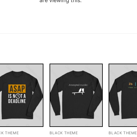
are viewing this.
CK THEME
BLACK THEME
BLACK THEM