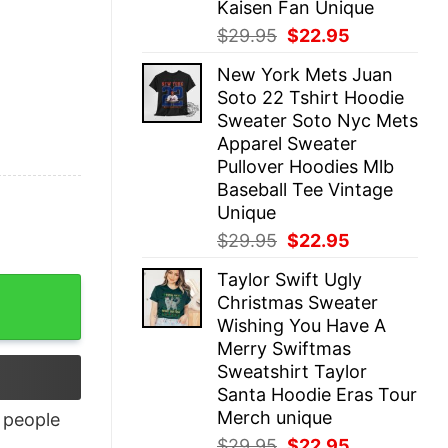
Kaisen Fan Unique
Original
Current
$
29.95
$
22.95
price
price
New York Mets Juan
was:
is:
Soto 22 Tshirt Hoodie
$29.95.
$22.95.
Sweater Soto Nyc Mets
Apparel Sweater
Pullover Hoodies Mlb
Baseball Tee Vintage
Unique
Original
Current
$
29.95
$
22.95
price
price
Taylor Swift Ugly
was:
is:
Christmas Sweater
$29.95.
$22.95.
Wishing You Have A
Merry Swiftmas
Sweatshirt Taylor
Santa Hoodie Eras Tour
Merch unique
people
Original
Current
$
29.95
$
22.95