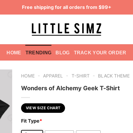
Free shipping for all orders from $99+
HOME
TRENDING
BLOG
TRACK YOUR ORDER
-
-
-
HOME
APPAREL
T-SHIRT
BLACK THEME
Wonders of Alchemy Geek T-Shirt
VIEW SIZE CHART
Fit Type
*