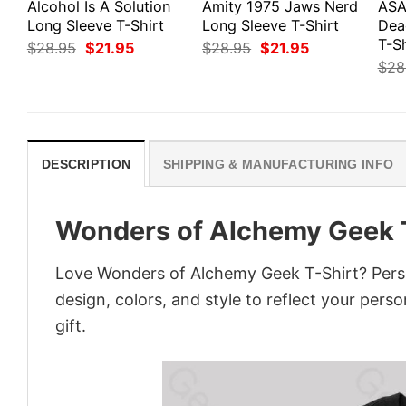
Alcohol Is A Solution
Amity 1975 Jaws Nerd
ASA
Long Sleeve T-Shirt
Long Sleeve T-Shirt
Dea
T-Sh
Original
Current
Original
Current
$
28.95
$
21.95
$
28.95
$
21.95
price
price
price
price
$
28
was:
is:
was:
is:
$28.95.
$21.95.
$28.95.
$21.95.
DESCRIPTION
SHIPPING & MANUFACTURING INFO
Wonders of Alchemy Geek 
Love Wonders of Alchemy Geek T-Shirt? Perso
design, colors, and style to reflect your pers
gift.