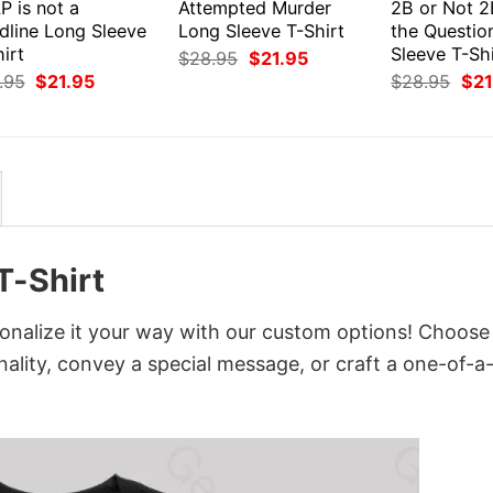
P is not a
Attempted Murder
2B or Not 2
dline Long Sleeve
Long Sleeve T-Shirt
the Questio
irt
Sleeve T-Shi
Original
Current
$
28.95
$
21.95
price
price
Original
Current
Orig
.95
$
21.95
$
28.95
$
21
was:
is:
price
price
pri
$28.95.
$21.95.
was:
is:
was
$28.95.
$21.95.
$28
T-Shirt
nalize it your way with our custom options! Choose
onality, convey a special message, or craft a one-of-a