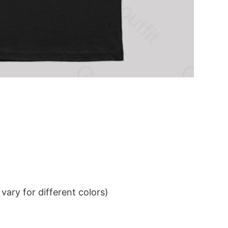
ary for different colors)