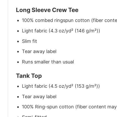
Long Sleeve Crew Tee
100% combed ringspun cotton (fiber conten
Light fabric (4.3 oz/yd² (146 g/m²))
Slim fit
Tear away label
Runs smaller than usual
Tank Top
Light fabric (4.5 oz/yd² (153 g/m²))
Tear away label
100% Ring-spun cotton (fiber content may v