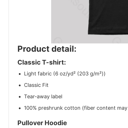
Product detail:
Classic T-shirt:
Light fabric (6 oz/yd² (203 g/m²))
Classic Fit
Tear-away label
100% preshrunk cotton (fiber content may v
Pullover Hoodie