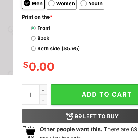
Men
Women
Youth
Print on the
*
Front
Back
Both side ($5.95)
$
0.00
Wonders of Alchemy Geek T-Shirt quantity
ADD TO CART
99
LEFT TO BUY
Other people want this.
There are
89