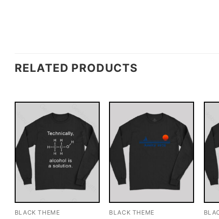
RELATED PRODUCTS
BLACK THEME
BLACK THEME
BLA