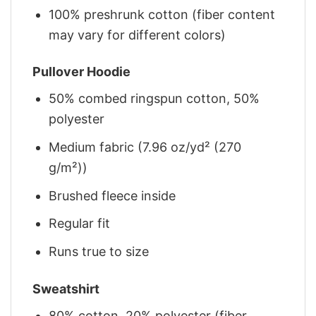
100% preshrunk cotton (fiber content
may vary for different colors)
Pullover Hoodie
50% combed ringspun cotton, 50%
polyester
Medium fabric (7.96 oz/yd² (270
g/m²))
Brushed fleece inside
Regular fit
Runs true to size
Sweatshirt
80% cotton, 20% polyester (fiber