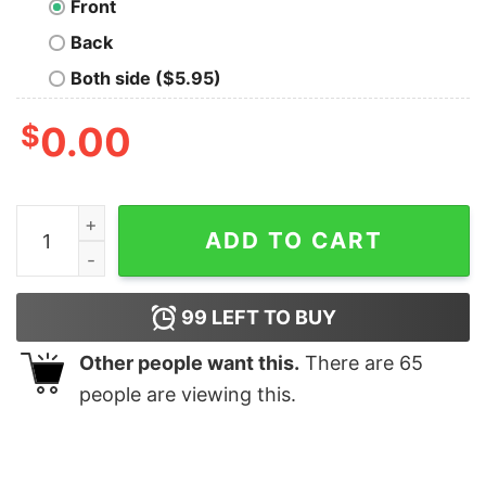
Front
Back
Both side ($5.95)
$
0.00
Woman in Stem Geek T-Shirt quantity
ADD TO CART
99
LEFT TO BUY
Other people want this.
There are
65
people are viewing this.