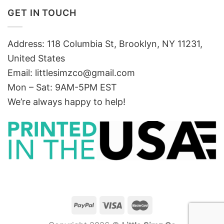
GET IN TOUCH
Address: 118 Columbia St, Brooklyn, NY 11231,
United States
Email:
littlesimzco@gmail.com
Mon – Sat: 9AM-5PM EST
We’re always happy to help!