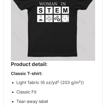
Product detail:
Classic T-shirt:
Light fabric (6 oz/yd² (203 g/m²))
Classic Fit
Tear-away label