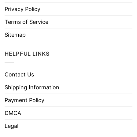
Privacy Policy
Terms of Service
Sitemap
HELPFUL LINKS
Contact Us
Shipping Information
Payment Policy
DMCA
Legal