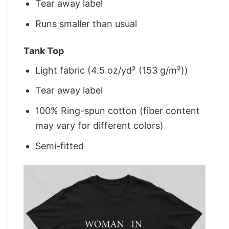
Tear away label
Runs smaller than usual
Tank Top
Light fabric (4.5 oz/yd² (153 g/m²))
Tear away label
100% Ring-spun cotton (fiber content
may vary for different colors)
Semi-fitted