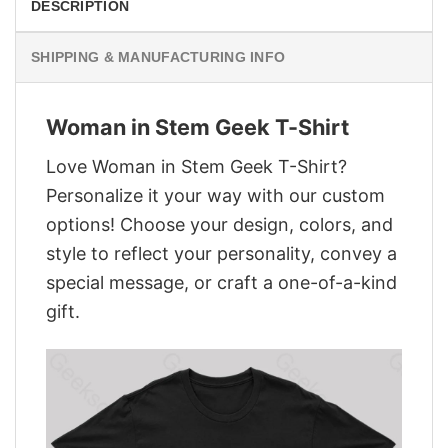
DESCRIPTION
SHIPPING & MANUFACTURING INFO
Woman in Stem Geek T-Shirt
Love Woman in Stem Geek T-Shirt?
Personalize it your way with our custom
options! Choose your design, colors, and
style to reflect your personality, convey a
special message, or craft a one-of-a-kind
gift.