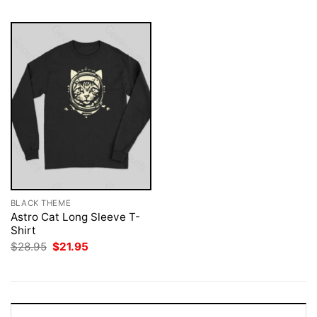
BLACK THEME
Astro Cat Long Sleeve T-
Shirt
Original
Current
$
28.95
$
21.95
price
price
was:
is:
$28.95.
$21.95.