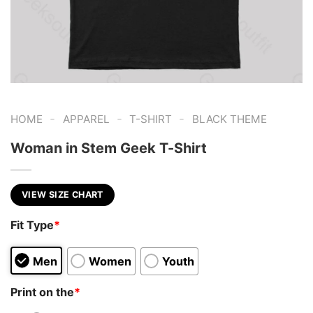
-
-
-
HOME
APPAREL
T-SHIRT
BLACK THEME
Woman in Stem Geek T-Shirt
VIEW SIZE CHART
Fit Type
*
Men
Women
Youth
Print on the
*