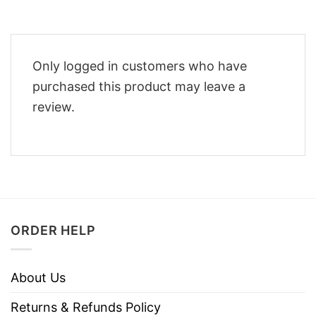
Only logged in customers who have
purchased this product may leave a
review.
ORDER HELP
About Us
Returns & Refunds Policy