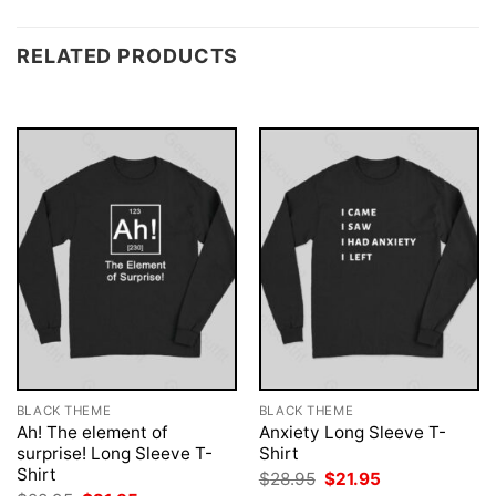
RELATED PRODUCTS
BLACK THEME
BLACK THEME
Ah! The element of
Anxiety Long Sleeve T-
surprise! Long Sleeve T-
Shirt
Shirt
Original
Current
$
28.95
$
21.95
price
price