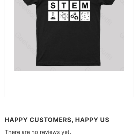
HAPPY CUSTOMERS, HAPPY US
There are no reviews yet.