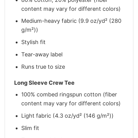
content may vary for different colors)
Medium-heavy fabric (9.9 oz/yd² (280
g/m²))
Stylish fit
Tear-away label
Runs true to size
Long Sleeve Crew Tee
100% combed ringspun cotton (fiber
content may vary for different colors)
Light fabric (4.3 oz/yd² (146 g/m²))
Slim fit