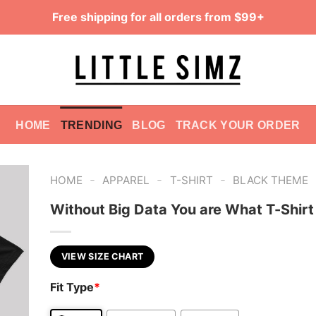
Free shipping for all orders from $99+
HOME
TRENDING
BLOG
TRACK YOUR ORDER
-
-
-
HOME
APPAREL
T-SHIRT
BLACK THEME
Without Big Data You are What T-Shirt
VIEW SIZE CHART
Fit Type
*