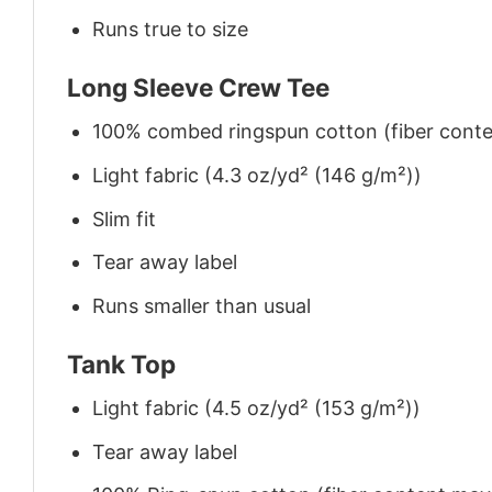
Runs true to size
Long Sleeve Crew Tee
100% combed ringspun cotton (fiber conten
Light fabric (4.3 oz/yd² (146 g/m²))
Slim fit
Tear away label
Runs smaller than usual
Tank Top
Light fabric (4.5 oz/yd² (153 g/m²))
Tear away label