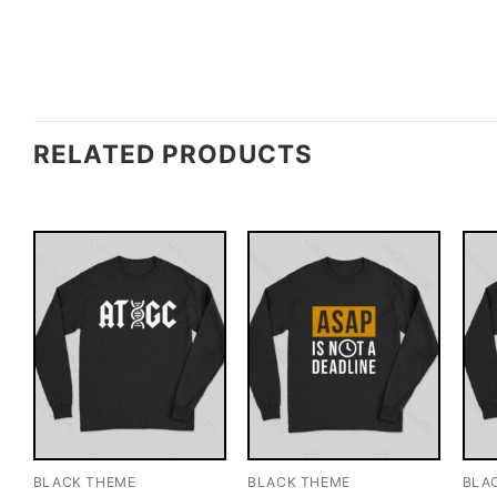
RELATED PRODUCTS
BLACK THEME
BLACK THEME
BLA