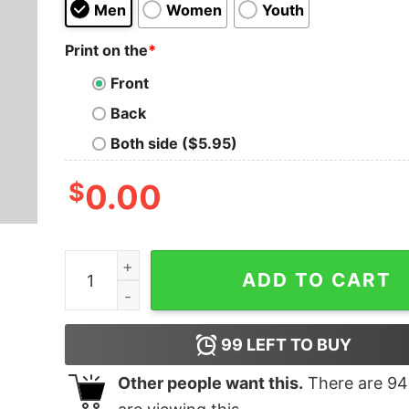
Men
Women
Youth
Print on the
*
Front
Back
Both side ($5.95)
$
0.00
Without Big Data You are What T-Shirt quantity
ADD TO CART
99
LEFT TO BUY
Other people want this.
There are
94