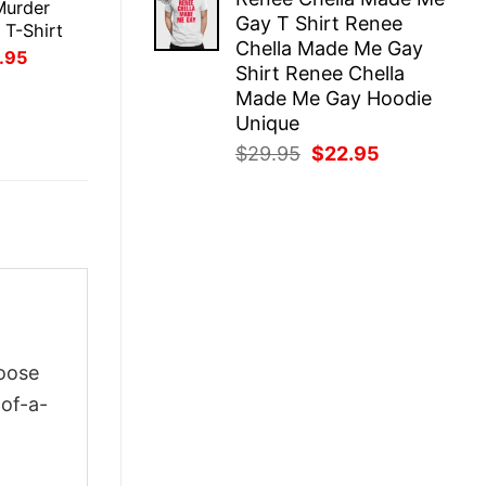
was:
is:
Murder
Gay T Shirt Renee
$29.95.
$22.95.
 T-Shirt
Chella Made Me Gay
inal
Current
.95
Shirt Renee Chella
ce
price
:
is:
Made Me Gay Hoodie
.95.
$21.95.
Unique
Original
Current
$
29.95
$
22.95
price
price
was:
is:
$29.95.
$22.95.
hoose
-of-a-