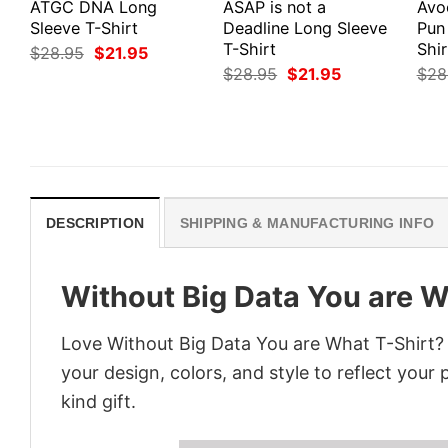
ATGC DNA Long
ASAP is not a
Avo
Sleeve T-Shirt
Deadline Long Sleeve
Pun
T-Shirt
Shir
Original
Current
$
28.95
$
21.95
price
price
Original
Current
$
28.95
$
21.95
$
28
was:
is:
price
price
$28.95.
$21.95.
was:
is:
$28.95.
$21.95.
DESCRIPTION
SHIPPING & MANUFACTURING INFO
Without Big Data You are W
Love Without Big Data You are What T-Shirt?
your design, colors, and style to reflect your
kind gift.