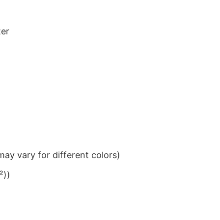
ter
ay vary for different colors)
²))