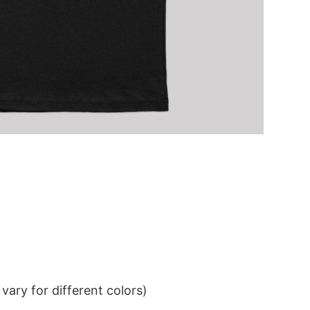
ary for different colors)