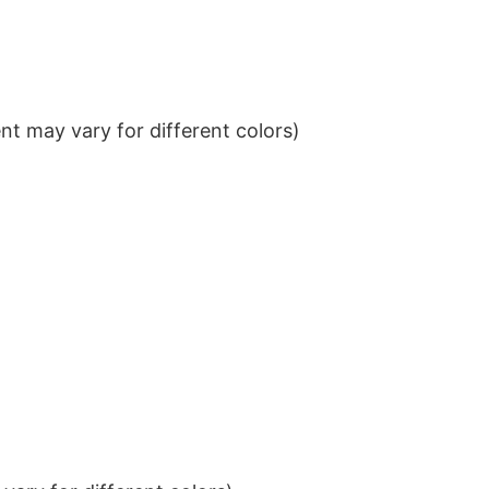
t may vary for different colors)