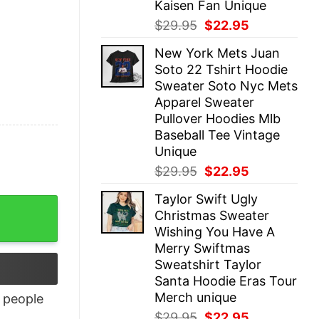
Kaisen Fan Unique
Original
Current
$
29.95
$
22.95
price
price
New York Mets Juan
was:
is:
Soto 22 Tshirt Hoodie
$29.95.
$22.95.
Sweater Soto Nyc Mets
Apparel Sweater
Pullover Hoodies Mlb
Baseball Tee Vintage
Unique
Original
Current
$
29.95
$
22.95
price
price
Taylor Swift Ugly
was:
is:
Christmas Sweater
$29.95.
$22.95.
Wishing You Have A
Merry Swiftmas
Sweatshirt Taylor
Santa Hoodie Eras Tour
Merch unique
people
Original
Current
$
29.95
$
22.95