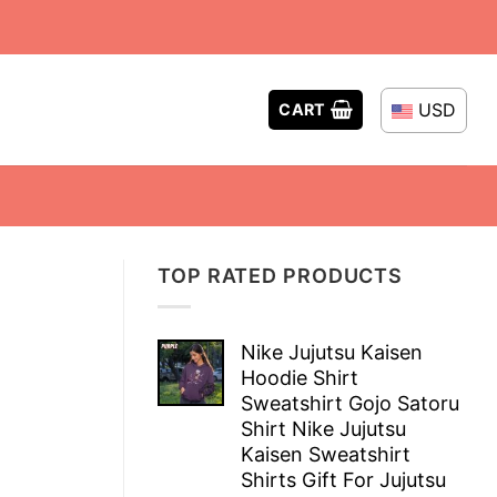
USD
CART
TOP RATED PRODUCTS
Nike Jujutsu Kaisen
Hoodie Shirt
Sweatshirt Gojo Satoru
Shirt Nike Jujutsu
Kaisen Sweatshirt
Shirts Gift For Jujutsu