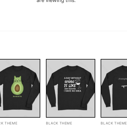
are viewing this.
CK THEME
BLACK THEME
BLACK THEM