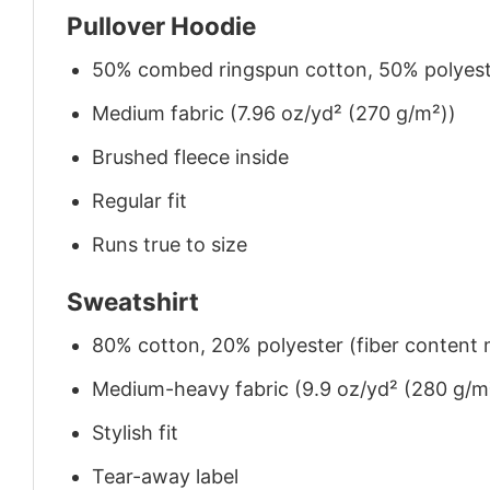
Pullover Hoodie
50% combed ringspun cotton, 50% polyes
Medium fabric (7.96 oz/yd² (270 g/m²))
Brushed fleece inside
Regular fit
Runs true to size
Sweatshirt
80% cotton, 20% polyester (fiber content m
Medium-heavy fabric (9.9 oz/yd² (280 g/m
Stylish fit
Tear-away label