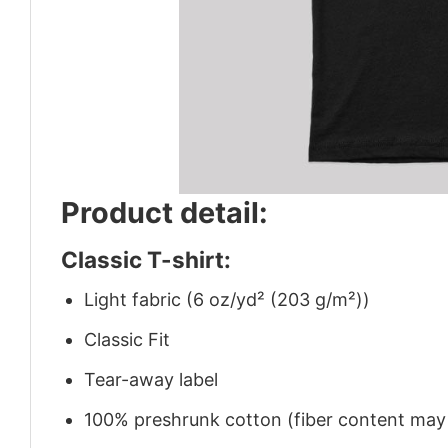
Product detail:
Classic T-shirt:
Light fabric (6 oz/yd² (203 g/m²))
Classic Fit
Tear-away label
100% preshrunk cotton (fiber content may v