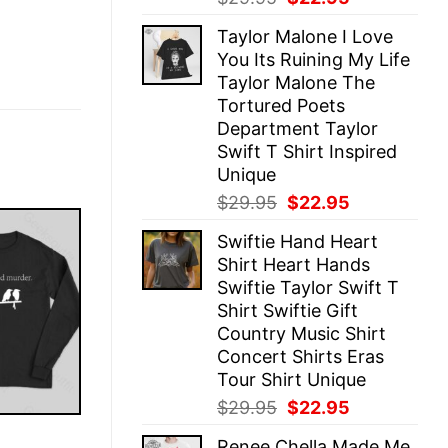
price
price
Taylor Malone I Love
was:
is:
You Its Ruining My Life
$29.95.
$22.95.
Taylor Malone The
Tortured Poets
Department Taylor
Swift T Shirt Inspired
Unique
Original
Current
$
29.95
$
22.95
price
price
Swiftie Hand Heart
was:
is:
Shirt Heart Hands
$29.95.
$22.95.
Swiftie Taylor Swift T
Shirt Swiftie Gift
Country Music Shirt
Concert Shirts Eras
Tour Shirt Unique
Original
Current
$
29.95
$
22.95
price
price
E
Renee Chella Made Me