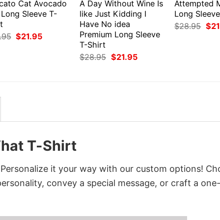
cato Cat Avocado
A Day Without Wine Is
Attempted 
 Long Sleeve T-
like Just Kidding I
Long Sleeve
t
Have No idea
Orig
$
28.95
$
21
pri
Premium Long Sleeve
Original
Current
.95
$
21.95
was
price
price
T-Shirt
$28
was:
is:
Original
Current
$
28.95
$
21.95
$28.95.
$21.95.
price
price
was:
is:
$28.95.
$21.95.
hat T-Shirt
 Personalize it your way with our custom options! C
 personality, convey a special message, or craft a one