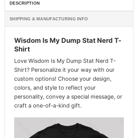
DESCRIPTION
SHIPPING & MANUFACTURING INFO
Wisdom Is My Dump Stat Nerd T-
Shirt
Love Wisdom Is My Dump Stat Nerd T-
Shirt? Personalize it your way with our
custom options! Choose your design,
colors, and style to reflect your
personality, convey a special message, or
craft a one-of-a-kind gift.