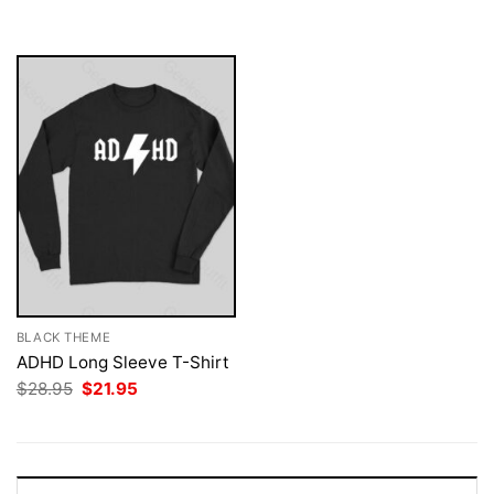
was:
is:
$28.95.
$21.95.
BLACK THEME
ADHD Long Sleeve T-Shirt
Original
Current
$
28.95
$
21.95
price
price
was:
is:
$28.95.
$21.95.