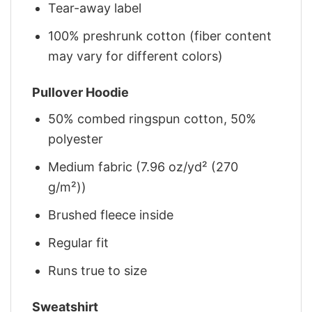
Tear-away label
100% preshrunk cotton (fiber content
may vary for different colors)
Pullover Hoodie
50% combed ringspun cotton, 50%
polyester
Medium fabric (7.96 oz/yd² (270
g/m²))
Brushed fleece inside
Regular fit
Runs true to size
Sweatshirt