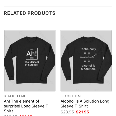
RELATED PRODUCTS
BLACK THEME
BLACK THEME
Ah! The element of
Alcohol Is A Solution Long
surprise! Long Sleeve T-
Sleeve T-Shirt
Shirt
Original
Current
$
28.95
$
21.95
price
price