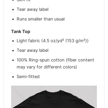
Tear away label
Runs smaller than usual
Tank Top
Light fabric (4.5 oz/yd² (153 g/m²))
Tear away label
100% Ring-spun cotton (fiber content
may vary for different colors)
Semi-fitted