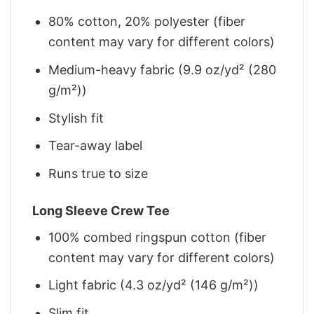
80% cotton, 20% polyester (fiber
content may vary for different colors)
Medium-heavy fabric (9.9 oz/yd² (280
g/m²))
Stylish fit
Tear-away label
Runs true to size
Long Sleeve Crew Tee
100% combed ringspun cotton (fiber
content may vary for different colors)
Light fabric (4.3 oz/yd² (146 g/m²))
Slim fit