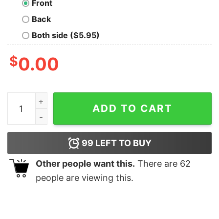
Front
Back
Both side ($5.95)
$
0.00
Wisdom Is My Dump Stat Nerd T-Shirt quantity
ADD TO CART
99
LEFT TO BUY
Other people want this.
There are
62
people are viewing this.