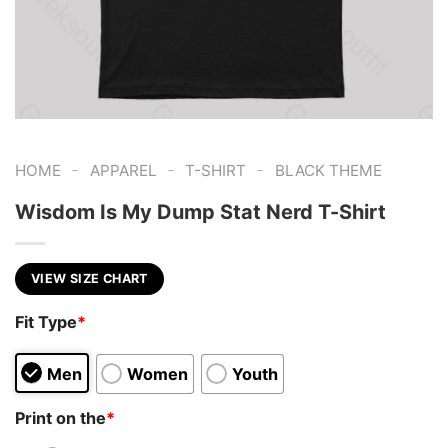
-
-
-
HOME
APPAREL
T-SHIRT
BLACK THEME
Wisdom Is My Dump Stat Nerd T-Shirt
VIEW SIZE CHART
Fit Type
*
Men
Women
Youth
Print on the
*