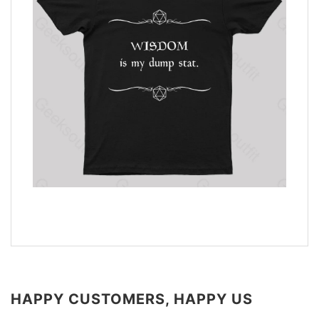
HAPPY CUSTOMERS, HAPPY US