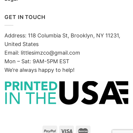
GET IN TOUCH
Address: 118 Columbia St, Brooklyn, NY 11231,
United States
Email:
littlesimzco@gmail.com
Mon – Sat: 9AM-5PM EST
We’re always happy to help!