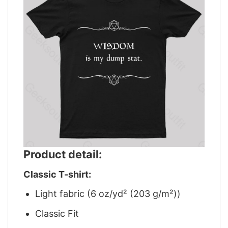
Product detail:
Classic T-shirt:
Light fabric (6 oz/yd² (203 g/m²))
Classic Fit