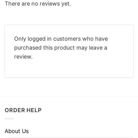
There are no reviews yet.
Only logged in customers who have
purchased this product may leave a
review.
ORDER HELP
About Us