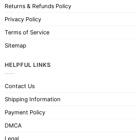
Returns & Refunds Policy
Privacy Policy
Terms of Service
Sitemap
HELPFUL LINKS
Contact Us
Shipping Information
Payment Policy
DMCA
Legal