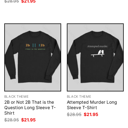
Original
Current
$
28.95
$
21.95
was:
is:
price
price
$28.95.
$21.95.
was:
is:
$28.95.
$21.95.
BLACK THEME
BLACK THEME
2B or Not 2B That is the
Attempted Murder Long
Question Long Sleeve T-
Sleeve T-Shirt
Shirt
Original
Current
$
28.95
$
21.95
price
price
Original
Current
$
28.95
$
21.95
was:
is:
price
price
$28.95.
$21.95.