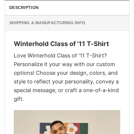
DESCRIPTION
SHIPPING & MANUFACTURING INFO
Winterhold Class of '11 T-Shirt
Love Winterhold Class of '11 T-Shirt?
Personalize it your way with our custom
options! Choose your design, colors, and
style to reflect your personality, convey a
special message, or craft a one-of-a-kind
gift.