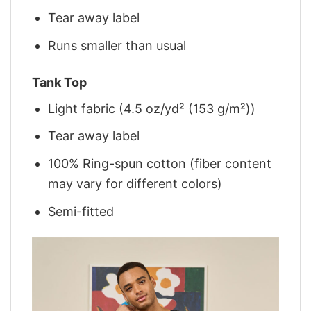
Tear away label
Runs smaller than usual
Tank Top
Light fabric (4.5 oz/yd² (153 g/m²))
Tear away label
100% Ring-spun cotton (fiber content
may vary for different colors)
Semi-fitted