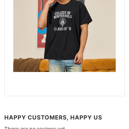
HAPPY CUSTOMERS, HAPPY US
There are no reviews yet.