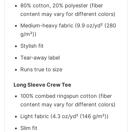
80% cotton, 20% polyester (fiber
content may vary for different colors)
Medium-heavy fabric (9.9 oz/yd² (280
g/m²))
Stylish fit
Tear-away label
Runs true to size
Long Sleeve Crew Tee
100% combed ringspun cotton (fiber
content may vary for different colors)
Light fabric (4.3 oz/yd² (146 g/m²))
Slim fit