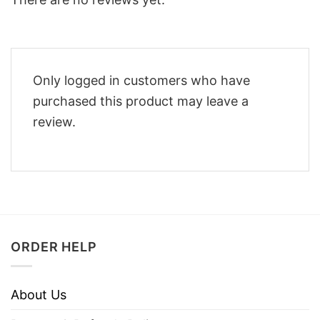
Only logged in customers who have
purchased this product may leave a
review.
ORDER HELP
About Us