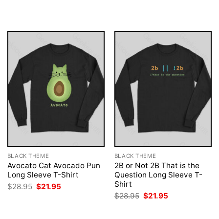
was:
is:
was:
is:
$28.95.
$21.95.
$28.95.
$21.95.
BLACK THEME
BLACK THEME
Avocato Cat Avocado Pun
2B or Not 2B That is the
Long Sleeve T-Shirt
Question Long Sleeve T-
Shirt
Original
Current
$
28.95
$
21.95
price
price
Original
Current
$
28.95
$
21.95
was:
is:
price
price
$28.95.
$21.95.
was:
is:
$28.95.
$21.95.