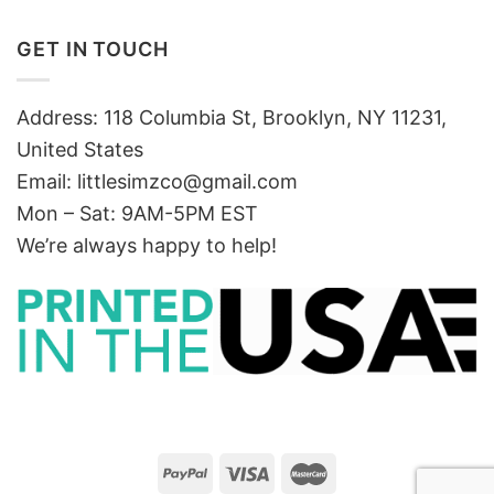
GET IN TOUCH
Address: 118 Columbia St, Brooklyn, NY 11231,
United States
Email:
littlesimzco@gmail.com
Mon – Sat: 9AM-5PM EST
We’re always happy to help!