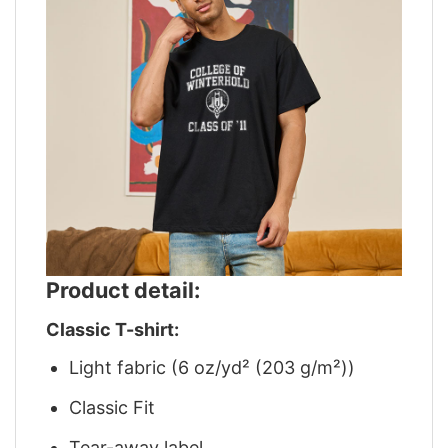
Product detail:
Classic T-shirt:
Light fabric (6 oz/yd² (203 g/m²))
Classic Fit
Tear-away label