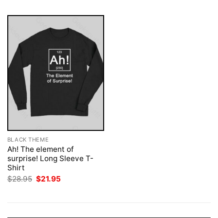
BLACK THEME
Ah! The element of
surprise! Long Sleeve T-
Shirt
Original
Current
$
28.95
$
21.95
price
price
was:
is:
$28.95.
$21.95.