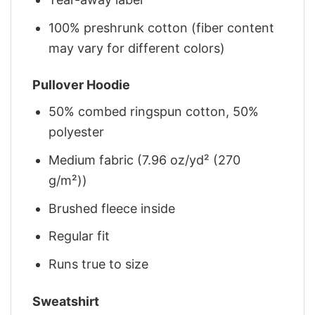
100% preshrunk cotton (fiber content
may vary for different colors)
Pullover Hoodie
50% combed ringspun cotton, 50%
polyester
Medium fabric (7.96 oz/yd² (270
g/m²))
Brushed fleece inside
Regular fit
Runs true to size
Sweatshirt