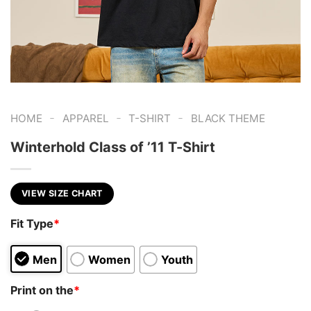
-
-
-
HOME
APPAREL
T-SHIRT
BLACK THEME
Winterhold Class of ’11 T-Shirt
VIEW SIZE CHART
Fit Type
*
Men
Women
Youth
Print on the
*