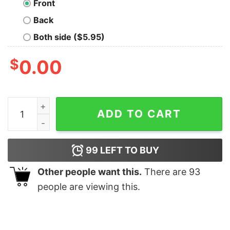
Front
Back
Both side ($5.95)
$
0.00
Winterhold Class of '11 T-Shirt quantity
ADD TO CART
99
LEFT TO BUY
Other people want this.
There are
93
people are viewing this.