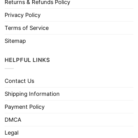
Returns & Refunds Policy
Privacy Policy
Terms of Service
Sitemap
HELPFUL LINKS
Contact Us
Shipping Information
Payment Policy
DMCA
Legal