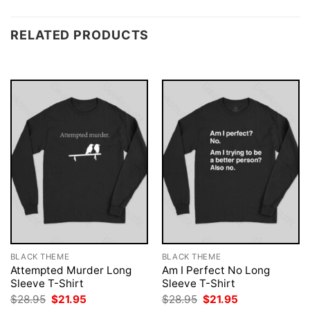
RELATED PRODUCTS
BLACK THEME
BLACK THEME
Attempted Murder Long
Am I Perfect No Long
Sleeve T-Shirt
Sleeve T-Shirt
Original
Current
Original
Current
$
28.95
$
21.95
$
28.95
$
21.95
price
price
price
price