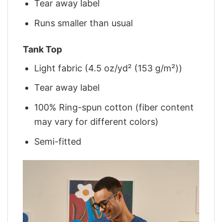
Tear away label
Runs smaller than usual
Tank Top
Light fabric (4.5 oz/yd² (153 g/m²))
Tear away label
100% Ring-spun cotton (fiber content
may vary for different colors)
Semi-fitted