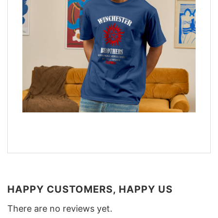
HAPPY CUSTOMERS, HAPPY US
There are no reviews yet.