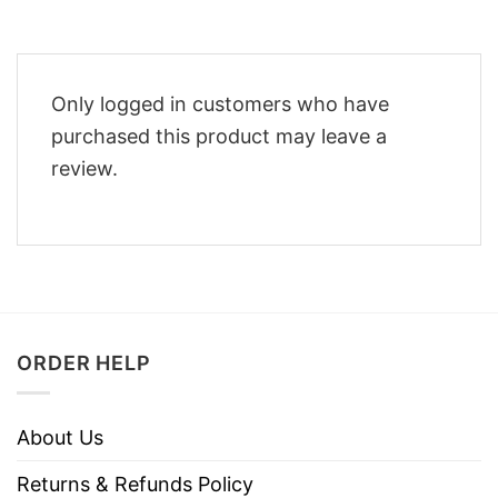
Only logged in customers who have
purchased this product may leave a
review.
ORDER HELP
About Us
Returns & Refunds Policy