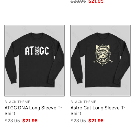
Original
Current
$
28.95
$
21.95
was:
is:
price
price
$28.95.
$21.95.
was:
is:
$28.95.
$21.95.
BLACK THEME
BLACK THEME
ATGC DNA Long Sleeve T-
Astro Cat Long Sleeve T-
Shirt
Shirt
Original
Current
Original
Current
$
28.95
$
21.95
$
28.95
$
21.95
price
price
price
price
was:
is:
was:
is:
$28.95.
$21.95.
$28.95.
$21.95.