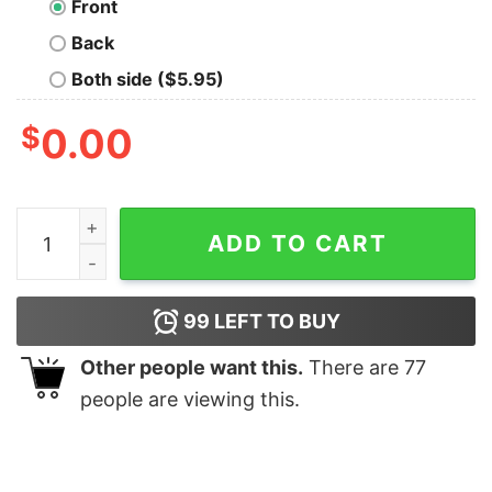
Front
Back
Both side ($5.95)
$
0.00
Winchester Brothers Geek T-Shirt quantity
ADD TO CART
99
LEFT TO BUY
Other people want this.
There are
77
people are viewing this.