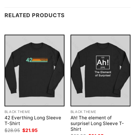
RELATED PRODUCTS
BLACK THEME
BLACK THEME
42 Everthing Long Sleeve
Ah! The element of
T-Shirt
surprise! Long Sleeve T-
Shirt
Original
Current
$
28.95
$
21.95
price
price