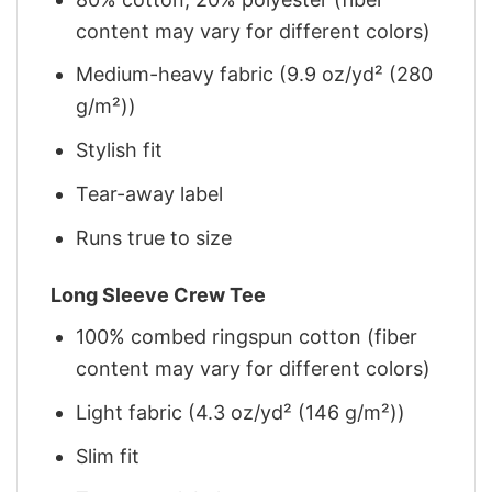
content may vary for different colors)
Medium-heavy fabric (9.9 oz/yd² (280
g/m²))
Stylish fit
Tear-away label
Runs true to size
Long Sleeve Crew Tee
100% combed ringspun cotton (fiber
content may vary for different colors)
Light fabric (4.3 oz/yd² (146 g/m²))
Slim fit