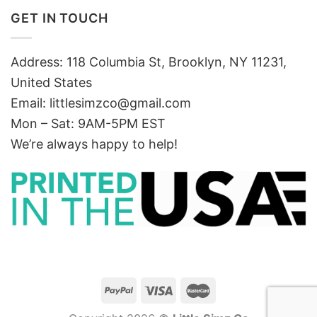
GET IN TOUCH
Address: 118 Columbia St, Brooklyn, NY 11231,
United States
Email:
littlesimzco@gmail.com
Mon – Sat: 9AM-5PM EST
We’re always happy to help!