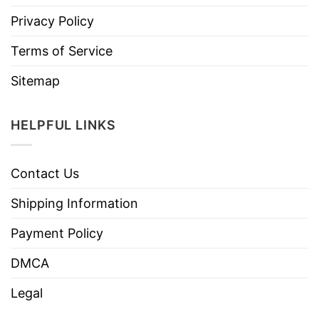
Privacy Policy
Terms of Service
Sitemap
HELPFUL LINKS
Contact Us
Shipping Information
Payment Policy
DMCA
Legal