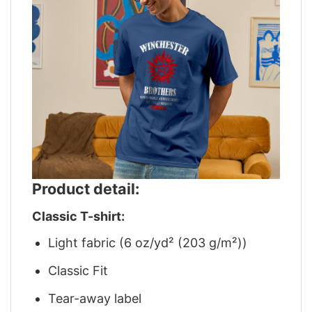
Product detail:
Classic T-shirt:
Light fabric (6 oz/yd² (203 g/m²))
Classic Fit
Tear-away label