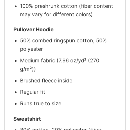
100% preshrunk cotton (fiber content
may vary for different colors)
Pullover Hoodie
50% combed ringspun cotton, 50%
polyester
Medium fabric (7.96 oz/yd² (270
g/m²))
Brushed fleece inside
Regular fit
Runs true to size
Sweatshirt
80% cotton, 20% polyester (fiber