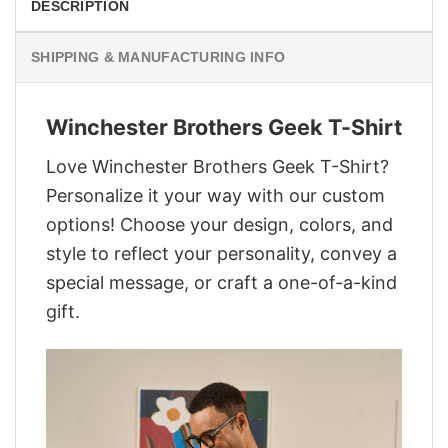
DESCRIPTION
SHIPPING & MANUFACTURING INFO
Winchester Brothers Geek T-Shirt
Love Winchester Brothers Geek T-Shirt?
Personalize it your way with our custom
options! Choose your design, colors, and
style to reflect your personality, convey a
special message, or craft a one-of-a-kind
gift.