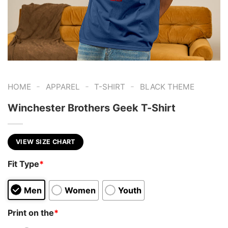
-
-
-
HOME
APPAREL
T-SHIRT
BLACK THEME
Winchester Brothers Geek T-Shirt
VIEW SIZE CHART
Fit Type
*
Men
Women
Youth
Print on the
*