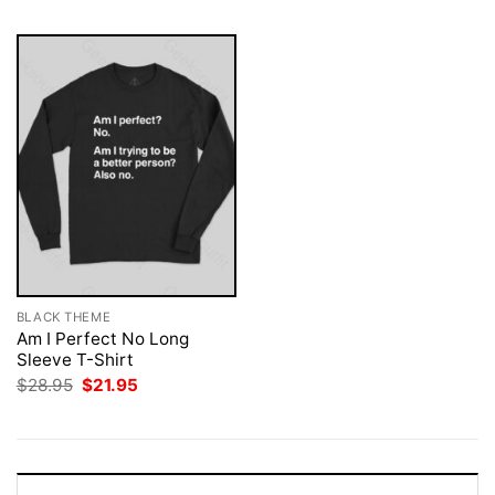
BLACK THEME
Am I Perfect No Long
Sleeve T-Shirt
Original
Current
$
28.95
$
21.95
price
price
was:
is:
$28.95.
$21.95.