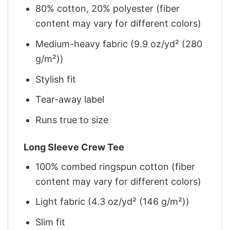
80% cotton, 20% polyester (fiber
content may vary for different colors)
Medium-heavy fabric (9.9 oz/yd² (280
g/m²))
Stylish fit
Tear-away label
Runs true to size
Long Sleeve Crew Tee
100% combed ringspun cotton (fiber
content may vary for different colors)
Light fabric (4.3 oz/yd² (146 g/m²))
Slim fit