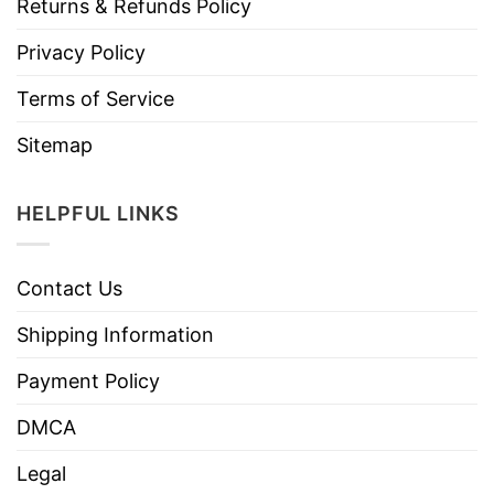
Returns & Refunds Policy
Privacy Policy
Terms of Service
Sitemap
HELPFUL LINKS
Contact Us
Shipping Information
Payment Policy
DMCA
Legal