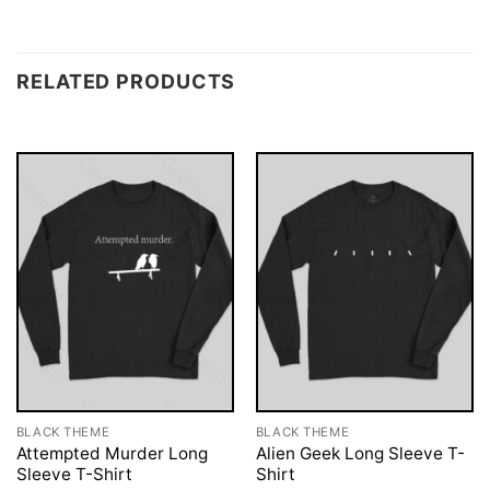
RELATED PRODUCTS
BLACK THEME
BLACK THEME
Attempted Murder Long
Alien Geek Long Sleeve T-
Sleeve T-Shirt
Shirt