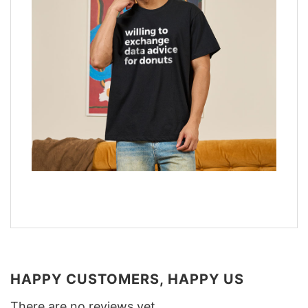
HAPPY CUSTOMERS, HAPPY US
There are no reviews yet.