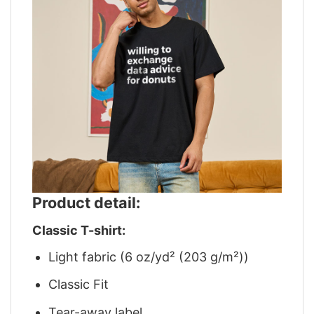
Product detail:
Classic T-shirt:
Light fabric (6 oz/yd² (203 g/m²))
Classic Fit
Tear-away label