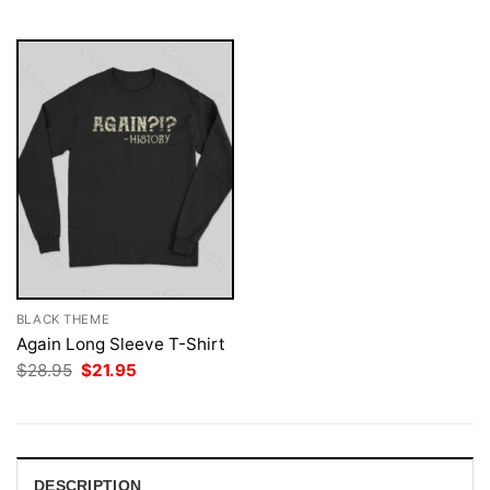
$28.95.
$21.95.
$28.95.
$21.95.
BLACK THEME
Again Long Sleeve T-Shirt
Original
Current
$
28.95
$
21.95
price
price
was:
is:
$28.95.
$21.95.
DESCRIPTION