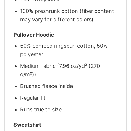
100% preshrunk cotton (fiber content
may vary for different colors)
Pullover Hoodie
50% combed ringspun cotton, 50%
polyester
Medium fabric (7.96 oz/yd² (270
g/m²))
Brushed fleece inside
Regular fit
Runs true to size
Sweatshirt