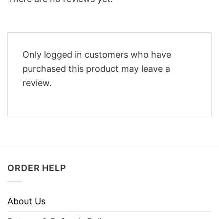
Only logged in customers who have
purchased this product may leave a
review.
ORDER HELP
About Us