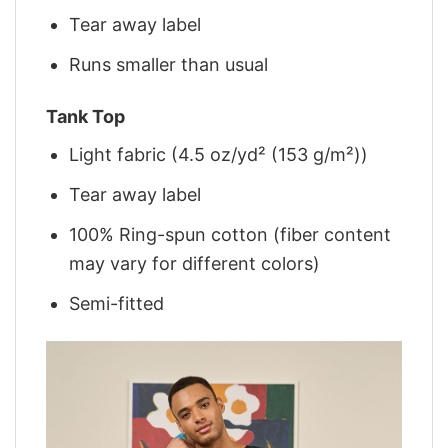
Tear away label
Runs smaller than usual
Tank Top
Light fabric (4.5 oz/yd² (153 g/m²))
Tear away label
100% Ring-spun cotton (fiber content
may vary for different colors)
Semi-fitted