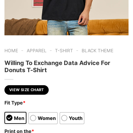
-
-
-
HOME
APPAREL
T-SHIRT
BLACK THEME
Willing To Exchange Data Advice For
Donuts T-Shirt
VIEW SIZE CHART
Fit Type
*
Men
Women
Youth
Print on the
*