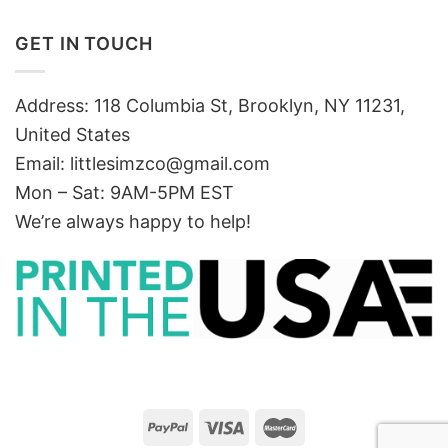
GET IN TOUCH
Address: 118 Columbia St, Brooklyn, NY 11231,
United States
Email:
littlesimzco@gmail.com
Mon – Sat: 9AM-5PM EST
We’re always happy to help!