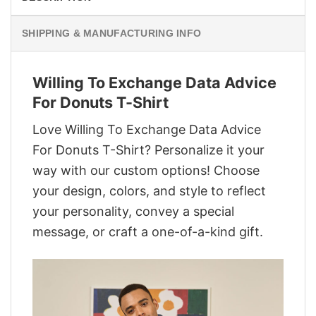
SHIPPING & MANUFACTURING INFO
Willing To Exchange Data Advice
For Donuts T-Shirt
Love Willing To Exchange Data Advice
For Donuts T-Shirt? Personalize it your
way with our custom options! Choose
your design, colors, and style to reflect
your personality, convey a special
message, or craft a one-of-a-kind gift.