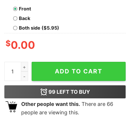
Front
Back
Both side ($5.95)
$
0.00
Willing To Exchange Data Advice For Donuts T-Shirt qu
ADD TO CART
99
LEFT TO BUY
Other people want this.
There are
66
people are viewing this.