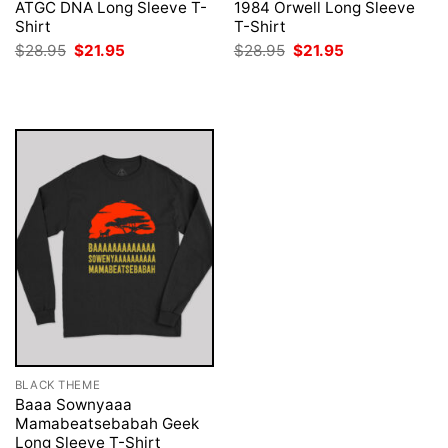
ATGC DNA Long Sleeve T-
1984 Orwell Long Sleeve
Shirt
T-Shirt
Original
Current
Original
Current
$
28.95
$
21.95
$
28.95
$
21.95
price
price
price
price
was:
is:
was:
is:
$28.95.
$21.95.
$28.95.
$21.95.
BLACK THEME
Baaa Sownyaaa
Mamabeatsebabah Geek
Long Sleeve T-Shirt