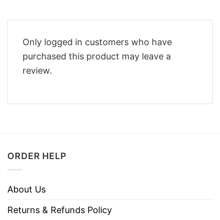
Only logged in customers who have
purchased this product may leave a
review.
ORDER HELP
About Us
Returns & Refunds Policy