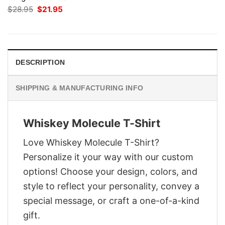
Original
Current
$
28.95
$
21.95
price
price
was:
is:
$28.95.
$21.95.
DESCRIPTION
SHIPPING & MANUFACTURING INFO
Whiskey Molecule T-Shirt
Love Whiskey Molecule T-Shirt?
Personalize it your way with our custom
options! Choose your design, colors, and
style to reflect your personality, convey a
special message, or craft a one-of-a-kind
gift.