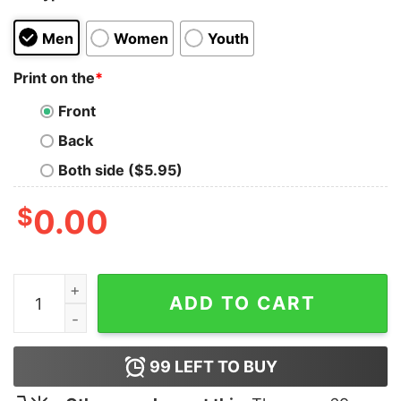
Men
Women
Youth
Print on the
*
Front
Back
Both side ($5.95)
$
0.00
Whiskey Molecule T-Shirt quantity
ADD TO CART
99
LEFT TO BUY