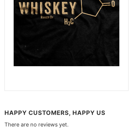
HAPPY CUSTOMERS, HAPPY US
There are no reviews yet.