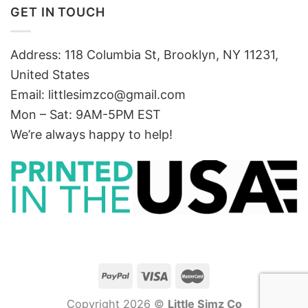
GET IN TOUCH
Address: 118 Columbia St, Brooklyn, NY 11231,
United States
Email:
littlesimzco@gmail.com
Mon – Sat: 9AM-5PM EST
We’re always happy to help!
Copyright 2026 ©
Little Simz Co