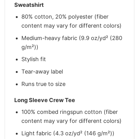
Sweatshirt
80% cotton, 20% polyester (fiber
content may vary for different colors)
Medium-heavy fabric (9.9 oz/yd² (280
g/m²))
Stylish fit
Tear-away label
Runs true to size
Long Sleeve Crew Tee
100% combed ringspun cotton (fiber
content may vary for different colors)
Light fabric (4.3 oz/yd² (146 g/m²))