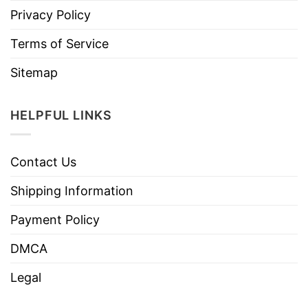
Privacy Policy
Terms of Service
Sitemap
HELPFUL LINKS
Contact Us
Shipping Information
Payment Policy
DMCA
Legal