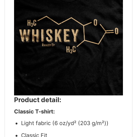
Product detail:
Classic T-shirt:
Light fabric (6 oz/yd² (203 g/m²))
Classic Fit