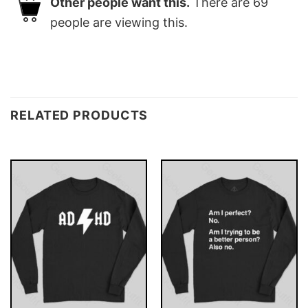
Other people want this.
There are
69
people are viewing this.
RELATED PRODUCTS