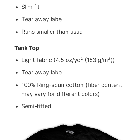
Slim fit
Tear away label
Runs smaller than usual
Tank Top
Light fabric (4.5 oz/yd² (153 g/m²))
Tear away label
100% Ring-spun cotton (fiber content
may vary for different colors)
Semi-fitted