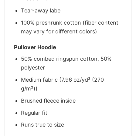
Tear-away label
100% preshrunk cotton (fiber content
may vary for different colors)
Pullover Hoodie
50% combed ringspun cotton, 50%
polyester
Medium fabric (7.96 oz/yd² (270
g/m²))
Brushed fleece inside
Regular fit
Runs true to size