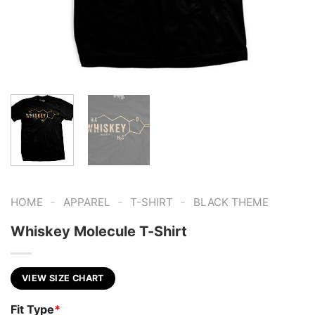
-
-
-
HOME
APPAREL
T-SHIRT
BLACK THEME
Whiskey Molecule T-Shirt
VIEW SIZE CHART
Fit Type
*