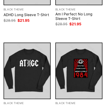
BLACK THEME
BLACK THEME
Am I Perfect No Long
ADHD Long Sleeve T-Shirt
Sleeve T-Shirt
Original
Current
$
28.95
$
21.95
price
price
Original
Current
$
28.95
$
21.95
was:
is:
price
price
$28.95.
$21.95.
was:
is:
$28.95.
$21.95.
BLACK THEME
BLACK THEME