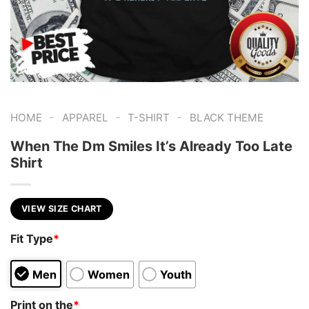
-
-
-
HOME
APPAREL
T-SHIRT
BLACK THEME
When The Dm Smiles It’s Already Too Late
Shirt
VIEW SIZE CHART
Fit Type
*
Men
Women
Youth
Print on the
*