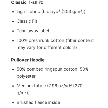
Classic T-shirt:
Light fabric (6 oz/yd² (203 g/m²))
Classic Fit
Tear-away label
100% preshrunk cotton (fiber content
may vary for different colors)
Pullover Hoodie
50% combed ringspun cotton, 50%
polyester
Medium fabric (7.96 oz/yd² (270
g/m²))
Brushed fleece inside