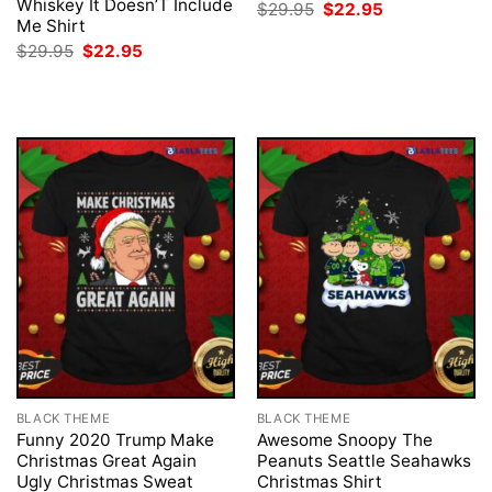
Whiskey It Doesn’T Include
Original
Current
$
29.95
$
22.95
price
price
Me Shirt
was:
is:
Original
Current
$
29.95
$
22.95
$29.95.
$22.95.
price
price
was:
is:
$29.95.
$22.95.
BLACK THEME
BLACK THEME
Funny 2020 Trump Make
Awesome Snoopy The
Christmas Great Again
Peanuts Seattle Seahawks
Ugly Christmas Sweat
Christmas Shirt