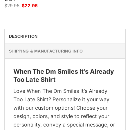
Original
Current
$
29.95
$
22.95
price
price
was:
is:
$29.95.
$22.95.
DESCRIPTION
SHIPPING & MANUFACTURING INFO
When The Dm Smiles It’s Already
Too Late Shirt
Love When The Dm Smiles It’s Already
Too Late Shirt? Personalize it your way
with our custom options! Choose your
design, colors, and style to reflect your
personality, convey a special message, or