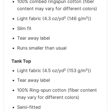
100% combed ringspun cotton (fiber
content may vary for different colors)
Light fabric (4.3 oz/yd² (146 g/m²))
Slim fit
Tear away label
Runs smaller than usual
Tank Top
Light fabric (4.5 oz/yd² (153 g/m²))
Tear away label
100% Ring-spun cotton (fiber content
may vary for different colors)
Semi-fitted