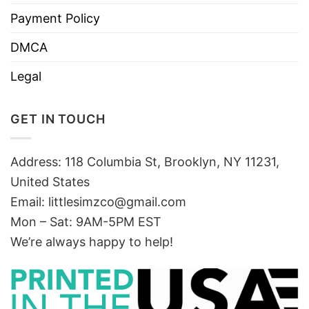
Payment Policy
DMCA
Legal
GET IN TOUCH
Address: 118 Columbia St, Brooklyn, NY 11231,
United States
Email:
littlesimzco@gmail.com
Mon – Sat: 9AM-5PM EST
We’re always happy to help!