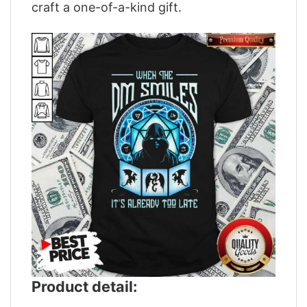
craft a one-of-a-kind gift.
Product detail: