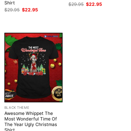
Shirt
Original
Current
$
29.95
$
22.95
price
price
Original
Current
$
29.95
$
22.95
was:
is:
price
price
$29.95.
$22.95.
was:
is:
$29.95.
$22.95.
BLACK THEME
Awesome Whippet The
Most Wonderful Time Of
The Year Ugly Christmas
Shirt