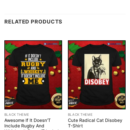
RELATED PRODUCTS
BLACK THEME
BLACK THEME
Awesome If It Doesn’T
Cute Radical Cat Disobey
Include Rugby And
T-Shirt