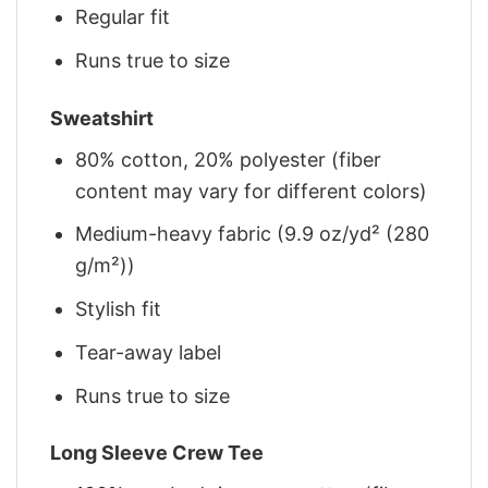
Regular fit
Runs true to size
Sweatshirt
80% cotton, 20% polyester (fiber
content may vary for different colors)
Medium-heavy fabric (9.9 oz/yd² (280
g/m²))
Stylish fit
Tear-away label
Runs true to size
Long Sleeve Crew Tee