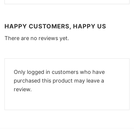
HAPPY CUSTOMERS, HAPPY US
There are no reviews yet.
Only logged in customers who have
purchased this product may leave a
review.