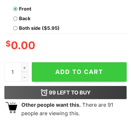
Front
Back
Both side ($5.95)
$
0.00
When The Dm Smiles It’s Already Too Late Shirt quanti
ADD TO CART
99
LEFT TO BUY
Other people want this.
There are
91
people are viewing this.