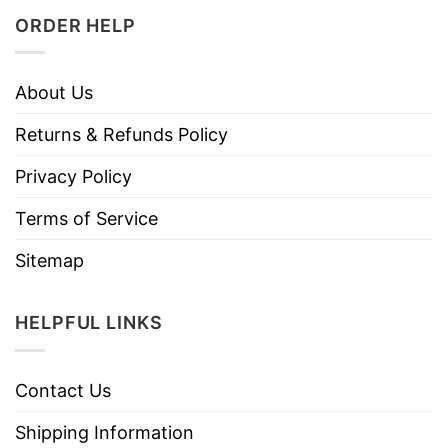
ORDER HELP
About Us
Returns & Refunds Policy
Privacy Policy
Terms of Service
Sitemap
HELPFUL LINKS
Contact Us
Shipping Information